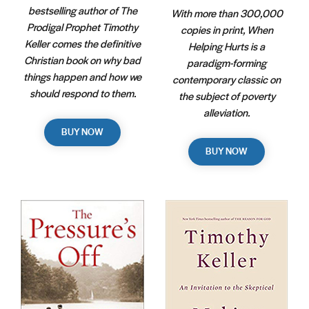
bestselling author of The
With more than 300,000
Prodigal Prophet Timothy
copies in print, When
Keller comes the definitive
Helping Hurts is a
Christian book on why bad
paradigm-forming
things happen and how we
contemporary classic on
should respond to them.
the subject of poverty
alleviation.
BUY NOW
BUY NOW