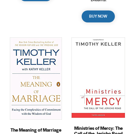
BUY NOW
Ministries of Mercy: The
The Meaning of Marriage
Call of the Jericho Road