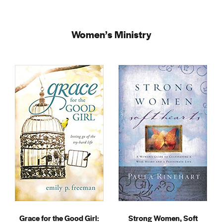
Women’s Ministry
Grace for the Good Girl:
Strong Women, Soft