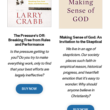
The Pressure’s Off:
Making Sense of God: An
Breaking Free from Rules
Invitation to the Skeptical
and Performance
We live in an age of
Is the pressure getting to
skepticism. Our society
you? Do you try to make
places such faith in
everything work, only to find
empirical reason, historical
that your best efforts are
progress, and heartfelt
largely ineffective?
emotion that it’s easy to
wonder: Why should
BUY NOW
anyone believe in
Christianity?
BUY NOW