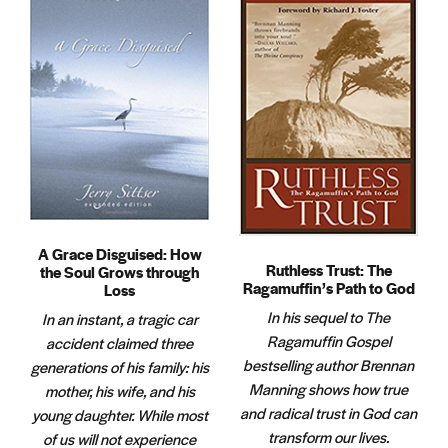
A Grace Disguised: How
Ruthless Trust: The
the Soul Grows through
Ragamuffin’s Path to God
Loss
In his sequel to The
In an instant, a tragic car
Ragamuffin Gospel
accident claimed three
bestselling author Brennan
generations of his family: his
Manning shows how true
mother, his wife, and his
and radical trust in God can
young daughter. While most
transform our lives.
of us will not experience