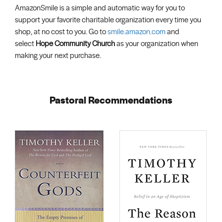
AmazonSmile is a simple and automatic way for you to
support your favorite charitable organization every time you
shop, at no cost to you. Go to
smile.amazon.com
and
select
Hope Community Church
as your organization when
making your next purchase.
Pastoral Recommendations