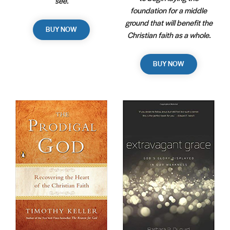
see.
foundation for a middle
ground that will benefit the
BUY NOW
Christian faith as a whole.
BUY NOW