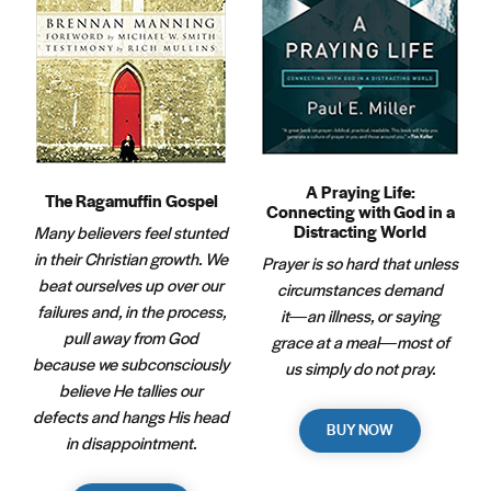
A Praying Life:
The Ragamuffin Gospel
Connecting with God in a
Distracting World
Many believers feel stunted
in their Christian growth. We
Prayer is so hard that unless
beat ourselves up over our
circumstances demand
failures and, in the process,
it―an illness, or saying
pull away from God
grace at a meal―most of
because we subconsciously
us simply do not pray.
believe He tallies our
defects and hangs His head
BUY NOW
in disappointment.