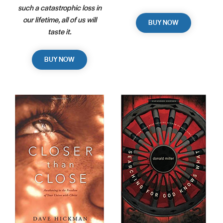
such a catastrophic loss in
our lifetime, all of us will
BUY NOW
taste it.
BUY NOW