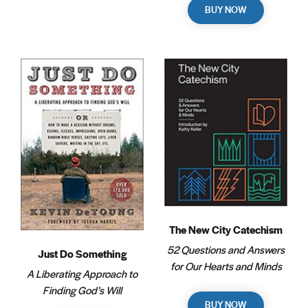
BUY NOW
The New City Catechism
52 Questions and Answers
Just Do Something
for Our Hearts and Minds
A Liberating Approach to
Finding God’s Will
BUY NOW