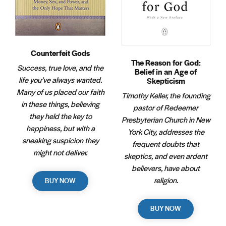
Counterfeit Gods
The Reason for God:
Success, true love, and the
Belief in an Age of
life you’ve always wanted.
Skepticism
Many of us placed our faith
Timothy Keller, the founding
in these things, believing
pastor of Redeemer
they held the key to
Presbyterian Church in New
happiness, but with a
York City, addresses the
sneaking suspicion they
frequent doubts that
might not deliver.
skeptics, and even ardent
believers, have about
religion.
BUY NOW
BUY NOW