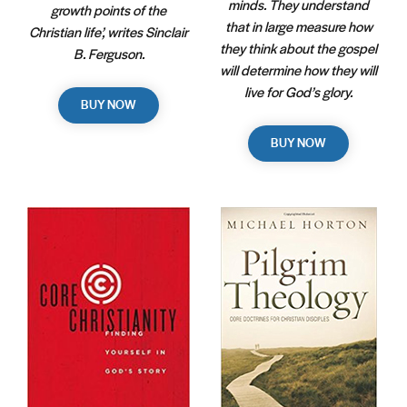
minds. They understand
growth points of the
that in large measure how
Christian life’, writes Sinclair
they think about the gospel
B. Ferguson.
will determine how they will
live for God’s glory.
BUY NOW
BUY NOW