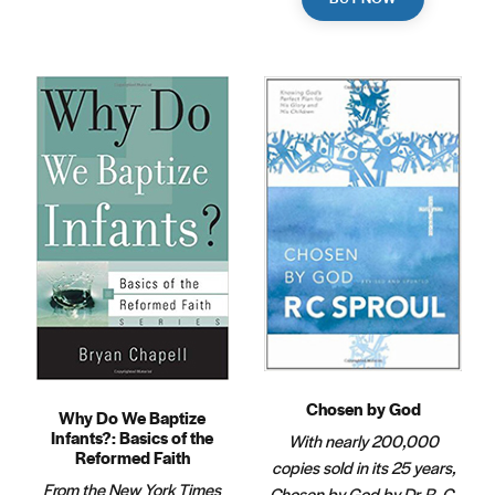
Chosen by God
Why Do We Baptize
Infants?: Basics of the
With nearly 200,000
Reformed Faith
copies sold in its 25 years,
From the New York Times
Chosen by God by Dr. R. C.