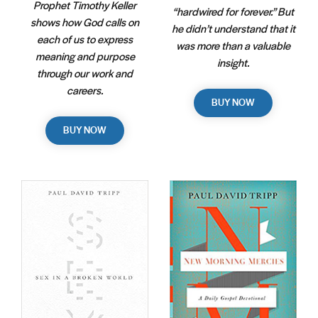
Prophet Timothy Keller
“hardwired for forever.” But
shows how God calls on
he didn’t understand that it
each of us to express
was more than a valuable
meaning and purpose
insight.
through our work and
careers.
BUY NOW
BUY NOW