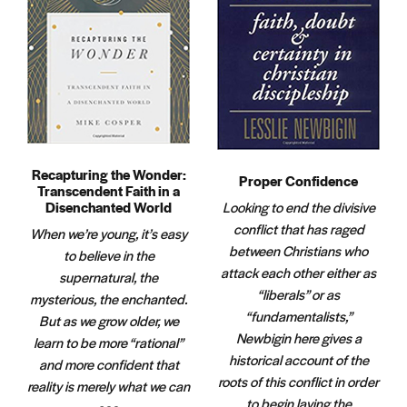
Recapturing the Wonder:
Proper Confidence
Transcendent Faith in a
Disenchanted World
Looking to end the divisive
conflict that has raged
When we’re young, it’s easy
between Christians who
to believe in the
attack each other either as
supernatural, the
“liberals” or as
mysterious, the enchanted.
“fundamentalists,”
But as we grow older, we
Newbigin here gives a
learn to be more “rational”
historical account of the
and more confident that
roots of this conflict in order
reality is merely what we can
to begin laying the