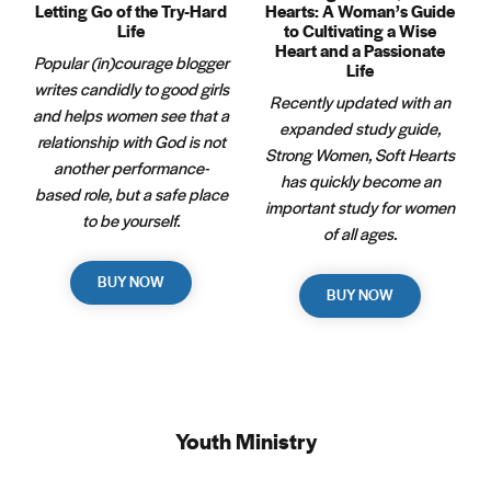
Letting Go of the Try-Hard
Hearts: A Woman’s Guide
Life
to Cultivating a Wise
Heart and a Passionate
Popular (in)courage blogger
Life
writes candidly to good girls
Recently updated with an
and helps women see that a
expanded study guide,
relationship with God is not
Strong Women, Soft Hearts
another performance-
has quickly become an
based role, but a safe place
important study for women
to be yourself.
of all ages.
BUY NOW
BUY NOW
Youth Ministry