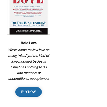
Bold Love
We’ve come to view love as
being “nice,” yet the kind of
love modeled by Jesus
Christ has nothing to do
with manners or
unconditional acceptance.
BUY NOW