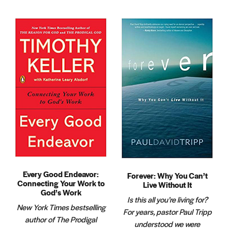
Every Good Endeavor:
Forever: Why You Can’t
Connecting Your Work to
Live Without It
God’s Work
Is this all you’re living for?
New York Times bestselling
For years, pastor Paul Tripp
author of The Prodigal
understood we were