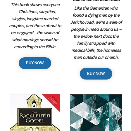
This book shows everyone
Like the Samaritan who
—Christians, skeptics,
found a dying man by the
singles, longtime married
Jericho road, we’re aware of
couples, and those about to
people in need around us –
be engaged—the vision of
the widow next door, the
what marriage should be
family strapped with
according to the Bible.
medical bills, the homeless
man outside our church.
BUY NOW
BUY NOW