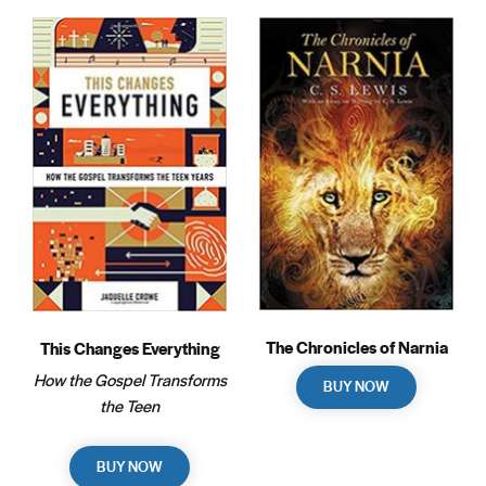
The Chronicles of Narnia
This Changes Everything
How the Gospel Transforms
BUY NOW
the Teen
BUY NOW