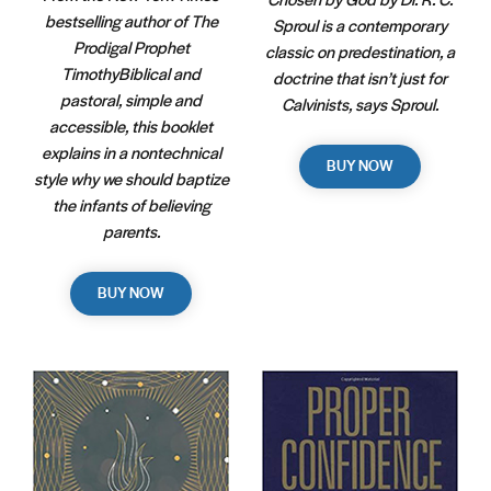
bestselling author of The
Sproul is a contemporary
Prodigal Prophet
classic on predestination, a
TimothyBiblical and
doctrine that isn’t just for
pastoral, simple and
Calvinists, says Sproul.
accessible, this booklet
explains in a nontechnical
BUY NOW
style why we should baptize
the infants of believing
parents.
BUY NOW