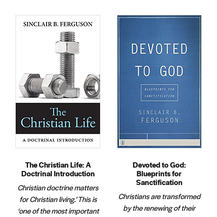
The Christian Life: A
Devoted to God:
Doctrinal Introduction
Blueprints for
Sanctification
Christian doctrine matters
Christians are transformed
for Christian living.’ This is
by the renewing of their
‘one of the most important