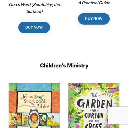
A Practical Guide
God’s Word (Scratching the
Surface)
BUY NOW
BUY NOW
Children’s Ministry