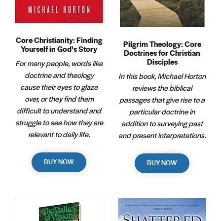
Core Christianity: Finding
Pilgrim Theology: Core
Yourself in God’s Story
Doctrines for Christian
Disciples
For many people, words like
doctrine and theology
In this book, Michael Horton
cause their eyes to glaze
reviews the biblical
over, or they find them
passages that give rise to a
difficult to understand and
particular doctrine in
struggle to see how they are
addition to surveying past
relevant to daily life.
and present interpretations.
BUY NOW
BUY NOW