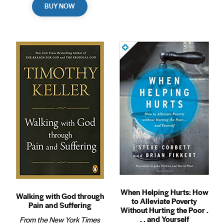
BUY NOW
When Helping Hurts: How
Walking with God through
to Alleviate Poverty
Pain and Suffering
Without Hurting the Poor .
. . and Yourself
From the New York Times