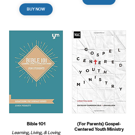
BUY NOW
Bible 101
(For Parents) Gospel-
Centered Youth Ministry
Learning, Living, & Loving