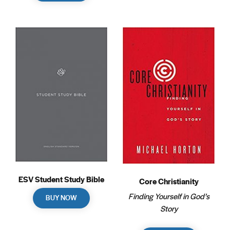
ESV Student Study Bible
Core Christianity
Finding Yourself in God’s
BUY NOW
Story