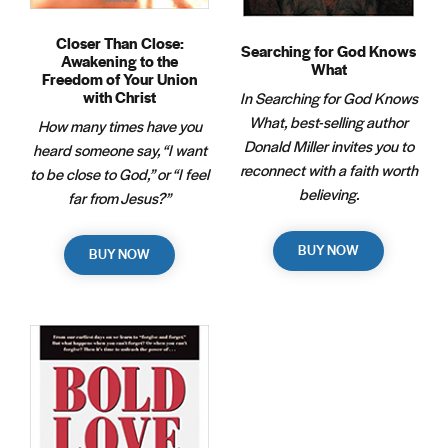
Closer Than Close:
Searching for God Knows
Awakening to the
What
Freedom of Your Union
with Christ
In Searching for God Knows
What, best-selling author
How many times have you
Donald Miller invites you to
heard someone say, “I want
reconnect with a faith worth
to be close to God,” or “I feel
believing.
far from Jesus?”
BUY NOW
BUY NOW