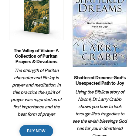
The Valley of Vision: A
Collection of Puritan
Prayers & Devotions
The strength of Puritan
Shattered Dreams: God’s
character and life lay in
Unexpected Path to Joy
prayer and meditation. In
Using the Biblical story of
this practice the spirit of
Naomi, Dr. Larry Crabb
prayer was regarded as of
shows you how to look
first importance and the
through life’s tragedies to
best form of prayer.
see the lavish blessings God
has for you in Shattered
BUY NOW
Dreams.