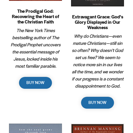
The Prodigal God:
Recovering the Heart of
Extravagant Grace: God’s
the Christian Faith
Glory Displayed in Our
Weakness
The New York Times
Why do Christians—even
bestselling author of The
mature Christians—still sin
Prodigal Prophet uncovers
so often? Why doesn’t God
the essential message of
set us free? We seem to
Jesus, locked inside his
notice more sin in our lives
most familiar parable.
all the time, and we wonder
if our progress is a constant
BUY NOW
disappointment to God.
BUY NOW