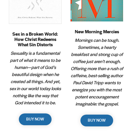
New Morning Mercies
Sex in a Broken World:
How Christ Redeems
Mornings can be tough.
What Sin Distorts
Sometimes, a hearty
Sexuality is a fundamental
breakfast and strong cup of
part of what it means to be
coffee just aren’t enough.
human—part of God’s
Offering more than a rush of
beautiful design when he
caffeine, best-selling author
created all things. And yet,
Paul David Tripp wants to
sex in our world today looks
energize you with the most
nothing like the way that
potent encouragement
God intended it to be.
imaginable: the gospel.
BUY NOW
BUY NOW