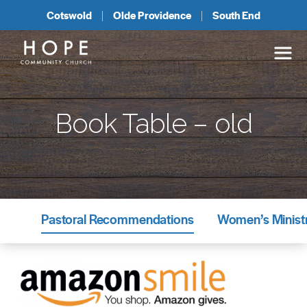
Cotswold
Olde Providence
South End
Book Table – old
Pastoral Recommendations
Women’s Minist