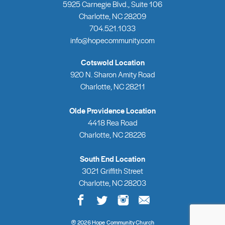
5925 Carnegie Blvd., Suite 106
Charlotte, NC 28209
704.521.1033
info@hopecommunity.com
Cotswold Location
920 N. Sharon Amity Road
Charlotte, NC 28211
Olde Providence Location
4418 Rea Road
Charlotte, NC 28226
South End Location
3021 Griffith Street
Charlotte, NC 28203
2026 Hope Community Church