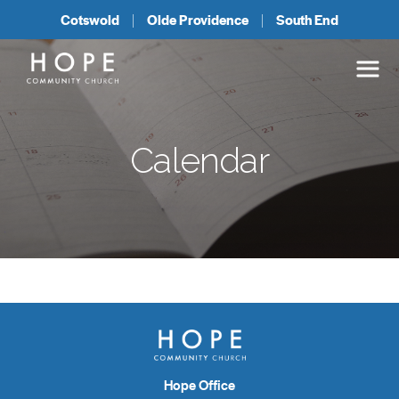
Cotswold
Olde Providence
South End
Calendar
Hope Office