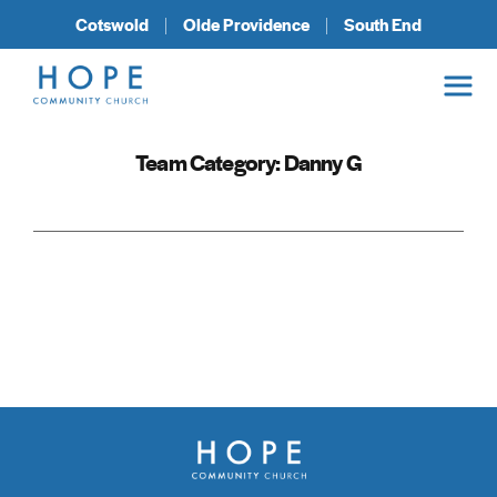
Cotswold
Olde Providence
South End
Team Category:
Danny G