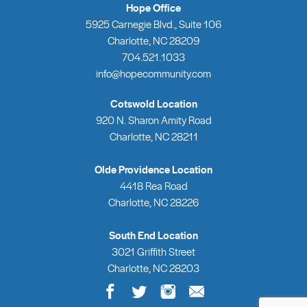
Hope Office
5925 Carnegie Blvd., Suite 106
Charlotte, NC 28209
704.521.1033
info@hopecommunity.com
Cotswold Location
920 N. Sharon Amity Road
Charlotte, NC 28211
Olde Providence Location
4418 Rea Road
Charlotte, NC 28226
South End Location
3021 Griffith Street
Charlotte, NC 28203