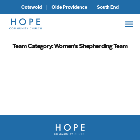
Cotswold
Olde Providence
South End
Team Category:
Women's Shepherding Team