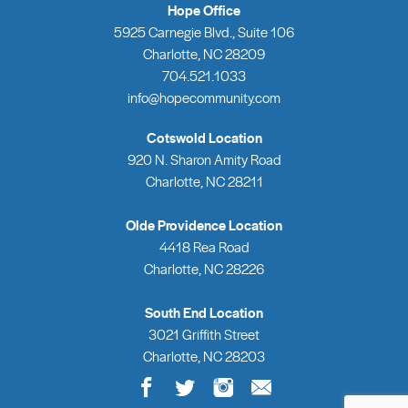
Hope Office
5925 Carnegie Blvd., Suite 106
Charlotte, NC 28209
704.521.1033
info@hopecommunity.com
Cotswold Location
920 N. Sharon Amity Road
Charlotte, NC 28211
Olde Providence Location
4418 Rea Road
Charlotte, NC 28226
South End Location
3021 Griffith Street
Charlotte, NC 28203