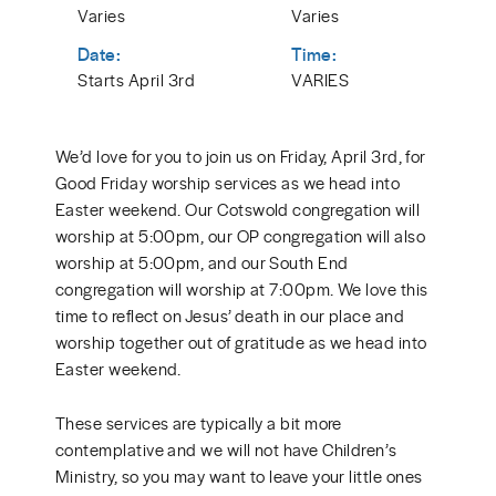
Varies
Varies
Date:
Time:
Starts April 3rd
VARIES
We’d love for you to join us on Friday, April 3rd, for
Good Friday worship services as we head into
Easter weekend. Our Cotswold congregation will
worship at 5:00pm, our OP congregation will also
worship at 5:00pm, and our South End
congregation will worship at 7:00pm. We love this
time to reflect on Jesus’ death in our place and
worship together out of gratitude as we head into
Easter weekend.
These services are typically a bit more
contemplative and we will not have Children’s
Ministry, so you may want to leave your little ones