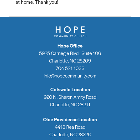
at home. Thank you!
Hope Office
5925 Carnegie Blvd., Suite 106
Charlotte, NC 28209
704.521.1033
info@hopecommunity.com
Cotswold Location
920 N. Sharon Amity Road
Charlotte, NC 28211
Olde Providence Location
4418 Rea Road
Charlotte, NC 28226