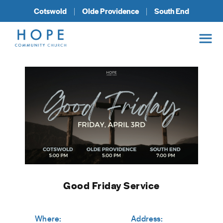
Cotswold
Olde Providence
South End
Good Friday Service
Where:
Address: