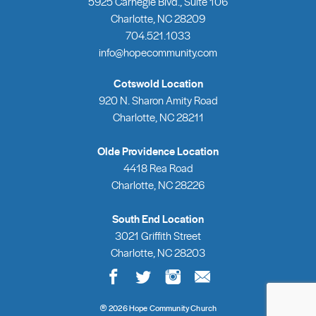
5925 Carnegie Blvd., Suite 106
Charlotte, NC 28209
704.521.1033
info@hopecommunity.com
Cotswold Location
920 N. Sharon Amity Road
Charlotte, NC 28211
Olde Providence Location
4418 Rea Road
Charlotte, NC 28226
South End Location
3021 Griffith Street
Charlotte, NC 28203
®
2026 Hope Community Church