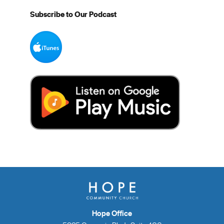
Subscribe to Our Podcast
Hope Office