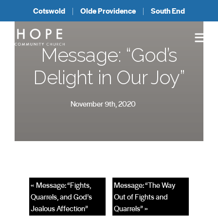
Cotswold
Olde Providence
South End
Message: “God’s
Delight in Our Joy”
November 9th, 2020
« Message: “Fights,
Message: “The Way
Quarrels, and God’s
Out of Fights and
Jealous Affection”
Quarrels” »