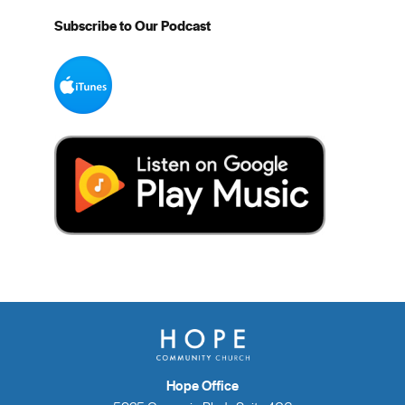
Subscribe to Our Podcast
Hope Office