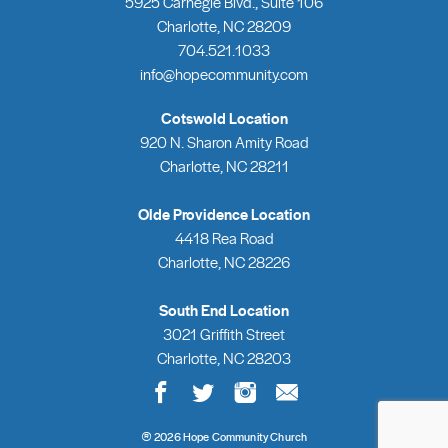
5925 Carnegie Blvd., Suite 106
Charlotte, NC 28209
704.521.1033
info@hopecommunity.com
Cotswold Location
920 N. Sharon Amity Road
Charlotte, NC 28211
Olde Providence Location
4418 Rea Road
Charlotte, NC 28226
South End Location
3021 Griffith Street
Charlotte, NC 28203
®
2026 Hope Community Church