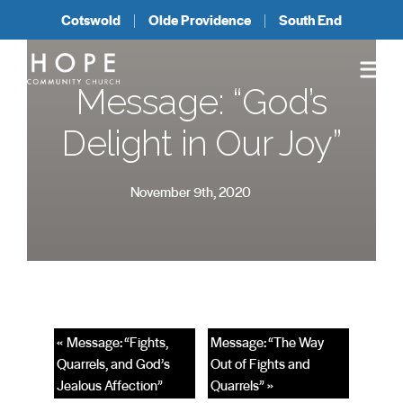
Cotswold
Olde Providence
South End
Message: “God’s
Delight in Our Joy”
November 9th, 2020
« Message: “Fights,
Message: “The Way
Quarrels, and God’s
Out of Fights and
Jealous Affection”
Quarrels” »