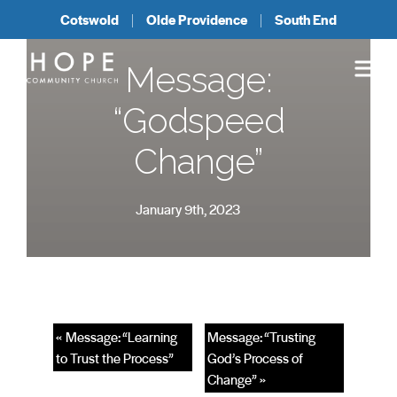
Cotswold
Olde Providence
South End
Message:
“Godspeed
Change”
January 9th, 2023
« Message: “Learning
Message: “Trusting
to Trust the Process”
God’s Process of
Change” »