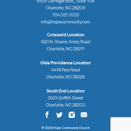
5925 Carnegie Blvd., Suite 106
Charlotte, NC 28209
704.521.1033
info@hopecommunity.com
Cotswold Location
920 N. Sharon Amity Road
Charlotte, NC 28211
Olde Providence Location
4418 Rea Road
Charlotte, NC 28226
South End Location
3021 Griffith Street
Charlotte, NC 28203
®
2026 Hope Community Church