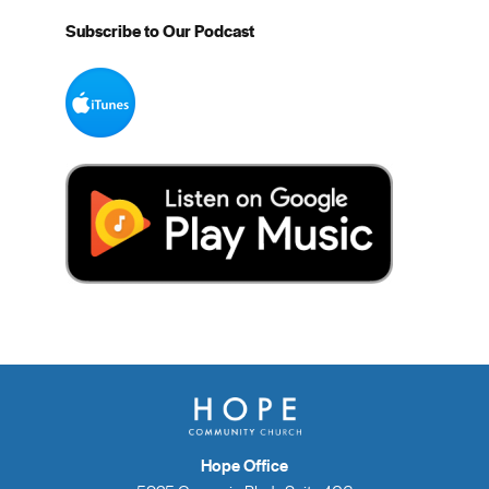
Subscribe to Our Podcast
Hope Office