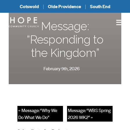
Cotswold
Olde Providence
South End
Message:
“Responding to
the Kingdom”
February 9th, 2026
« Message: “Why We
Message: “WBS Spring
Do What We Do”
2026 WK2” »