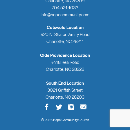
Charlotte, NC 28209
704.521.1033
info@hopecommunity.com
Cotswold Location
920 N. Sharon Amity Road
Charlotte, NC 28211
Olde Providence Location
4418 Rea Road
Charlotte, NC 28226
South End Location
3021 Griffith Street
Charlotte, NC 28203
®
2026 Hope Community Church