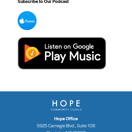
Subscribe to Our Podcast
Hope Office
5925 Carnegie Blvd., Suite 106