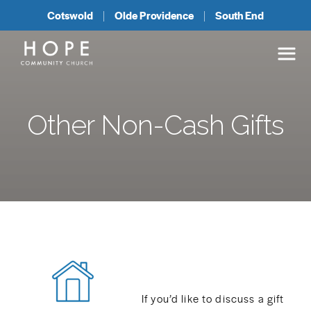
Cotswold
Olde Providence
South End
Other Non-Cash Gifts
If you’d like to discuss a gift