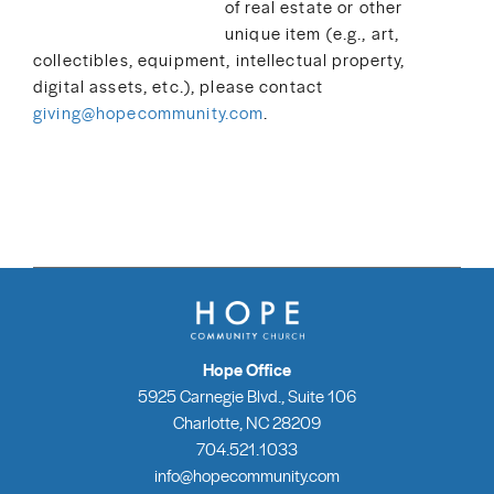
of real estate or other
unique item (e.g., art,
collectibles, equipment, intellectual property,
digital assets, etc.), please contact
giving@hopecommunity.com
.
Hope Office
5925 Carnegie Blvd., Suite 106
Charlotte, NC 28209
704.521.1033
info@hopecommunity.com