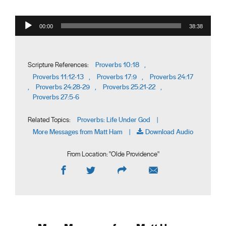
Audio Player
00:00
38:38
Proverbs 10:18
Scripture References:
,
Proverbs 11:12-13
Proverbs 17:9
Proverbs 24:17
,
,
Proverbs 24:28-29
Proverbs 25:21-22
,
,
,
Proverbs 27:5-6
Proverbs: Life Under God
Related Topics:
|
More Messages from Matt Ham
Download Audio
|
From Location: "
Olde Providence
"