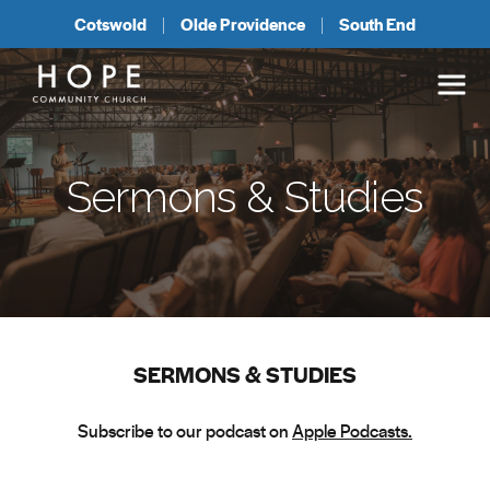
Cotswold
Olde Providence
South End
Sermons & Studies
SERMONS & STUDIES
Subscribe to our podcast on
Apple Podcasts.