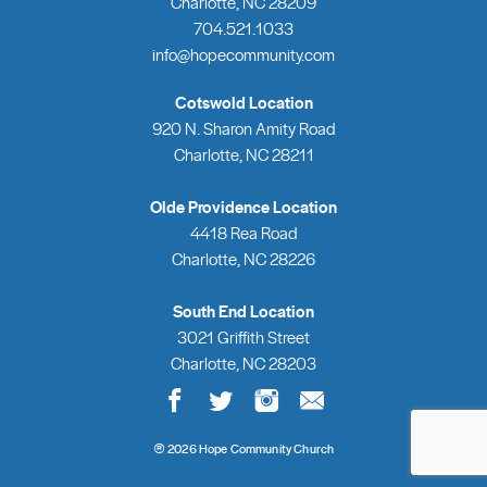
Charlotte, NC 28209
704.521.1033
info@hopecommunity.com
Cotswold Location
920 N. Sharon Amity Road
Charlotte, NC 28211
Olde Providence Location
4418 Rea Road
Charlotte, NC 28226
South End Location
3021 Griffith Street
Charlotte, NC 28203
®
2026 Hope Community Church