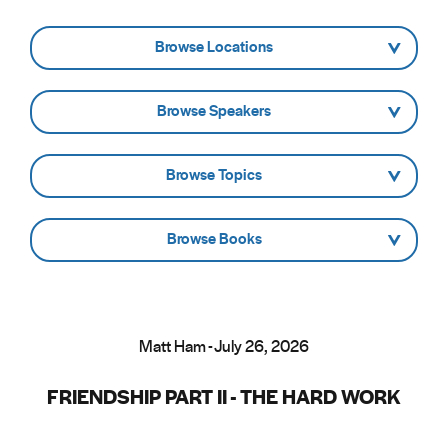
- Browse Locations -
- Browse Speakers -
- Browse Topics -
- Browse Books -
Matt Ham - July 26, 2026
FRIENDSHIP PART II - THE HARD WORK