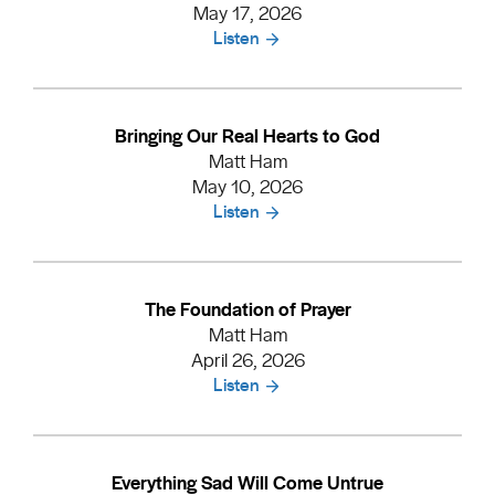
May 17, 2026
Listen
Bringing Our Real Hearts to God
Matt Ham
May 10, 2026
Listen
The Foundation of Prayer
Matt Ham
April 26, 2026
Listen
Everything Sad Will Come Untrue