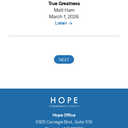
True Greatness
Matt Ham
March 1, 2026
Listen
Hope Office
5925 Carnegie Blvd., Suite 106