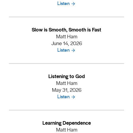
Listen
Slow is Smooth, Smooth is Fast
Matt Ham
June 14, 2026
Listen
Listening to God
Matt Ham
May 31, 2026
Listen
Learning Dependence
Matt Ham