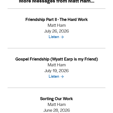
More Messages from Matt Ham...
Friendship Part II - The Hard Work
Matt Ham
July 26, 2026
Listen
Gospel Friendship (Wyatt Earp is my Friend)
Matt Ham
July 19, 2026
Listen
Sorting Our Work
Matt Ham
June 28, 2026