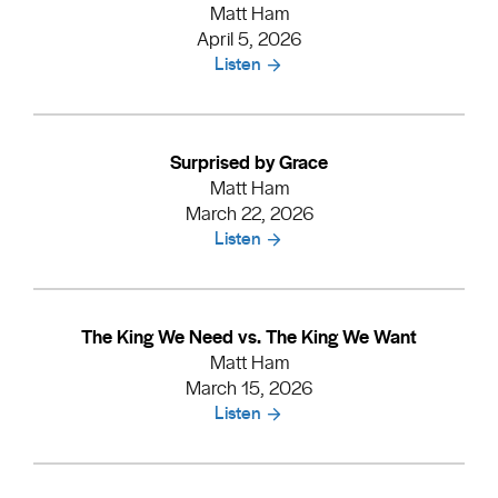
Matt Ham
April 5, 2026
Listen
Surprised by Grace
Matt Ham
March 22, 2026
Listen
The King We Need vs. The King We Want
Matt Ham
March 15, 2026
Listen