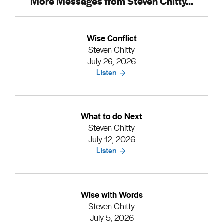
More Messages from Steven Chitty...
Wise Conflict
Steven Chitty
July 26, 2026
Listen
What to do Next
Steven Chitty
July 12, 2026
Listen
Wise with Words
Steven Chitty
July 5, 2026