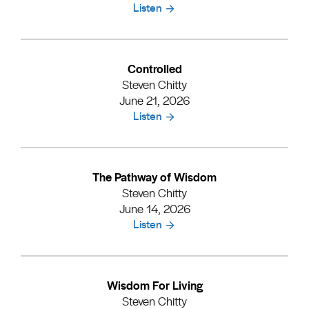
Listen
Controlled
Steven Chitty
June 21, 2026
Listen
The Pathway of Wisdom
Steven Chitty
June 14, 2026
Listen
Wisdom For Living
Steven Chitty