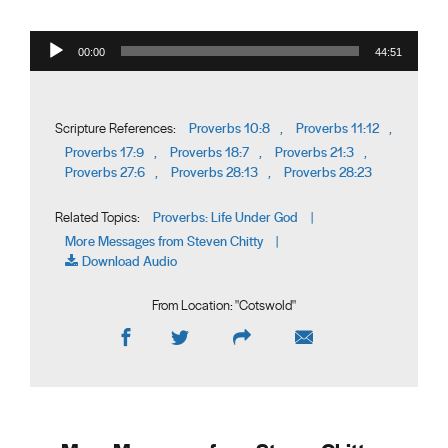
Audio Player
00:00
44:51
Proverbs 10:8
Proverbs 11:12
Scripture References:
,
,
Proverbs 17:9
Proverbs 18:7
Proverbs 21:3
,
,
,
Proverbs 27:6
Proverbs 28:13
Proverbs 28:23
,
,
Proverbs: Life Under God
Related Topics:
|
More Messages from Steven Chitty
|
Download Audio
From Location: "
Cotswold
"