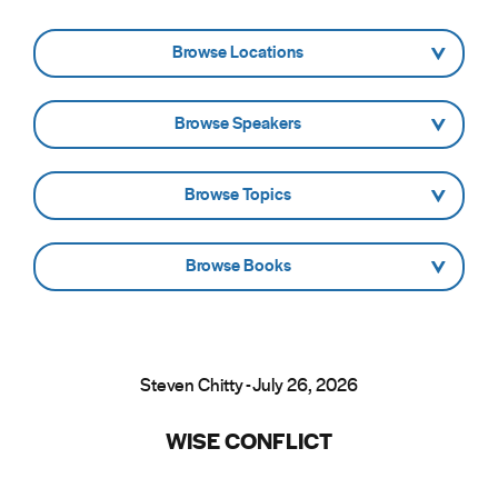
- Browse Locations -
- Browse Speakers -
- Browse Topics -
- Browse Books -
Steven Chitty - July 26, 2026
WISE CONFLICT