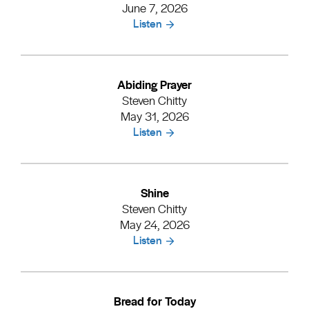
June 7, 2026
Listen
Abiding Prayer
Steven Chitty
May 31, 2026
Listen
Shine
Steven Chitty
May 24, 2026
Listen
Bread for Today