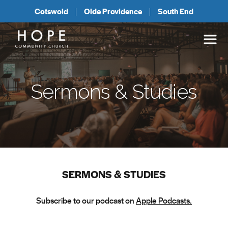
Cotswold
Olde Providence
South End
Sermons & Studies
SERMONS & STUDIES
Subscribe to our podcast on
Apple Podcasts.