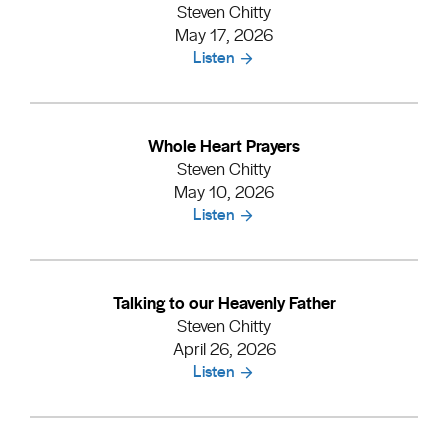
Steven Chitty
May 17, 2026
Listen
Whole Heart Prayers
Steven Chitty
May 10, 2026
Listen
Talking to our Heavenly Father
Steven Chitty
April 26, 2026
Listen