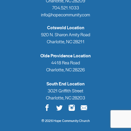
Charlotte, NC 28209
704.521.1033
info@hopecommunity.com
Cotswold Location
920 N. Sharon Amity Road
Charlotte, NC 28211
Olde Providence Location
4418 Rea Road
Charlotte, NC 28226
South End Location
3021 Griffith Street
Charlotte, NC 28203
®
2026 Hope Community Church