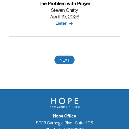
The Problem with Prayer
Steven Chitty
April 19, 2026
Listen
Hope Office
5925 Carnegie Blvd., Suite 106