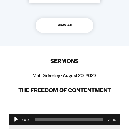
View All
SERMONS
Matt Grimsley - August 20, 2023
THE FREEDOM OF CONTENTMENT
Audio Player
00:00
29:48