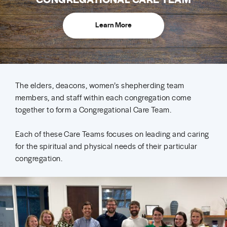
Learn More
The elders, deacons, women’s shepherding team
members, and staff within each congregation come
together to form a Congregational Care Team.
Each of these Care Teams focuses on leading and caring
for the spiritual and physical needs of their particular
congregation.