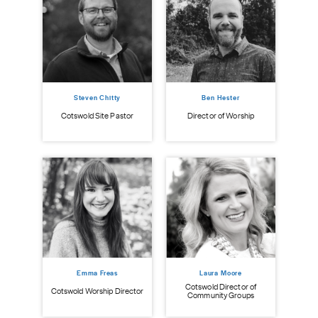
Steven Chitty
Ben Hester
istry
Cot
Cotswold Site Pastor
Director of Worship
Emma Freas
Laura Moore
Cotswold Director of
Cotswold Worship Director
Community Groups