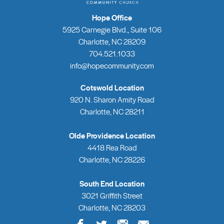
Hope Office
5925 Carnegie Blvd., Suite 106
Charlotte, NC 28209
704.521.1033
info@hopecommunity.com
Cotswold Location
920 N. Sharon Amity Road
Charlotte, NC 28211
Olde Providence Location
4418 Rea Road
Charlotte, NC 28226
South End Location
3021 Griffith Street
Charlotte, NC 28203