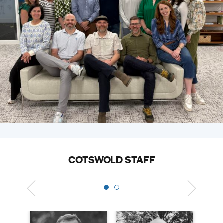
COTSWOLD STAFF