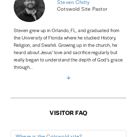
Steven Chitty
Cotswold Site Pastor
Steven grew up in Orlando, FL, and graduated from
the University of Florida where he studied History,
Religion, and Swahili. Growing up in the church, he
heard about Jesus’ love and sacrifice regularly but
really began to understand the depth of God’s grace
through...
VISITOR FAQ
Where is the Cotswold site?