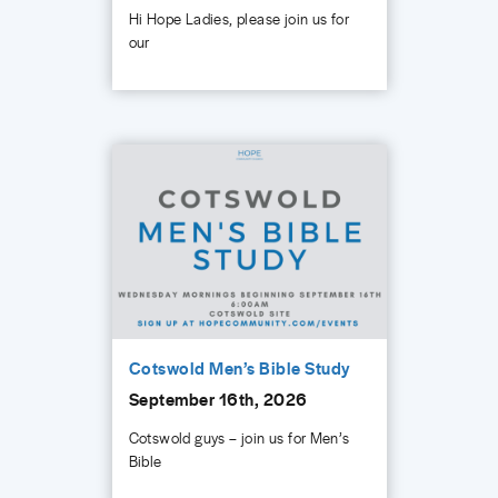
Hi Hope Ladies, please join us for
our
Cotswold Men’s Bible Study
September 16th, 2026
Cotswold guys – join us for Men’s
Bible