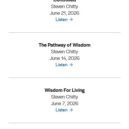
Steven Chitty
June 21, 2026
Listen
The Pathway of Wisdom
Steven Chitty
June 14, 2026
Listen
Wisdom For Living
Steven Chitty
June 7, 2026
Listen