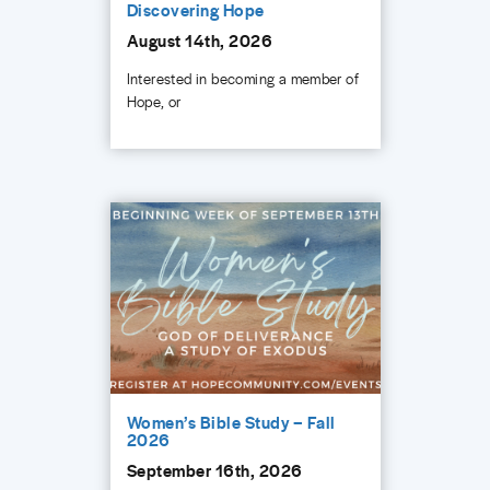
Discovering Hope
August 14th, 2026
Interested in becoming a member of
Hope, or
Women’s Bible Study – Fall
2026
September 16th, 2026