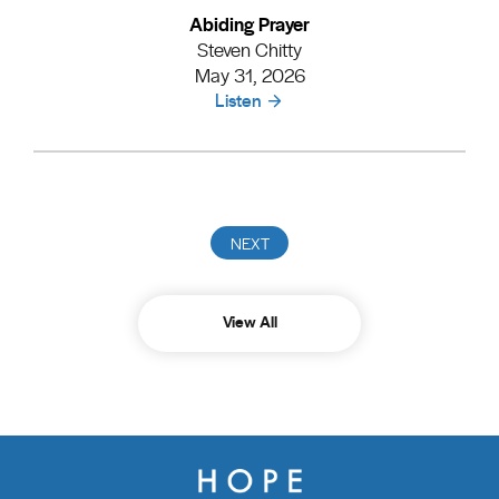
Abiding Prayer
Steven Chitty
May 31, 2026
Listen
View All