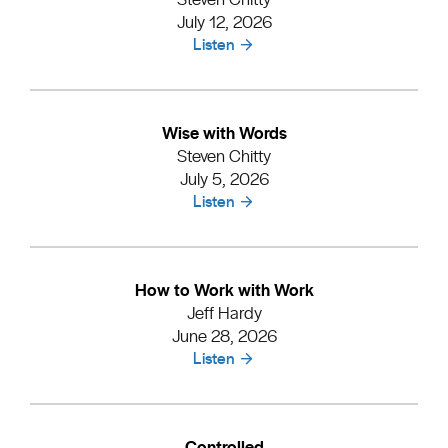
July 12, 2026
Listen
Wise with Words
Steven Chitty
July 5, 2026
Listen
How to Work with Work
Jeff Hardy
June 28, 2026
Listen
Controlled