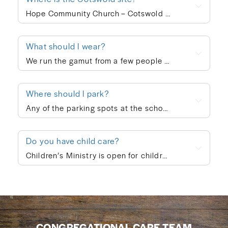
Hope Community Church – Cotswold meets at 920 N. Sharon Amity Road on Sunday mornings at 10:00am. Outside of corporate worship on Sundays, community groups meet throughout the week.
What should I wear?
We run the gamut from a few people in ties to a few people in shorts, but the vast majority of people dress in “business casual” at Hope. We’re not concerned with what people wear; whatever is personally most conducive to you encountering God on Sunday morning is fine with us. If you’re wanting to blend in on your first visit, though, go with jeans/khakis and a collared shirt or the female equivalent of that.
Where should I park?
Any of the parking spots at the school are available on Sunday morning.
Do you have child care?
Children’s Ministry is open for children ages infant through 5th grade. In order to keep a safe child/teacher ratio in each class, our Cotswold site is currently requiring registration for Children’s Ministry each Sunday. The link will go live on Thursday of each week, so please check here Thursday-Sunday to sign your child up for the upcoming Sunday. When you drop your child off, a leader will help you print out a name badge and receive a collection ticket. All of our volunteers go through a screening process and we follow a series of safety protocols to ensure that your child is safe while in our care and you’re able to be at ease during the worship service. You’re also welcome to keep your children with you in the worship service if you prefer. We also provide a nursing mother’s room in the hallway next to the sanctuary where you can hear the worship and sermon. We believe every child is created in God’s image and deeply loved by Him (Genesis 1:27). At Hope Community Church, we want every child to feel included, have access to participate fully, and know they truly belong. If your child would benefit from specific accommodations during children’s ministry, we would be honored to support your family. Please contact Emma King (emmaking@hopecommunity.com). We are here to walk with you — because in Christ, we are one body, and every part matters (1 Corinthians 12:12–27).
CONGREGATIONAL CARE TEAM