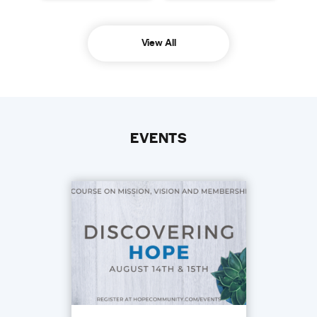
View All
EVENTS