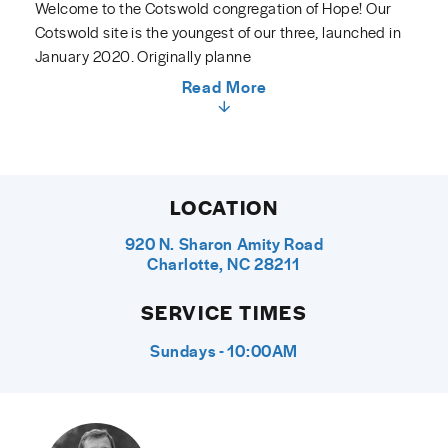
Welcome to the Cotswold congregation of Hope! Our
Cotswold site is the youngest of our three, launched in
January 2020. Originally planne
Read More
LOCATION
920 N. Sharon Amity Road
Charlotte, NC 28211
SERVICE TIMES
Sundays - 10:00AM