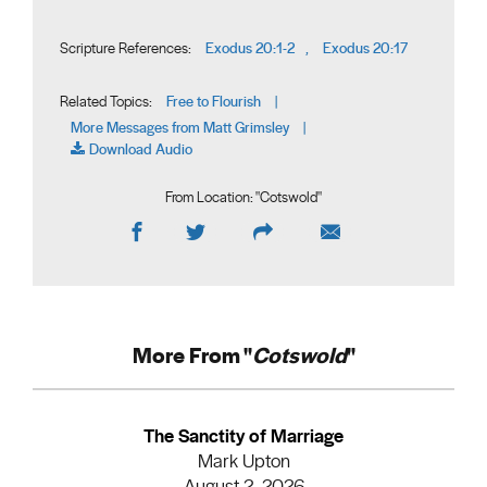
Exodus 20:1-2
Exodus 20:17
Scripture References:
,
Free to Flourish
Related Topics:
|
More Messages from Matt Grimsley
|
Download Audio
From Location: "
Cotswold
"
More From "
Cotswold
"
The Sanctity of Marriage
Mark Upton
August 2, 2026