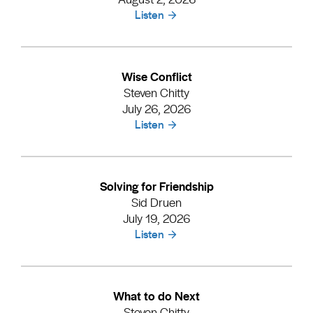
Listen
Wise Conflict
Steven Chitty
July 26, 2026
Listen
Solving for Friendship
Sid Druen
July 19, 2026
Listen
What to do Next
Steven Chitty