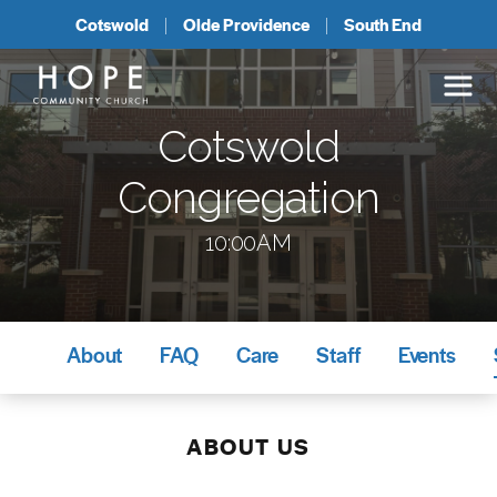
Cotswold
Olde Providence
South End
Cotswold
Congregation
10:00AM
About
FAQ
Care
Staff
Events
ABOUT US