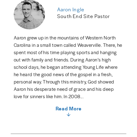
Aaron Ingle
South End Site Pastor
Aaron grew up in the mountains of Western North
Carolina in a small town called Weaverville. There, he
spent most of his time playing sports and hanging
out with family and friends. During Aaron’s high
school days, he began attending Young Life where
he heard the good news of the gospel in a fresh,
personal way. Through this ministry, God showed
Aaron his desperate need of grace and his deep
love for sinners like him. In 2008...
Read More