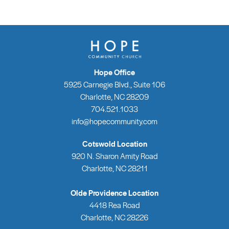
Hope Office
5925 Carnegie Blvd., Suite 106
Charlotte, NC 28209
704.521.1033
info@hopecommunity.com
Cotswold Location
920 N. Sharon Amity Road
Charlotte, NC 28211
Olde Providence Location
4418 Rea Road
Charlotte, NC 28226