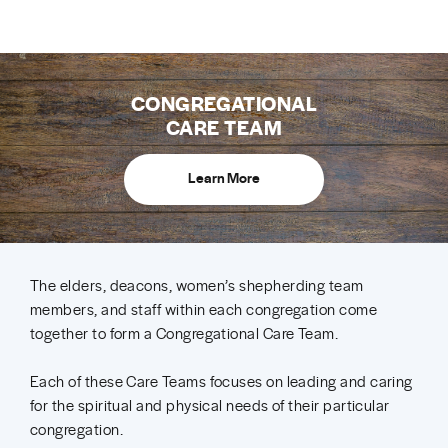
CONGREGATIONAL
CARE TEAM
Learn More
The elders, deacons, women’s shepherding team
members, and staff within each congregation come
together to form a Congregational Care Team.
Each of these Care Teams focuses on leading and caring
for the spiritual and physical needs of their particular
congregation.