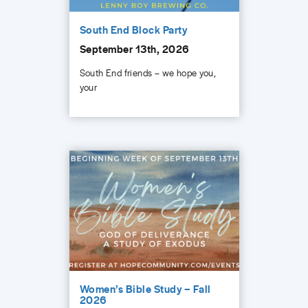
South End Block Party
September 13th, 2026
South End friends – we hope you,
your
Women’s Bible Study – Fall
2026