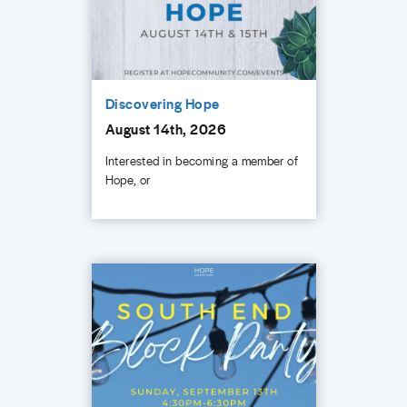
Discovering Hope
August 14th, 2026
Interested in becoming a member of
Hope, or