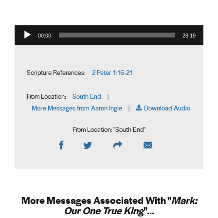
Audio Player
00:00
28:19
2 Peter 1:16-21
Scripture References:
South End
From Location:
|
More Messages from Aaron Ingle
Download Audio
|
From Location: "
South End
"
More Messages Associated With "
Mark:
Our One True King
"...