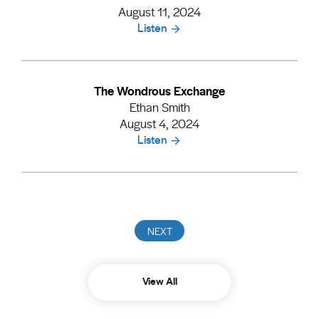
August 11, 2024
Listen
The Wondrous Exchange
Ethan Smith
August 4, 2024
Listen
View All