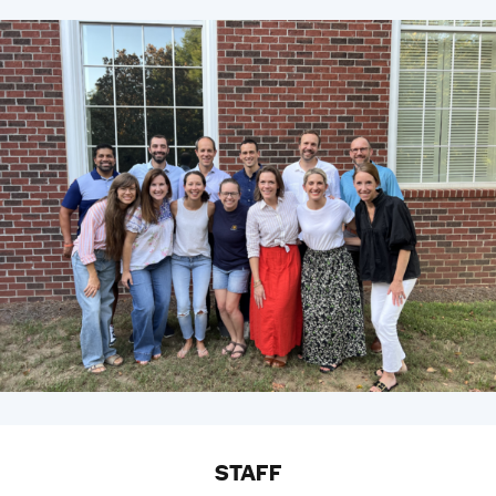
STAFF