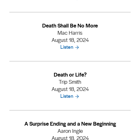
Death Shall Be No More
Mac Harris
August 18, 2024
Listen
Death or Life?
Trip Smith
August 18, 2024
Listen
A Surprise Ending and a New Beginning
Aaron Ingle
August 18, 2024