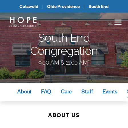
Cotswold
Olde Providence
South End
South End
Congregation
9:00 AM & 11:00 AM*
About
FAQ
Care
Staff
Events
ABOUT US