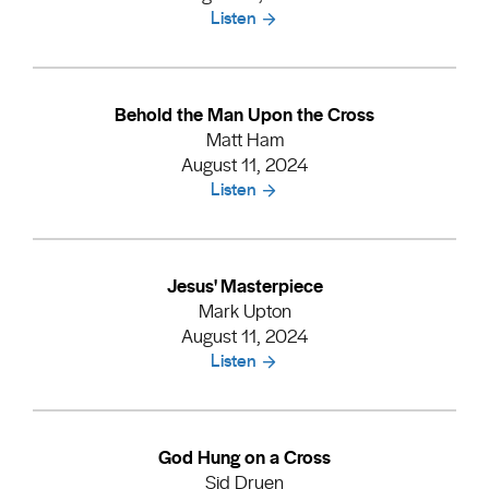
Listen
Behold the Man Upon the Cross
Matt Ham
August 11, 2024
Listen
Jesus' Masterpiece
Mark Upton
August 11, 2024
Listen
God Hung on a Cross
Sid Druen