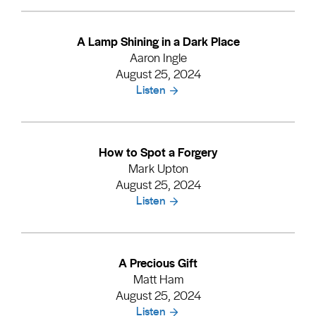
A Lamp Shining in a Dark Place
Aaron Ingle
August 25, 2024
Listen
How to Spot a Forgery
Mark Upton
August 25, 2024
Listen
A Precious Gift
Matt Ham
August 25, 2024
Listen