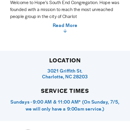
Welcome to Hope’s South End Congregation. Hope was
founded with a mission to reach the most unreached
people group in the city of Charlot
Read More
LOCATION
3021 Griffith St.
Charlotte, NC 28203
SERVICE TIMES
Sundays - 9:00 AM & 11:00 AM* (On Sunday, 7/5,
we will only have a 9:00am service.)