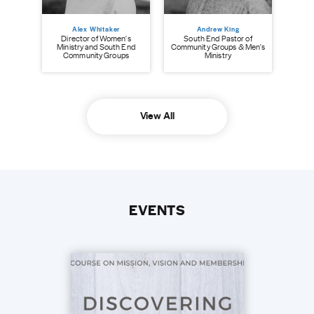
Alex Whitaker
Andrew King
Director of Women's
South End Pastor of
Ministry and South End
Community Groups & Men's
Community Groups
Ministry
View All
EVENTS