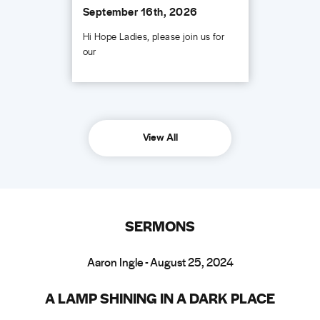
September 16th, 2026
Hi Hope Ladies, please join us for
our
View All
SERMONS
Aaron Ingle - August 25, 2024
A LAMP SHINING IN A DARK PLACE