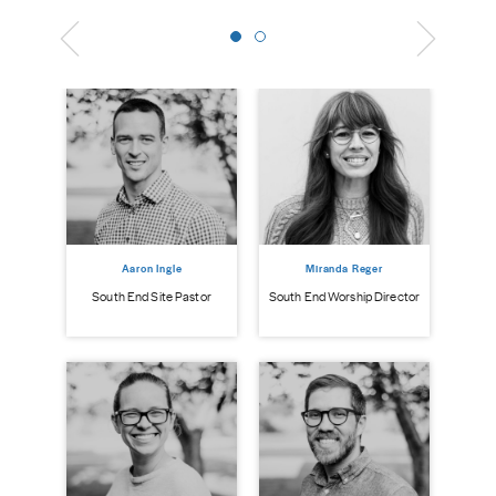
Aaron Ingle
Miranda Reger
South End Site Pastor
South End Worship Director