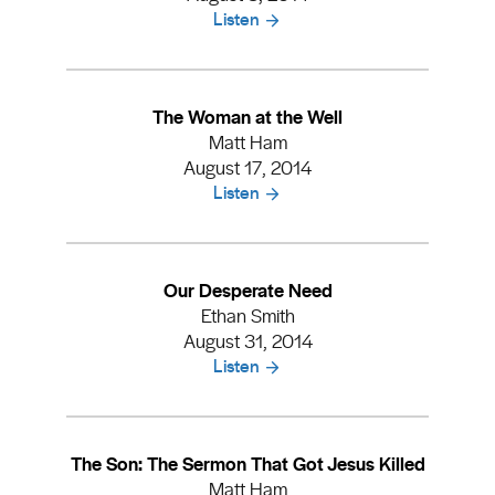
Listen
The Woman at the Well
Matt Ham
August 17, 2014
Listen
Our Desperate Need
Ethan Smith
August 31, 2014
Listen
The Son: The Sermon That Got Jesus Killed
Matt Ham