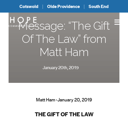
Cotswold
Olde Providence
South End
Message: “The Gift
Of The Law” from
Matt Ham
January 20th, 2019
Matt Ham - January 20, 2019
THE GIFT OF THE LAW