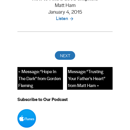
Matt Ham
January 4, 2015
Listen
« Message: “Hope In
Message: “Trusting
The Dark” from Gorden
Your Father’s Heart”
Fleming
from Matt Ham »
Subscribe to Our Podcast