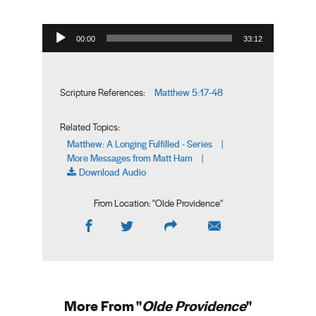
Audio Player
00:00
33:12
Matthew 5:17-48
Scripture References:
Related Topics:
Matthew: A Longing Fulfilled - Series
|
More Messages from Matt Ham
|
Download Audio
From Location: "
Olde Providence
"
More From "
Olde Providence
"