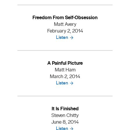
Freedom From Self-Obsession
Matt Avery
February 2, 2014
Listen
A Painful Picture
Matt Ham
March 2, 2014
Listen
It Is Finished
Steven Chitty
June 8, 2014
Listen