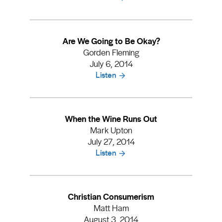
Are We Going to Be Okay?
Gorden Fleming
July 6, 2014
Listen
When the Wine Runs Out
Mark Upton
July 27, 2014
Listen
Christian Consumerism
Matt Ham
August 3, 2014