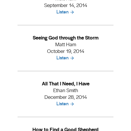
September 14, 2014
Listen
Seeing God through the Storm
Matt Ham
October 19, 2014
Listen
All That I Need, I Have
Ethan Smith
December 28, 2014
Listen
How to Find a Good Shepherd