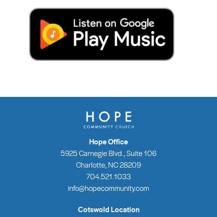
Hope Office
5925 Carnegie Blvd., Suite 106
Charlotte, NC 28209
704.521.1033
info@hopecommunity.com
Cotswold Location