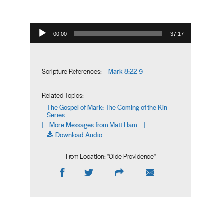
Audio Player
00:00
37:17
Mark 8:22-9
Scripture References:
Related Topics:
The Gospel of Mark: The Coming of the Kin -
Series
More Messages from Matt Ham
|
|
Download Audio
From Location: "
Olde Providence
"