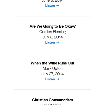
Listen
Are We Going to Be Okay?
Gorden Fleming
July 6, 2014
Listen
When the Wine Runs Out
Mark Upton
July 27, 2014
Listen
Christian Consumerism
Matt Ham