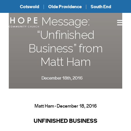
Cotswold
Olde Providence
South End
Message:
“Unfinished
Business” from
Matt Ham
December 18th, 2016
Matt Ham - December 18, 2016
UNFINISHED BUSINESS