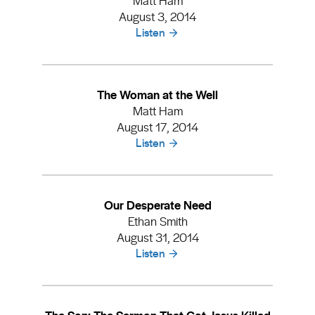
August 3, 2014
Listen
The Woman at the Well
Matt Ham
August 17, 2014
Listen
Our Desperate Need
Ethan Smith
August 31, 2014
Listen
The Son: The Sermon That Got Jesus Killed