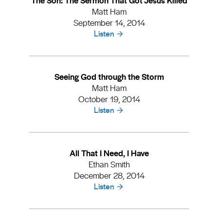
Matt Ham
September 14, 2014
Listen
Seeing God through the Storm
Matt Ham
October 19, 2014
Listen
All That I Need, I Have
Ethan Smith
December 28, 2014
Listen