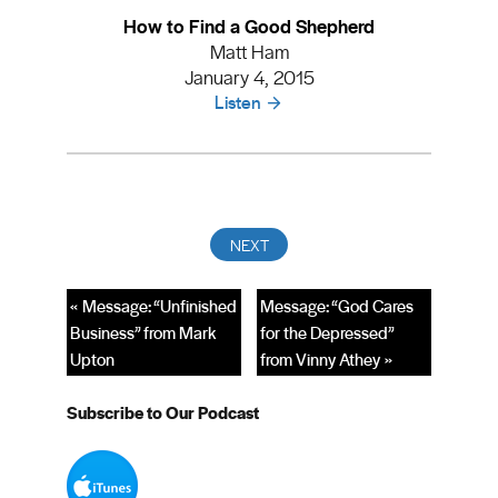
How to Find a Good Shepherd
Matt Ham
January 4, 2015
Listen
« Message: “Unfinished
Message: “God Cares
Business” from Mark
for the Depressed”
Upton
from Vinny Athey »
Subscribe to Our Podcast