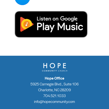
Hope Office
5925 Carnegie Blvd., Suite 106
Charlotte, NC 28209
704.521.1033
info@hopecommunity.com