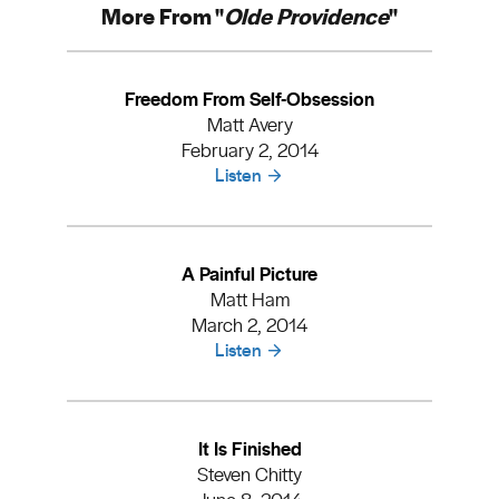
More From "
Olde Providence
"
Freedom From Self-Obsession
Matt Avery
February 2, 2014
Listen
A Painful Picture
Matt Ham
March 2, 2014
Listen
It Is Finished
Steven Chitty
June 8, 2014