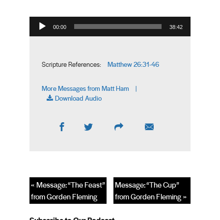
Audio Player
00:00
38:42
Matthew 26:31-46
Scripture References:
More Messages from Matt Ham
|
Download Audio
« Message: “The Feast”
Message: “The Cup”
from Gorden Fleming
from Gorden Fleming »