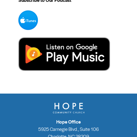
Subscribe to Our Podcast
Hope Office
5925 Carnegie Blvd., Suite 106
Charlotte, NC 28209