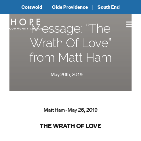
Cotswold
Olde Providence
South End
Message: “The
Wrath Of Love”
from Matt Ham
May 26th, 2019
Matt Ham - May 26, 2019
THE WRATH OF LOVE