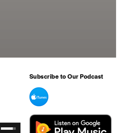
Subscribe to Our Podcast
Use Up/Down Arrow keys to increase or decrease volume.