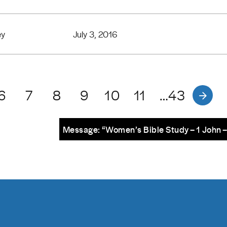
ey
July 3, 2016
6
7
8
9
10
11
…43
Message: “Women’s Bible Study – 1 John 