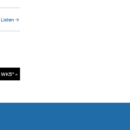
Listen
– WK5” »