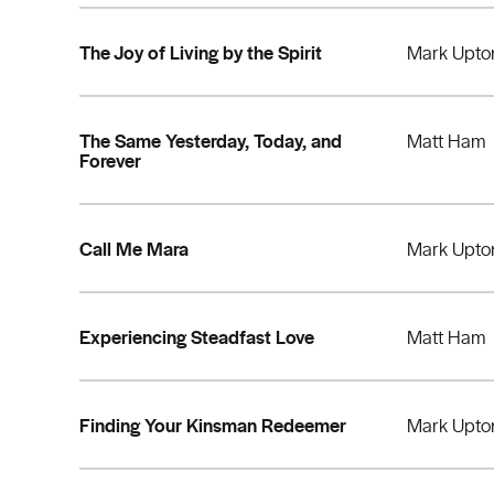
The Joy of Living by the Spirit
Mark Upto
The Same Yesterday, Today, and
Matt Ham
Forever
Call Me Mara
Mark Upto
Experiencing Steadfast Love
Matt Ham
Finding Your Kinsman Redeemer
Mark Upto