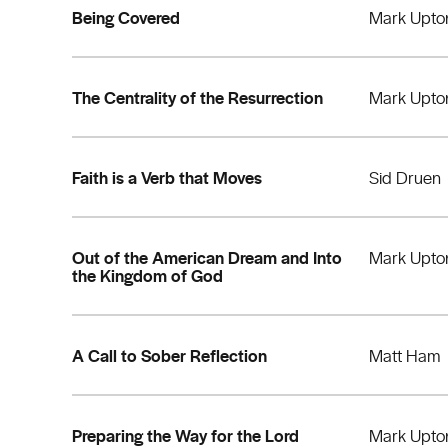
Being Covered
Mark Upto
The Centrality of the Resurrection
Mark Upto
Faith is a Verb that Moves
Sid Druen
Out of the American Dream and Into
Mark Upto
the Kingdom of God
A Call to Sober Reflection
Matt Ham
Preparing the Way for the Lord
Mark Upto