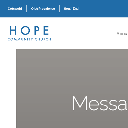
Cotswold
Olde Providence
South End
Abou
Messag