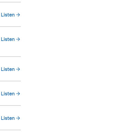
Listen
Listen
Listen
Listen
Listen