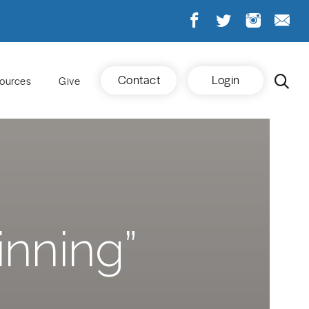
Contact
Login
ources
Give
inning”