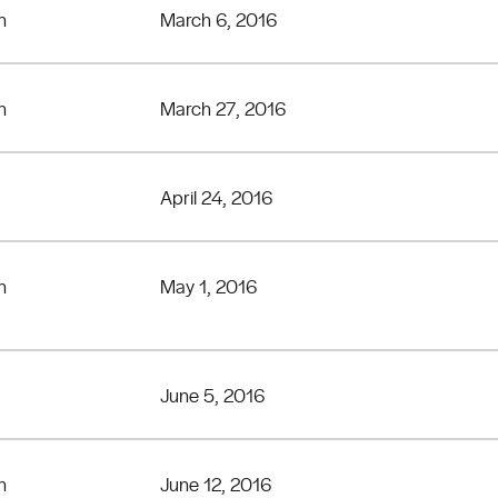
n
March 6, 2016
n
March 27, 2016
April 24, 2016
n
May 1, 2016
June 5, 2016
n
June 12, 2016