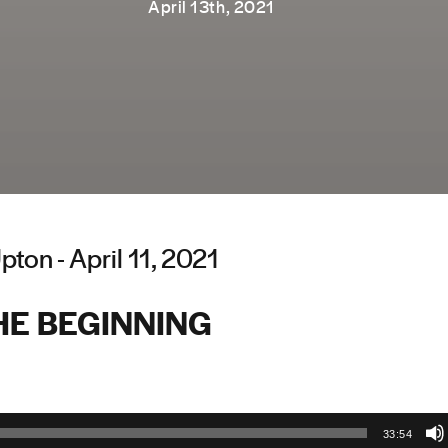
April 13th, 2021
ton - April 11, 2021
HE BEGINNING
33:54