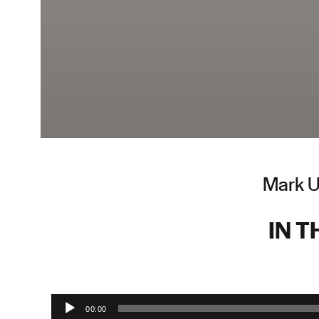
Mark Up
IN T
Audio Player
00:00