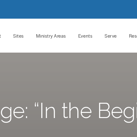
t
Sites
Ministry Areas
Events
Serve
Res
e: “In the Beg