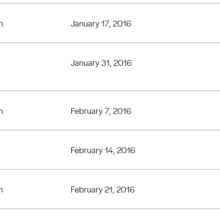
n
January 17, 2016
January 31, 2016
n
February 7, 2016
February 14, 2016
n
February 21, 2016