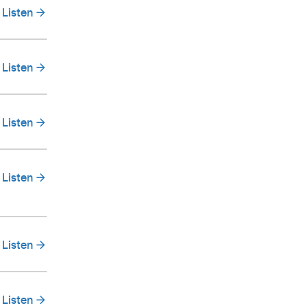
Listen
Listen
Listen
Listen
Listen
Listen