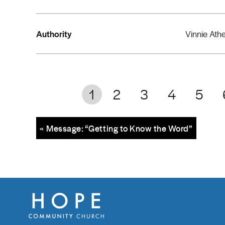
Authority
Vinnie Ath
1
2
3
4
5
« Message: “Getting to Know the Word”