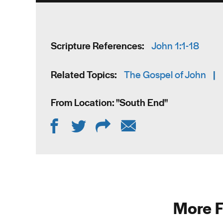
Scripture References:
John 1:1-18
Related Topics:
The Gospel of John
|
From Location: "
South End
"
More F