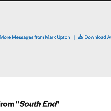
More Messages from Mark Upton
|
Download A
rom "
South End
"