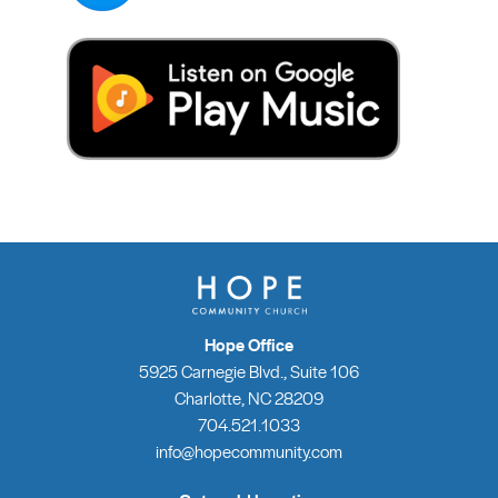
Hope Office
5925 Carnegie Blvd., Suite 106
Charlotte, NC 28209
704.521.1033
info@hopecommunity.com