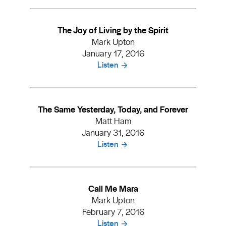
The Joy of Living by the Spirit
Mark Upton
January 17, 2016
Listen
The Same Yesterday, Today, and Forever
Matt Ham
January 31, 2016
Listen
Call Me Mara
Mark Upton
February 7, 2016
Listen