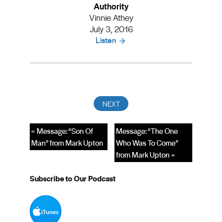
Authority
Vinnie Athey
July 3, 2016
Listen
« Message: “Son Of
Message: “The One
Man” from Mark Upton
Who Was To Come”
from Mark Upton »
Subscribe to Our Podcast