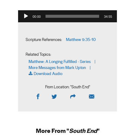
Audio Player
00:00
34:55
Matthew 9:35-10
Scripture References:
Related Topics:
Matthew: A Longing Fulfilled - Series
|
More Messages from Mark Upton
|
Download Audio
From Location: "
South End
"
More From "
South End
"