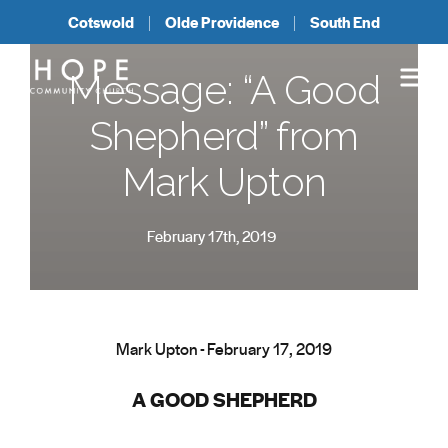
Cotswold
Olde Providence
South End
Message: “A Good
Shepherd” from
Mark Upton
February 17th, 2019
Mark Upton - February 17, 2019
A GOOD SHEPHERD