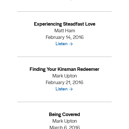
Experiencing Steadfast Love
Matt Ham
February 14, 2016
Listen
Finding Your Kinsman Redeemer
Mark Upton
February 21, 2016
Listen
Being Covered
Mark Upton
March 6, 2016