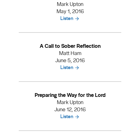
Mark Upton
May 1, 2016
Listen
A Call to Sober Reflection
Matt Ham
June 5, 2016
Listen
Preparing the Way for the Lord
Mark Upton
June 12, 2016
Listen