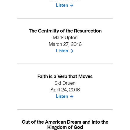
Listen
The Centrality of the Resurrection
Mark Upton
March 27, 2016
Listen
Faith is a Verb that Moves
Sid Druen
April 24, 2016
Listen
Out of the American Dream and Into the
Kingdom of God