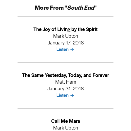
More From "
South End
"
The Joy of Living by the Spirit
Mark Upton
January 17, 2016
Listen
The Same Yesterday, Today, and Forever
Matt Ham
January 31, 2016
Listen
Call Me Mara
Mark Upton