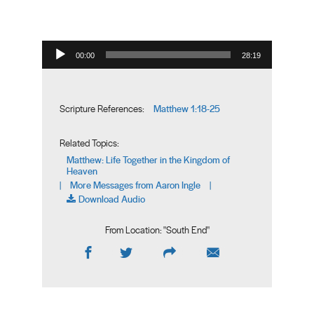
Audio Player
00:00
28:19
Matthew 1:18-25
Scripture References:
Related Topics:
Matthew: Life Together in the Kingdom of
Heaven
More Messages from Aaron Ingle
|
|
Download Audio
From Location: "
South End
"