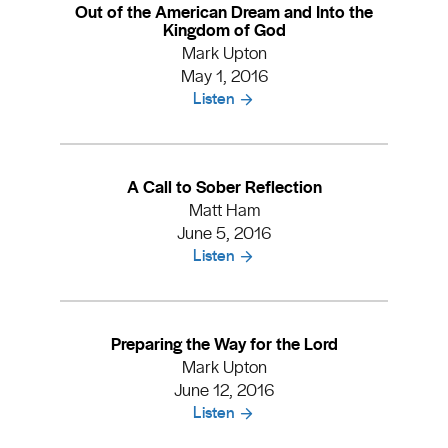
Out of the American Dream and Into the
Kingdom of God
Mark Upton
May 1, 2016
Listen
A Call to Sober Reflection
Matt Ham
June 5, 2016
Listen
Preparing the Way for the Lord
Mark Upton
June 12, 2016
Listen