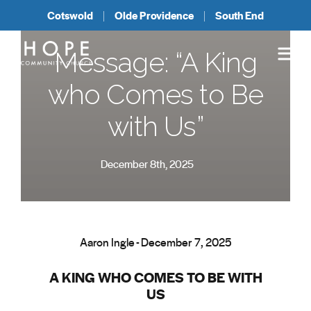
Cotswold
Olde Providence
South End
Message: “A King
who Comes to Be
with Us”
December 8th, 2025
Aaron Ingle - December 7, 2025
A KING WHO COMES TO BE WITH
US