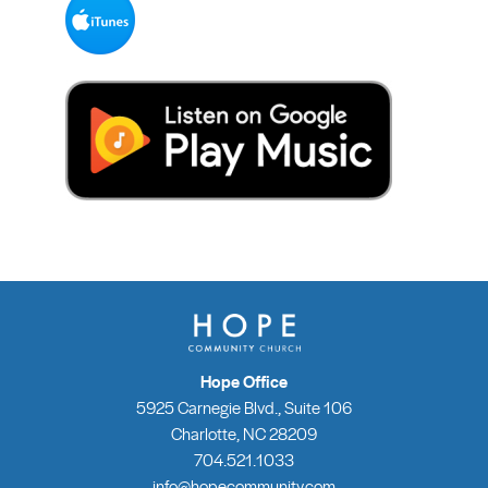
Hope Office
5925 Carnegie Blvd., Suite 106
Charlotte, NC 28209
704.521.1033
info@hopecommunity.com