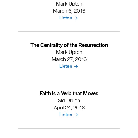
Mark Upton
March 6, 2016
Listen
The Centrality of the Resurrection
Mark Upton
March 27, 2016
Listen
Faith is a Verb that Moves
Sid Druen
April 24, 2016
Listen