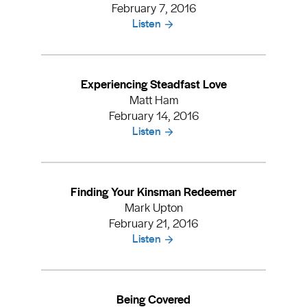
February 7, 2016
Listen
Experiencing Steadfast Love
Matt Ham
February 14, 2016
Listen
Finding Your Kinsman Redeemer
Mark Upton
February 21, 2016
Listen
Being Covered