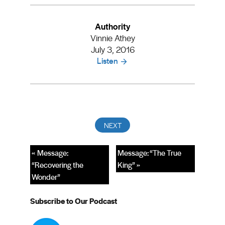
Authority
Vinnie Athey
July 3, 2016
Listen
« Message:
Message: “The True
“Recovering the
King” »
Wonder”
Subscribe to Our Podcast