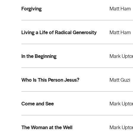
Forgiving
Matt Ham
Living a Life of Radical Generosity
Matt Ham
In the Beginning
Mark Upto
Who Is This Person Jesus?
Matt Guzi
Come and See
Mark Upto
The Woman at the Well
Mark Upto