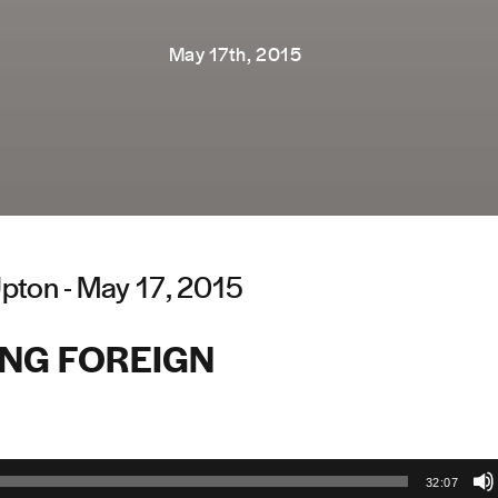
May 17th, 2015
pton - May 17, 2015
ING FOREIGN
32:07