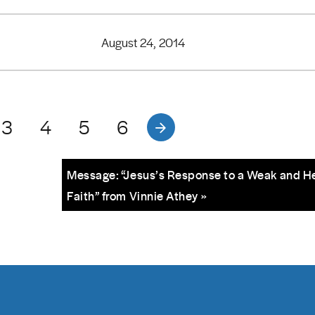
August 24, 2014
3
4
5
6
Message: “Jesus’s Response to a Weak and H
Faith” from Vinnie Athey »