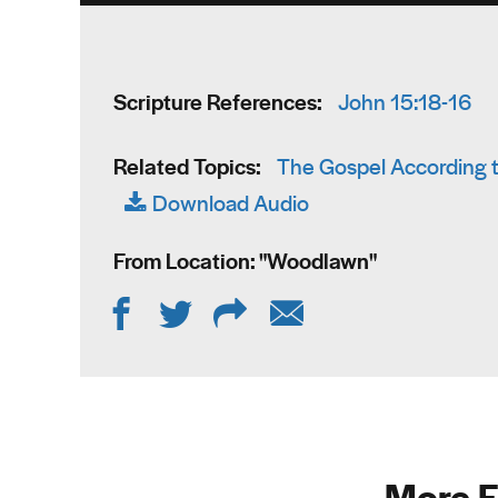
Scripture References:
John 15:18-16
Related Topics:
The Gospel According t
Download Audio
From Location: "
Woodlawn
"
More F