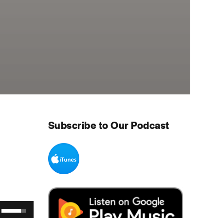
Subscribe to Our Podcast
Use Up/Down Arrow keys to increase or decrease volume.