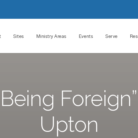
t
Sites
Ministry Areas
Events
Serve
Res
Being Foreign
Upton