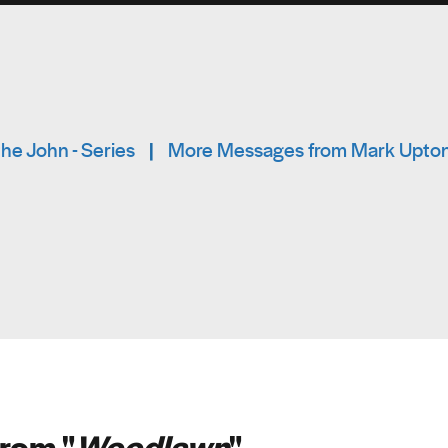
he John - Series
|
More Messages from Mark Upto
rom "
Woodlawn
"