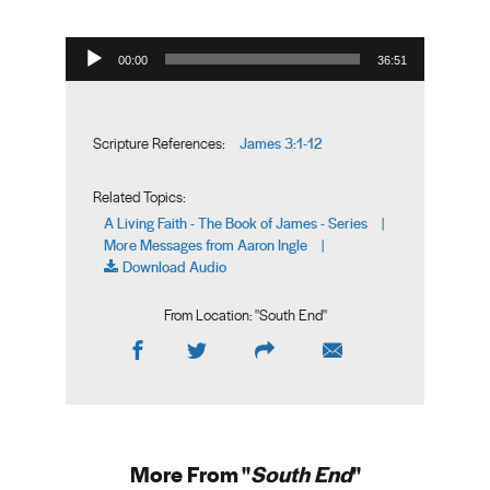
Audio Player
00:00
36:51
James 3:1-12
Scripture References:
Related Topics:
A Living Faith - The Book of James - Series
|
More Messages from Aaron Ingle
|
Download Audio
From Location: "
South End
"
More From "
South End
"