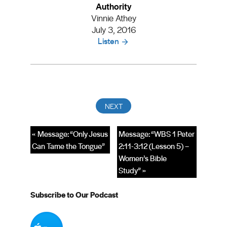
Authority
Vinnie Athey
July 3, 2016
Listen
« Message: “Only Jesus
Message: “WBS 1 Peter
Can Tame the Tongue”
2:11-3:12 (Lesson 5) –
Women’s Bible
Study” »
Subscribe to Our Podcast