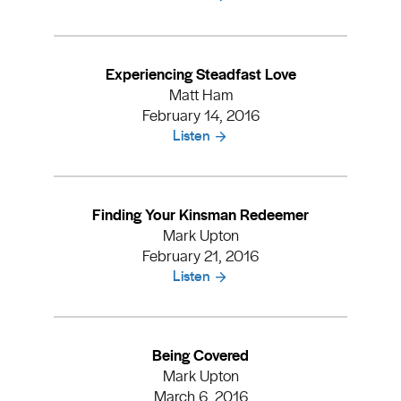
Experiencing Steadfast Love
Matt Ham
February 14, 2016
Listen
Finding Your Kinsman Redeemer
Mark Upton
February 21, 2016
Listen
Being Covered
Mark Upton
March 6, 2016