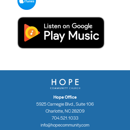
Hope Office
5925 Carnegie Blvd., Suite 106
Charlotte, NC 28209
704.521.1033
info@hopecommunity.com