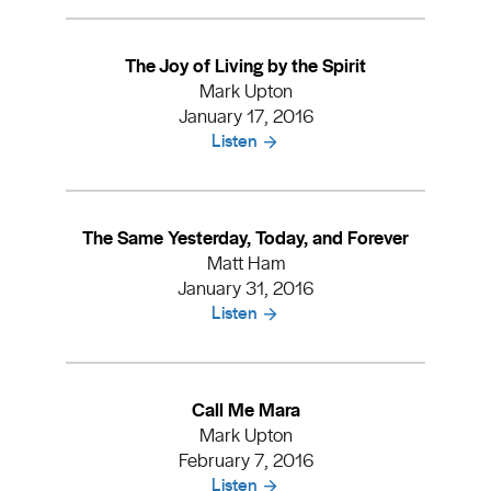
The Joy of Living by the Spirit
Mark Upton
January 17, 2016
Listen
The Same Yesterday, Today, and Forever
Matt Ham
January 31, 2016
Listen
Call Me Mara
Mark Upton
February 7, 2016
Listen