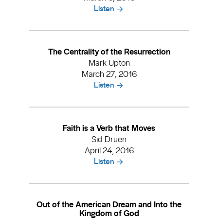
Listen
The Centrality of the Resurrection
Mark Upton
March 27, 2016
Listen
Faith is a Verb that Moves
Sid Druen
April 24, 2016
Listen
Out of the American Dream and Into the
Kingdom of God