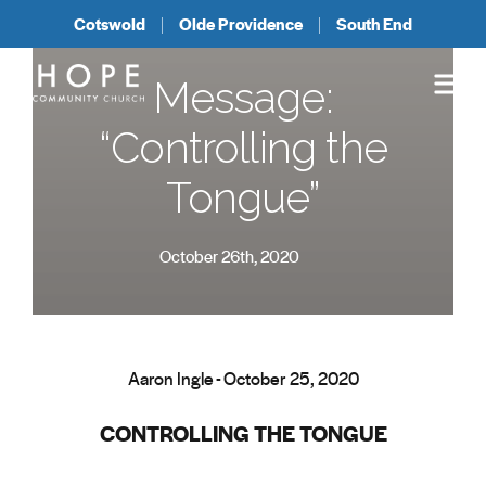
Cotswold
Olde Providence
South End
Message:
“Controlling the
Tongue”
October 26th, 2020
Aaron Ingle - October 25, 2020
CONTROLLING THE TONGUE