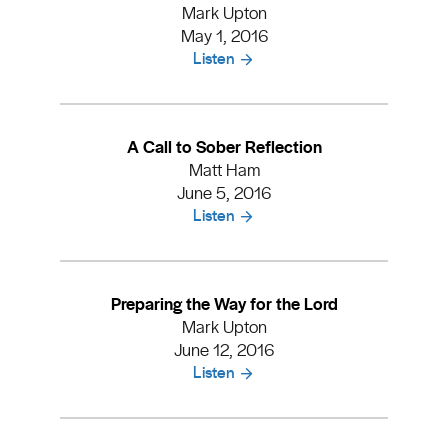
Mark Upton
May 1, 2016
Listen
A Call to Sober Reflection
Matt Ham
June 5, 2016
Listen
Preparing the Way for the Lord
Mark Upton
June 12, 2016
Listen