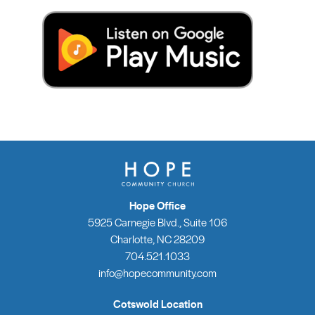
Hope Office
5925 Carnegie Blvd., Suite 106
Charlotte, NC 28209
704.521.1033
info@hopecommunity.com
Cotswold Location