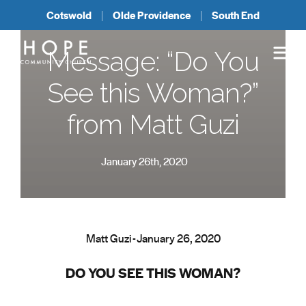
Cotswold
Olde Providence
South End
Message: “Do You
See this Woman?”
from Matt Guzi
January 26th, 2020
Matt Guzi - January 26, 2020
DO YOU SEE THIS WOMAN?