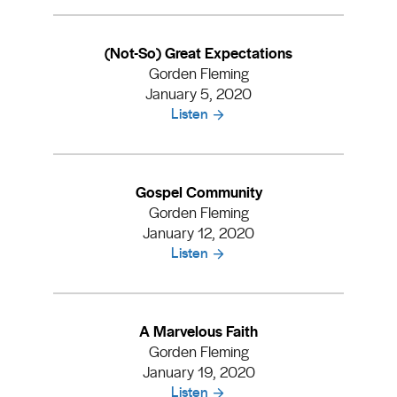
(Not-So) Great Expectations
Gorden Fleming
January 5, 2020
Listen
Gospel Community
Gorden Fleming
January 12, 2020
Listen
A Marvelous Faith
Gorden Fleming
January 19, 2020
Listen