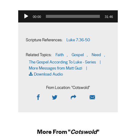
Audio Player
00:00
31:46
Luke 7:36-50
Scripture References:
Faith
Gospel
Need
Related Topics:
,
,
,
The Gospel According To Luke - Series
|
More Messages from Matt Guzi
|
Download Audio
From Location: "
Cotswold
"
More From "
Cotswold
"