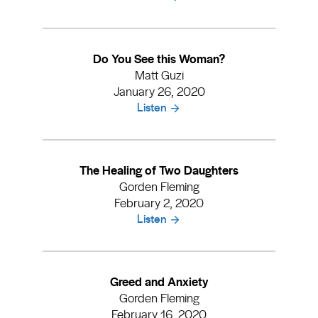
Do You See this Woman?
Matt Guzi
January 26, 2020
Listen
The Healing of Two Daughters
Gorden Fleming
February 2, 2020
Listen
Greed and Anxiety
Gorden Fleming
February 16, 2020