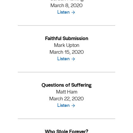
March 8, 2020
Listen
Faithful Submission
Mark Upton
March 15, 2020
Listen
Questions of Suffering
Matt Ham
March 22, 2020
Listen
Who Stole Forever?