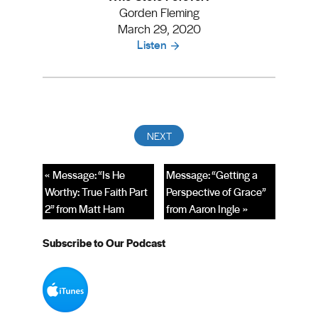
Gorden Fleming
March 29, 2020
Listen
« Message: “Is He
Message: “Getting a
Worthy: True Faith Part
Perspective of Grace”
2” from Matt Ham
from Aaron Ingle »
Subscribe to Our Podcast