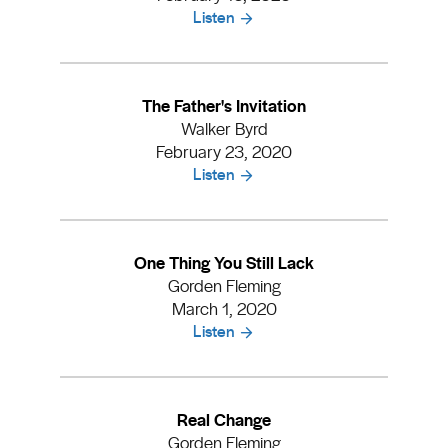
Listen
The Father's Invitation
Walker Byrd
February 23, 2020
Listen
One Thing You Still Lack
Gorden Fleming
March 1, 2020
Listen
Real Change
Gorden Fleming