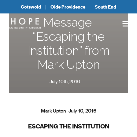
Cotswold
Olde Providence
South End
Message:
“Escaping the
Institution” from
Mark Upton
July 10th, 2016
Mark Upton - July 10, 2016
ESCAPING THE INSTITUTION