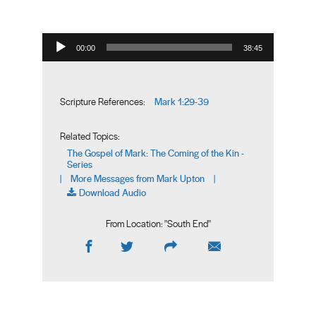
Audio Player
00:00
38:45
Mark 1:29-39
Scripture References:
Related Topics:
The Gospel of Mark: The Coming of the Kin -
Series
More Messages from Mark Upton
|
|
Download Audio
From Location: "
South End
"