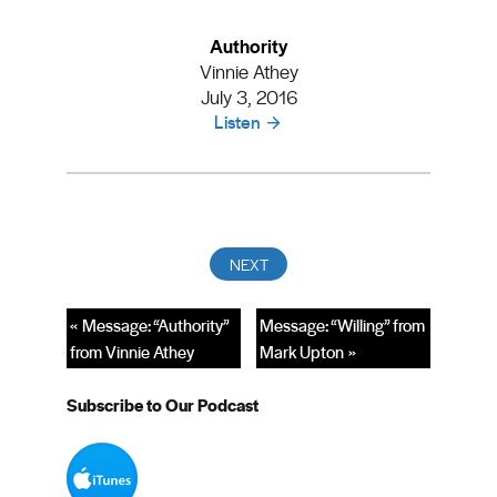
Authority
Vinnie Athey
July 3, 2016
Listen
« Message: “Authority”
Message: “Willing” from
from Vinnie Athey
Mark Upton »
Subscribe to Our Podcast