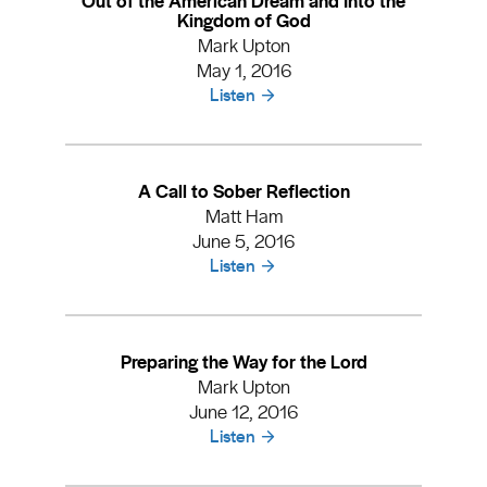
Kingdom of God
Mark Upton
May 1, 2016
Listen
A Call to Sober Reflection
Matt Ham
June 5, 2016
Listen
Preparing the Way for the Lord
Mark Upton
June 12, 2016
Listen