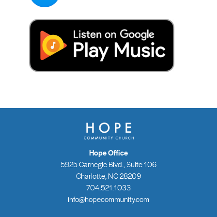
Hope Office
5925 Carnegie Blvd., Suite 106
Charlotte, NC 28209
704.521.1033
info@hopecommunity.com