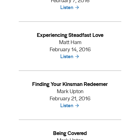
Listen
Experiencing Steadfast Love
Matt Ham
February 14, 2016
Listen
Finding Your Kinsman Redeemer
Mark Upton
February 21, 2016
Listen
Being Covered
Mark Upton