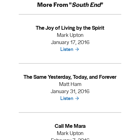
More From "
South End
"
The Joy of Living by the Spirit
Mark Upton
January 17, 2016
Listen
The Same Yesterday, Today, and Forever
Matt Ham
January 31, 2016
Listen
Call Me Mara
Mark Upton
February 7, 2016