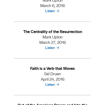
March 6, 2016
Listen
The Centrality of the Resurrection
Mark Upton
March 27, 2016
Listen
Faith is a Verb that Moves
Sid Druen
April 24, 2016
Listen
Out of the American Dream and Into the