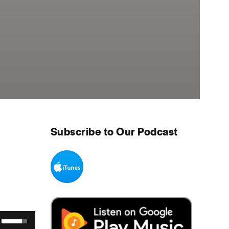
Subscribe to Our Podcast
Use Up/Down Arrow keys to increase or decrease volume.