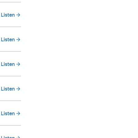
Listen
Listen
Listen
Listen
Listen
Listen