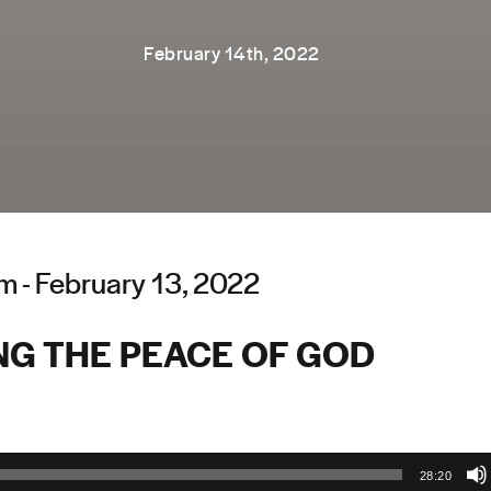
February 14th, 2022
 - February 13, 2022
NG THE PEACE OF GOD
28:20