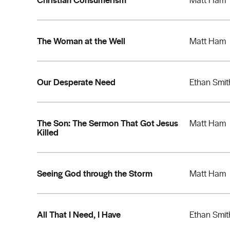
The Woman at the Well
Matt Ham
Our Desperate Need
Ethan Smit
The Son: The Sermon That Got Jesus
Matt Ham
Killed
Seeing God through the Storm
Matt Ham
All That I Need, I Have
Ethan Smit