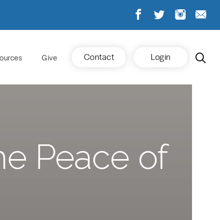
Contact
Login
ources
Give
he Peace of