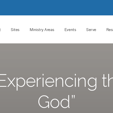
t
Sites
Ministry Areas
Events
Serve
Res
Experiencing t
God”