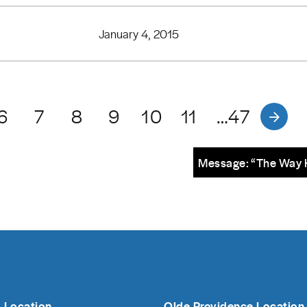
January 4, 2015
6
7
8
9
10
11
…47
Message: “The Way 
 Location
Olde Providence Location