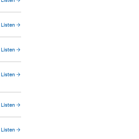
Listen
Listen
Listen
Listen
Listen