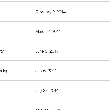
February 2, 2014
March 2, 2014
tty
June 8, 2014
eming
July 6, 2014
n
July 27, 2014
August 3, 2014