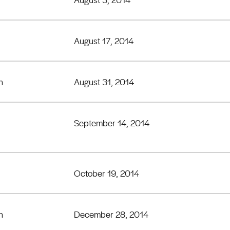
August 17, 2014
h
August 31, 2014
September 14, 2014
October 19, 2014
h
December 28, 2014