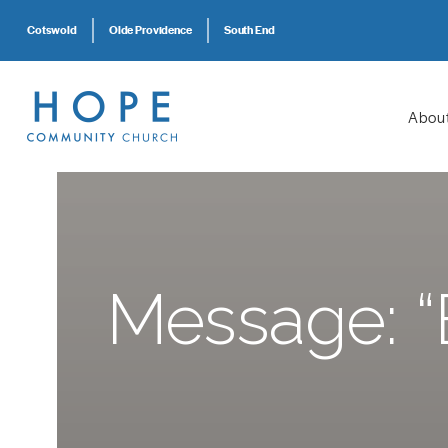
Cotswold
Olde Providence
South End
Abou
Message: “