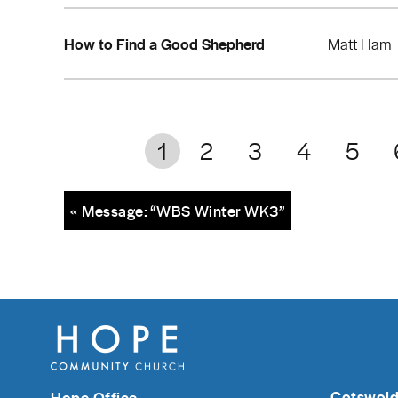
How to Find a Good Shepherd
Matt Ham
1
2
3
4
5
« Message: “WBS Winter WK3”
Cotswold
Hope Office