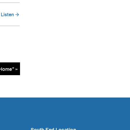
Listen
Home” »
South End Location