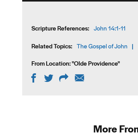
Scripture References:
John 14:1-11
Related Topics:
The Gospel of John
|
From Location: "
Olde Providence
"
More From