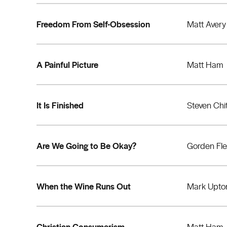
Freedom From Self-Obsession
Matt Avery
A Painful Picture
Matt Ham
It Is Finished
Steven Chi
Are We Going to Be Okay?
Gorden Fl
When the Wine Runs Out
Mark Upto
Christian Consumerism
Matt Ham