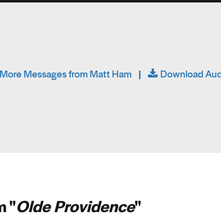
More Messages from Matt Ham
|
Download Aud
 "
Olde Providence
"