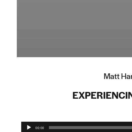
Matt Ham
EXPERIENCI
Audio Player
00:00