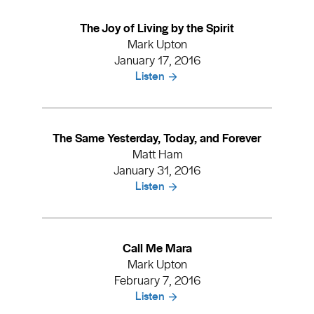
The Joy of Living by the Spirit
Mark Upton
January 17, 2016
Listen
The Same Yesterday, Today, and Forever
Matt Ham
January 31, 2016
Listen
Call Me Mara
Mark Upton
February 7, 2016
Listen