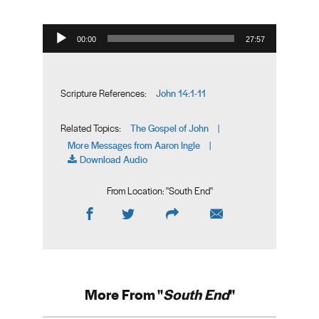
Audio Player
00:00
27:57
John 14:1-11
Scripture References:
The Gospel of John
Related Topics:
|
More Messages from Aaron Ingle
|
Download Audio
From Location: "
South End
"
More From "
South End
"