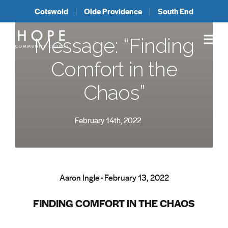
Cotswold
Olde Providence
South End
Message: “Finding
Comfort in the
Chaos”
February 14th, 2022
Aaron Ingle - February 13, 2022
FINDING COMFORT IN THE CHAOS