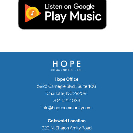
Hope Office
5925 Carnegie Blvd., Suite 106
Charlotte, NC 28209
704.521.1033
info@hopecommunity.com
Cotswold Location
920 N. Sharon Amity Road