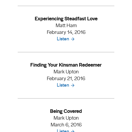
Experiencing Steadfast Love
Matt Ham
February 14, 2016
Listen
Finding Your Kinsman Redeemer
Mark Upton
February 21, 2016
Listen
Being Covered
Mark Upton
March 6, 2016
Listen