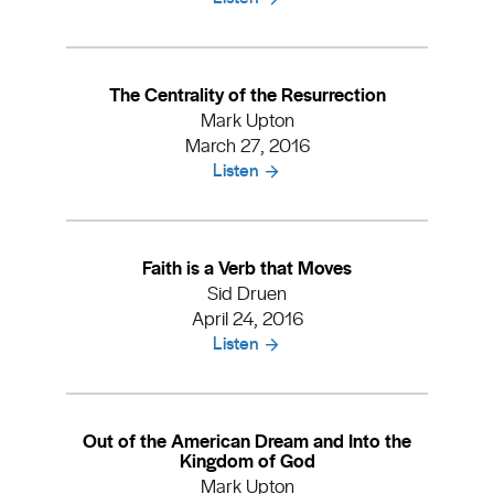
The Centrality of the Resurrection
Mark Upton
March 27, 2016
Listen
Faith is a Verb that Moves
Sid Druen
April 24, 2016
Listen
Out of the American Dream and Into the
Kingdom of God
Mark Upton