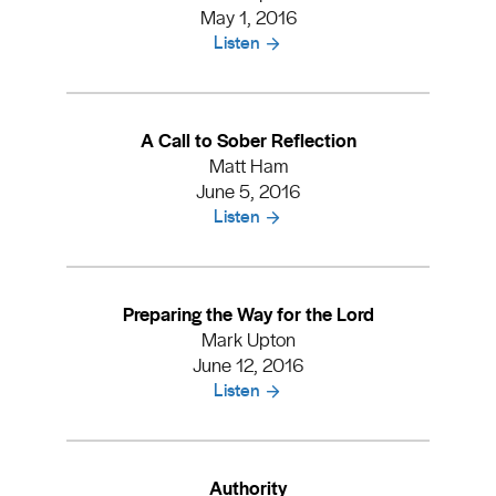
May 1, 2016
Listen
A Call to Sober Reflection
Matt Ham
June 5, 2016
Listen
Preparing the Way for the Lord
Mark Upton
June 12, 2016
Listen
Authority