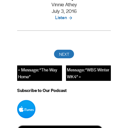
Vinnie Athey
July 3, 2016
Listen
« Message: “The Way
Message: “WBS Winter
Home”
WK4” »
Subscribe to Our Podcast