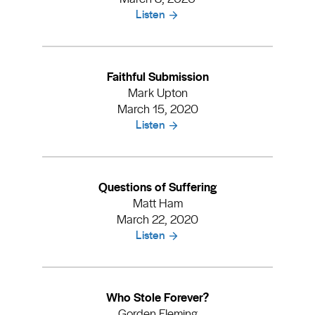
Listen
Faithful Submission
Mark Upton
March 15, 2020
Listen
Questions of Suffering
Matt Ham
March 22, 2020
Listen
Who Stole Forever?
Gorden Fleming