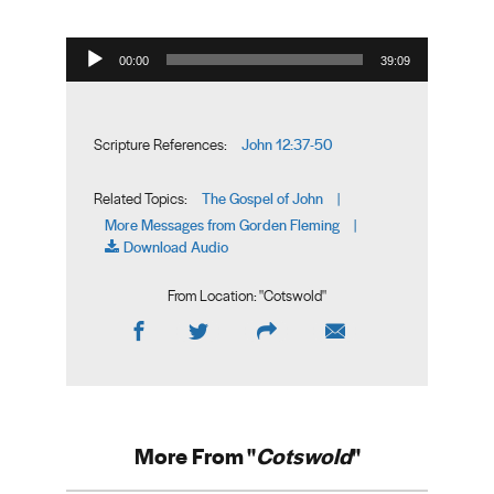
Audio Player
00:00
39:09
John 12:37-50
Scripture References:
The Gospel of John
Related Topics:
|
More Messages from Gorden Fleming
|
Download Audio
From Location: "
Cotswold
"
More From "
Cotswold
"