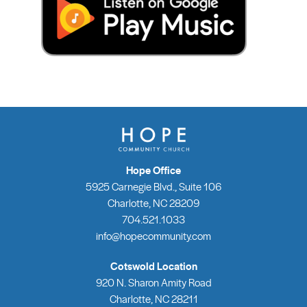
Hope Office
5925 Carnegie Blvd., Suite 106
Charlotte, NC 28209
704.521.1033
info@hopecommunity.com
Cotswold Location
920 N. Sharon Amity Road
Charlotte, NC 28211