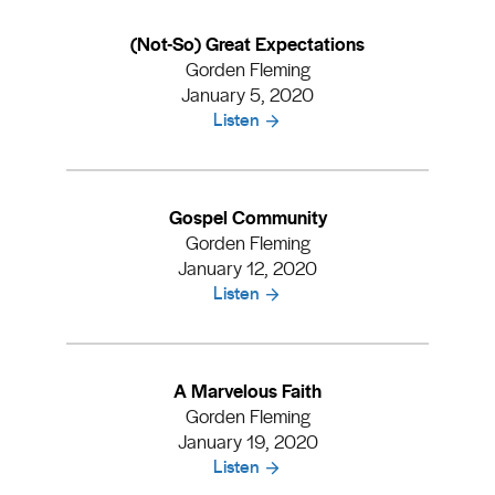
(Not-So) Great Expectations
Gorden Fleming
January 5, 2020
Listen
Gospel Community
Gorden Fleming
January 12, 2020
Listen
A Marvelous Faith
Gorden Fleming
January 19, 2020
Listen