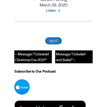
March 29, 2020
Listen
« Message: “Cotswold
Message: “Unbelief
Christmas Eve 2021”
and Belief” »
Subscribe to Our Podcast