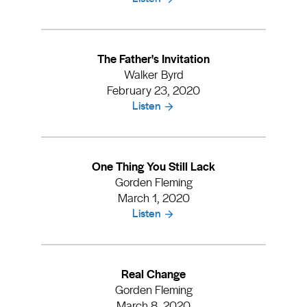
The Father's Invitation
Walker Byrd
February 23, 2020
Listen
One Thing You Still Lack
Gorden Fleming
March 1, 2020
Listen
Real Change
Gorden Fleming
March 8, 2020