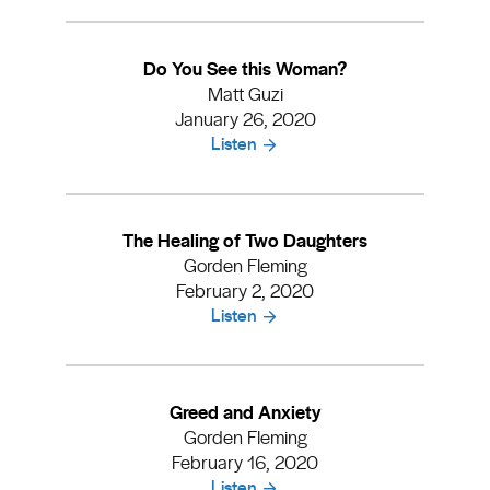
Do You See this Woman?
Matt Guzi
January 26, 2020
Listen
The Healing of Two Daughters
Gorden Fleming
February 2, 2020
Listen
Greed and Anxiety
Gorden Fleming
February 16, 2020
Listen