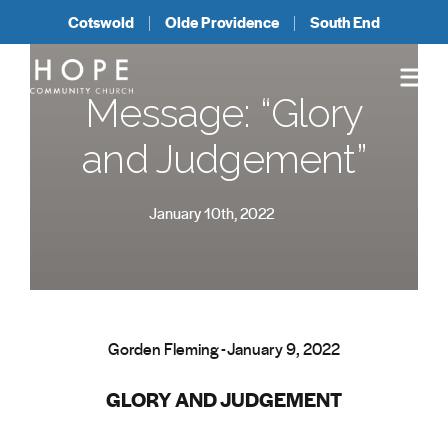
Cotswold
Olde Providence
South End
Message: “Glory
and Judgement”
January 10th, 2022
Gorden Fleming - January 9, 2022
GLORY AND JUDGEMENT