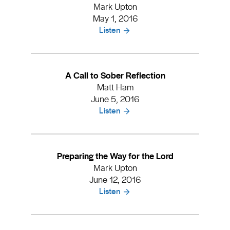
Mark Upton
May 1, 2016
Listen
A Call to Sober Reflection
Matt Ham
June 5, 2016
Listen
Preparing the Way for the Lord
Mark Upton
June 12, 2016
Listen