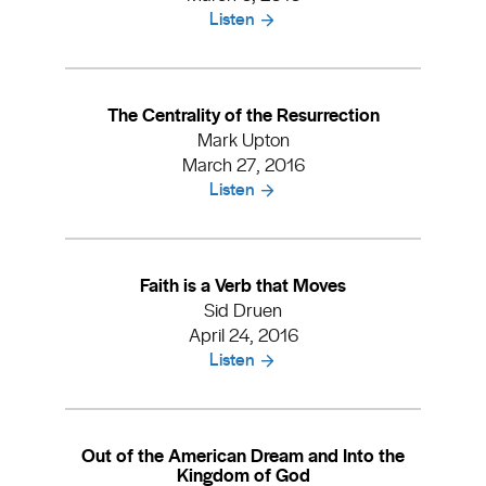
Listen
The Centrality of the Resurrection
Mark Upton
March 27, 2016
Listen
Faith is a Verb that Moves
Sid Druen
April 24, 2016
Listen
Out of the American Dream and Into the
Kingdom of God