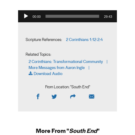
Audio Player
00:00
29:43
2 Corinthians 1:12-2:4
Scripture References:
Related Topics:
2 Corinthians: Transformational Community
|
More Messages from Aaron Ingle
|
Download Audio
From Location: "
South End
"
More From "
South End
"