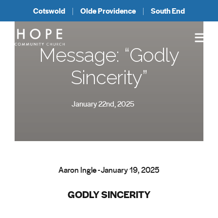
Cotswold
Olde Providence
South End
Message: “Godly
Sincerity”
January 22nd, 2025
Aaron Ingle - January 19, 2025
GODLY SINCERITY