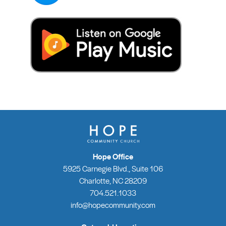
Hope Office
5925 Carnegie Blvd., Suite 106
Charlotte, NC 28209
704.521.1033
info@hopecommunity.com