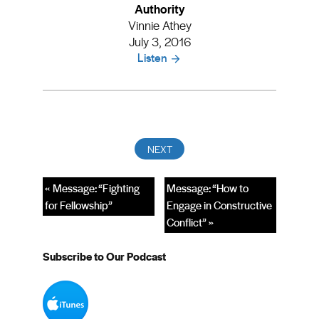
Authority
Vinnie Athey
July 3, 2016
Listen
« Message: “Fighting
Message: “How to
for Fellowship”
Engage in Constructive
Conflict” »
Subscribe to Our Podcast