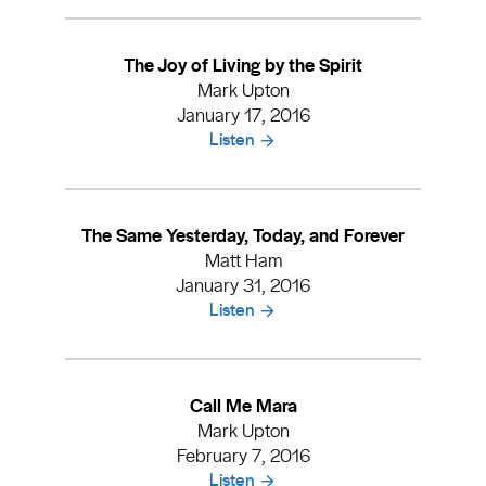
The Joy of Living by the Spirit
Mark Upton
January 17, 2016
Listen
The Same Yesterday, Today, and Forever
Matt Ham
January 31, 2016
Listen
Call Me Mara
Mark Upton
February 7, 2016
Listen