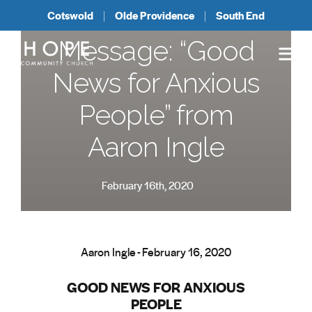
Cotswold
Olde Providence
South End
Message: “Good
News for Anxious
People” from
Aaron Ingle
February 16th, 2020
Aaron Ingle - February 16, 2020
GOOD NEWS FOR ANXIOUS
PEOPLE