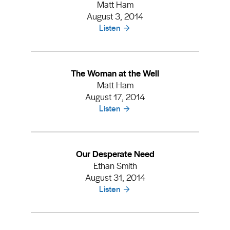
Matt Ham
August 3, 2014
Listen
The Woman at the Well
Matt Ham
August 17, 2014
Listen
Our Desperate Need
Ethan Smith
August 31, 2014
Listen