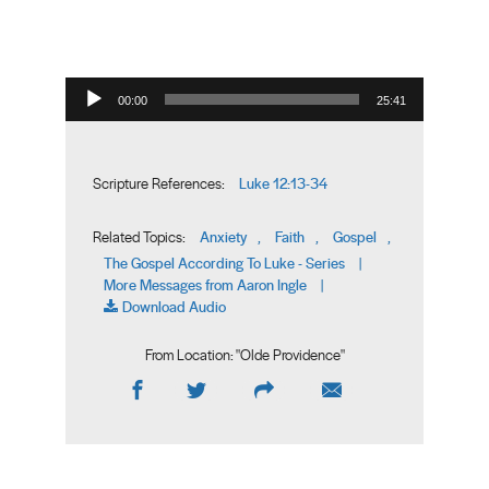
Audio Player
00:00
25:41
Luke 12:13-34
Scripture References:
Anxiety
Faith
Gospel
Related Topics:
,
,
,
The Gospel According To Luke - Series
|
More Messages from Aaron Ingle
|
Download Audio
From Location: "
Olde Providence
"