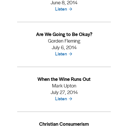
June 8, 2014
Listen
Are We Going to Be Okay?
Gorden Fleming
July 6, 2014
Listen
When the Wine Runs Out
Mark Upton
July 27, 2014
Listen
Christian Consumerism