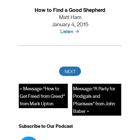
How to Find a Good Shepherd
Matt Ham
January 4, 2015
Listen
« Message: “How to
Message: “A Party for
Get Freed from Greed”
Prodigals and
from Mark Upton
Pharisees” from John
Baber »
Subscribe to Our Podcast