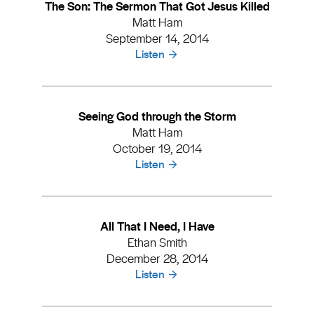
The Son: The Sermon That Got Jesus Killed
Matt Ham
September 14, 2014
Listen
Seeing God through the Storm
Matt Ham
October 19, 2014
Listen
All That I Need, I Have
Ethan Smith
December 28, 2014
Listen