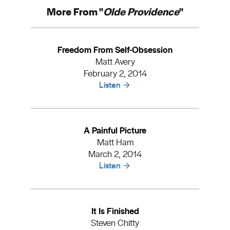
More From "
Olde Providence
"
Freedom From Self-Obsession
Matt Avery
February 2, 2014
Listen
A Painful Picture
Matt Ham
March 2, 2014
Listen
It Is Finished
Steven Chitty