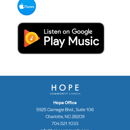
Hope Office
5925 Carnegie Blvd., Suite 106
Charlotte, NC 28209
704.521.1033