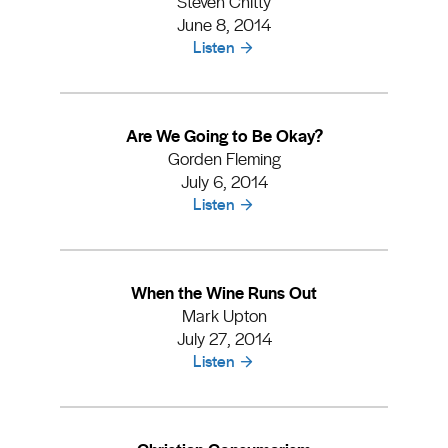
Steven Chitty
June 8, 2014
Listen
Are We Going to Be Okay?
Gorden Fleming
July 6, 2014
Listen
When the Wine Runs Out
Mark Upton
July 27, 2014
Listen