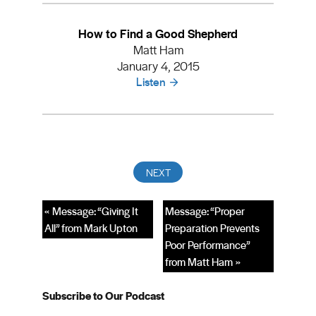
How to Find a Good Shepherd
Matt Ham
January 4, 2015
Listen
« Message: “Giving It
Message: “Proper
All” from Mark Upton
Preparation Prevents
Poor Performance”
from Matt Ham »
Subscribe to Our Podcast