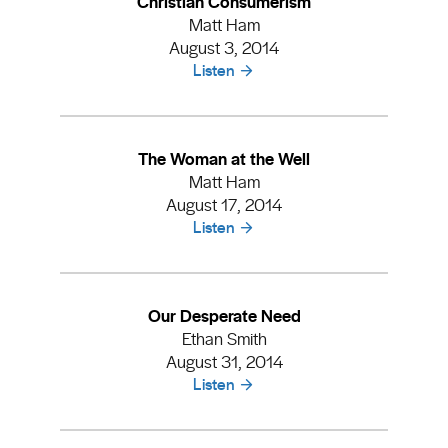
Christian Consumerism
Matt Ham
August 3, 2014
Listen
The Woman at the Well
Matt Ham
August 17, 2014
Listen
Our Desperate Need
Ethan Smith
August 31, 2014
Listen