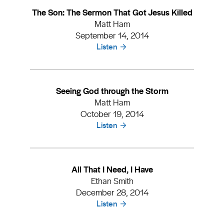
The Son: The Sermon That Got Jesus Killed
Matt Ham
September 14, 2014
Listen
Seeing God through the Storm
Matt Ham
October 19, 2014
Listen
All That I Need, I Have
Ethan Smith
December 28, 2014
Listen