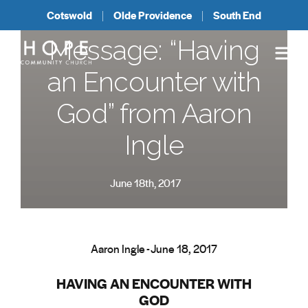
Cotswold
Olde Providence
South End
Message: “Having
an Encounter with
God” from Aaron
Ingle
June 18th, 2017
Aaron Ingle - June 18, 2017
HAVING AN ENCOUNTER WITH
GOD