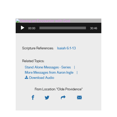
Audio Player
00:00
30:46
Isaiah 6:1-13
Scripture References:
Related Topics:
Stand Alone Messages - Series
|
More Messages from Aaron Ingle
|
Download Audio
From Location: "
Olde Providence
"