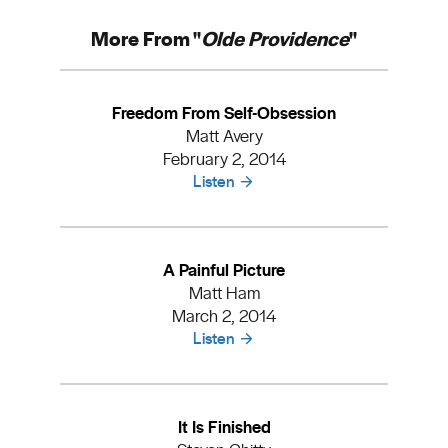
More From "
Olde Providence
"
Freedom From Self-Obsession
Matt Avery
February 2, 2014
Listen
A Painful Picture
Matt Ham
March 2, 2014
Listen
It Is Finished