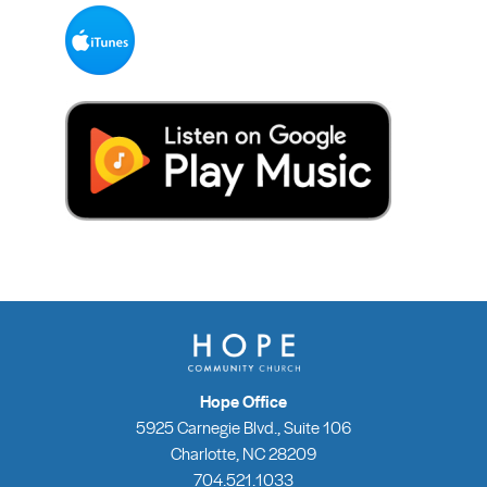
Hope Office
5925 Carnegie Blvd., Suite 106
Charlotte, NC 28209
704.521.1033