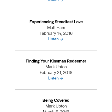
Experiencing Steadfast Love
Matt Ham
February 14, 2016
Listen
Finding Your Kinsman Redeemer
Mark Upton
February 21, 2016
Listen
Being Covered
Mark Upton
March 6, 2016