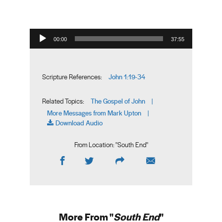
Audio Player
00:00
37:55
John 1:19-34
Scripture References:
The Gospel of John
Related Topics:
|
More Messages from Mark Upton
|
Download Audio
From Location: "
South End
"
More From "
South End
"