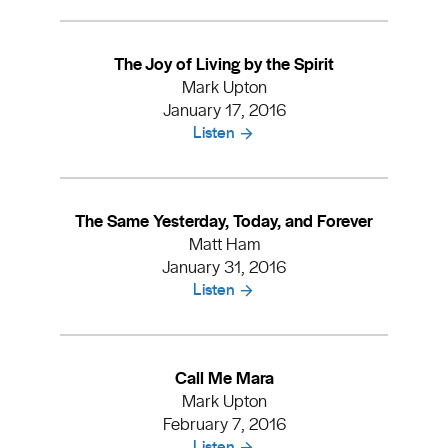
The Joy of Living by the Spirit
Mark Upton
January 17, 2016
Listen
The Same Yesterday, Today, and Forever
Matt Ham
January 31, 2016
Listen
Call Me Mara
Mark Upton
February 7, 2016
Listen