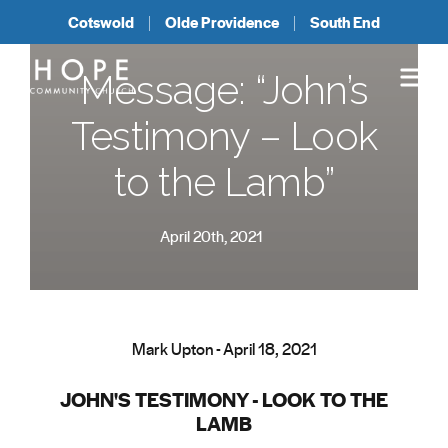
Cotswold
Olde Providence
South End
Message: “John’s
Testimony – Look
to the Lamb”
April 20th, 2021
Mark Upton - April 18, 2021
JOHN'S TESTIMONY - LOOK TO THE
LAMB