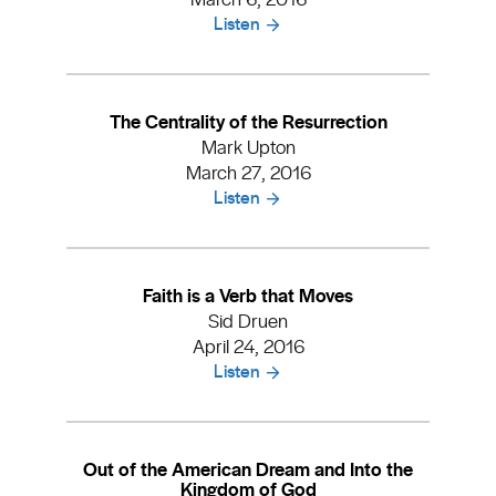
Listen
The Centrality of the Resurrection
Mark Upton
March 27, 2016
Listen
Faith is a Verb that Moves
Sid Druen
April 24, 2016
Listen
Out of the American Dream and Into the
Kingdom of God