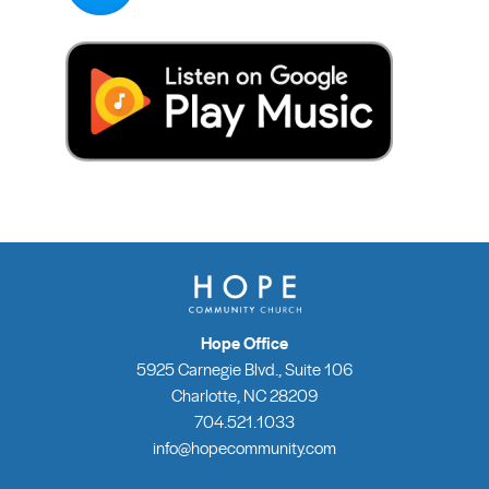
Hope Office
5925 Carnegie Blvd., Suite 106
Charlotte, NC 28209
704.521.1033
info@hopecommunity.com