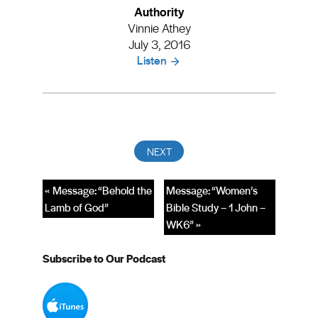
Authority
Vinnie Athey
July 3, 2016
Listen
« Message: “Behold the
Message: “Women’s
Lamb of God”
Bible Study – 1 John –
WK6” »
Subscribe to Our Podcast