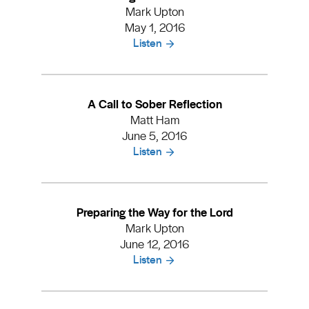
Mark Upton
May 1, 2016
Listen
A Call to Sober Reflection
Matt Ham
June 5, 2016
Listen
Preparing the Way for the Lord
Mark Upton
June 12, 2016
Listen