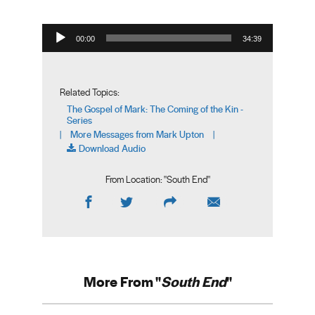
Audio Player
00:00
34:39
Related Topics:
The Gospel of Mark: The Coming of the Kin -
Series
More Messages from Mark Upton
|
|
Download Audio
From Location: "
South End
"
More From "
South End
"