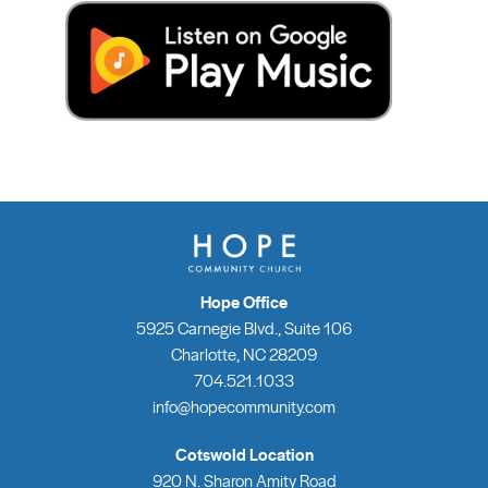
Hope Office
5925 Carnegie Blvd., Suite 106
Charlotte, NC 28209
704.521.1033
info@hopecommunity.com
Cotswold Location
920 N. Sharon Amity Road