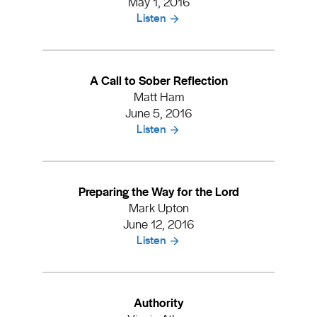
May 1, 2016
Listen
A Call to Sober Reflection
Matt Ham
June 5, 2016
Listen
Preparing the Way for the Lord
Mark Upton
June 12, 2016
Listen
Authority