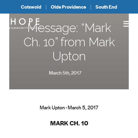
Cotswold
Olde Providence
South End
Message: “Mark
Ch. 10” from Mark
Upton
March 5th, 2017
Mark Upton - March 5, 2017
MARK CH. 10