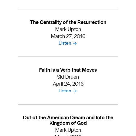
The Centrality of the Resurrection
Mark Upton
March 27, 2016
Listen
Faith is a Verb that Moves
Sid Druen
April 24, 2016
Listen
Out of the American Dream and Into the
Kingdom of God
Mark Upton