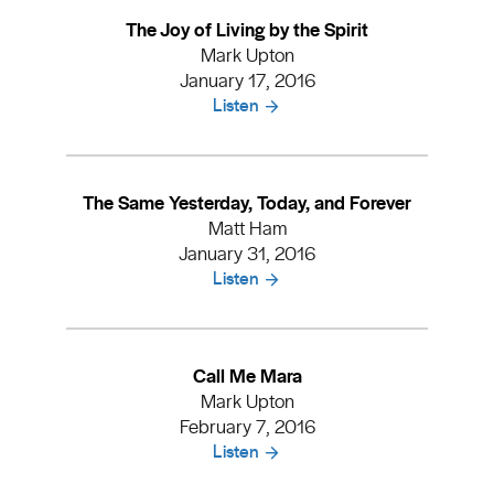
The Joy of Living by the Spirit
Mark Upton
January 17, 2016
Listen
The Same Yesterday, Today, and Forever
Matt Ham
January 31, 2016
Listen
Call Me Mara
Mark Upton
February 7, 2016
Listen