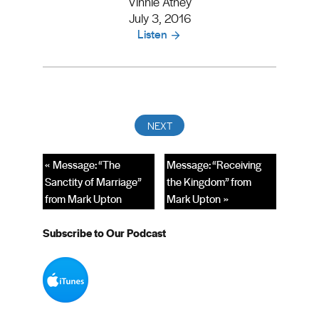
Vinnie Athey
July 3, 2016
Listen
« Message: “The
Message: “Receiving
Sanctity of Marriage”
the Kingdom” from
from Mark Upton
Mark Upton »
Subscribe to Our Podcast