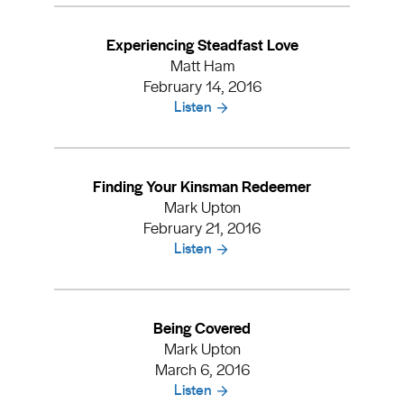
Experiencing Steadfast Love
Matt Ham
February 14, 2016
Listen
Finding Your Kinsman Redeemer
Mark Upton
February 21, 2016
Listen
Being Covered
Mark Upton
March 6, 2016
Listen