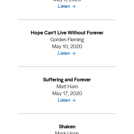
Listen
Hope Can’t Live Without Forever
Gorden Fleming
May 10, 2020
Listen
Suffering and Forever
Matt Ham
May 17, 2020
Listen
Shaken
Mark Upon