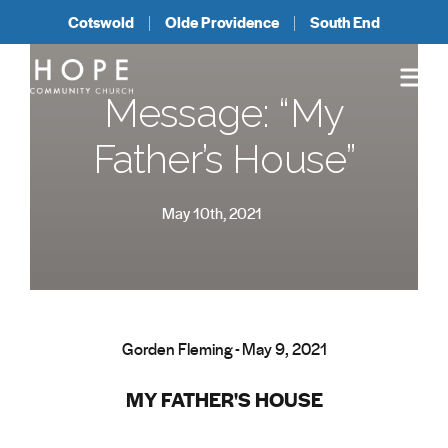
Cotswold
Olde Providence
South End
Message: “My
Father’s House”
May 10th, 2021
Gorden Fleming - May 9, 2021
MY FATHER'S HOUSE