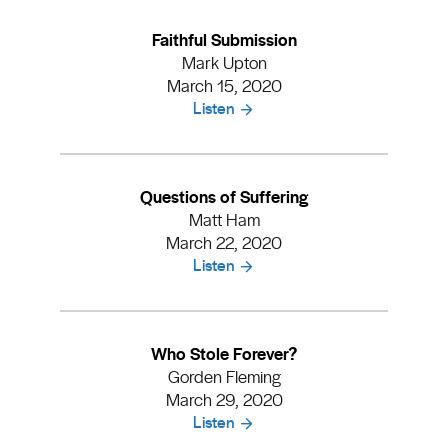
Faithful Submission
Mark Upton
March 15, 2020
Listen
Questions of Suffering
Matt Ham
March 22, 2020
Listen
Who Stole Forever?
Gorden Fleming
March 29, 2020
Listen