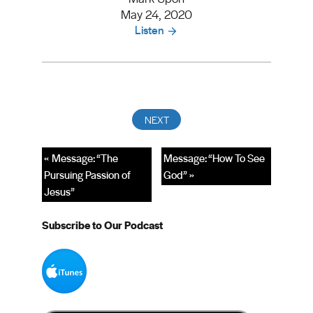
May 24, 2020
Listen
« Message: “The
Message: “How To See
Pursuing Passion of
God” »
Jesus”
Subscribe to Our Podcast