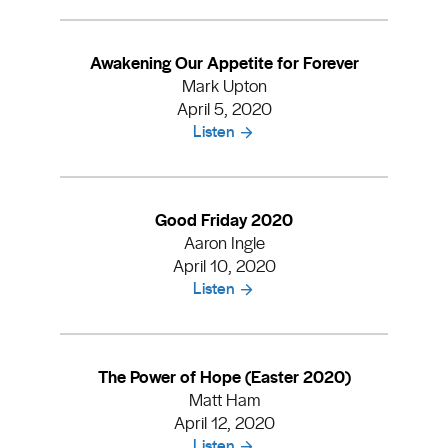
Awakening Our Appetite for Forever
Mark Upton
April 5, 2020
Listen
Good Friday 2020
Aaron Ingle
April 10, 2020
Listen
The Power of Hope (Easter 2020)
Matt Ham
April 12, 2020
Listen