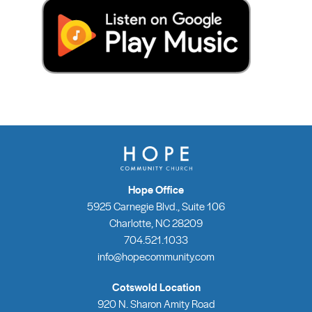
Hope Office
5925 Carnegie Blvd., Suite 106
Charlotte, NC 28209
704.521.1033
info@hopecommunity.com
Cotswold Location
920 N. Sharon Amity Road