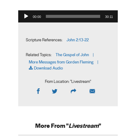
Audio Player
00:00
30:11
John 2:13-22
Scripture References:
The Gospel of John
Related Topics:
|
More Messages from Gorden Fleming
|
Download Audio
From Location: "
Livestream
"
More From "
Livestream
"