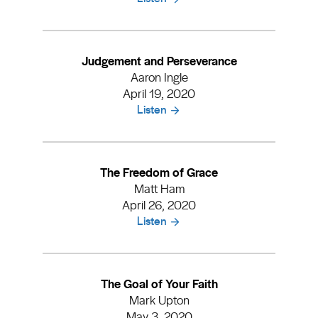
Judgement and Perseverance
Aaron Ingle
April 19, 2020
Listen
The Freedom of Grace
Matt Ham
April 26, 2020
Listen
The Goal of Your Faith
Mark Upton
May 3, 2020