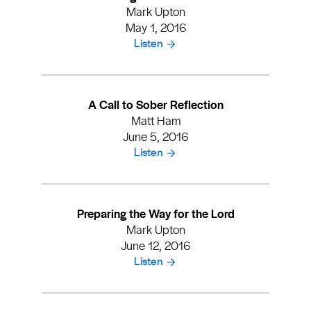
Mark Upton
May 1, 2016
Listen
A Call to Sober Reflection
Matt Ham
June 5, 2016
Listen
Preparing the Way for the Lord
Mark Upton
June 12, 2016
Listen