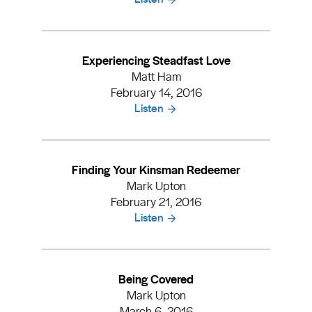
Experiencing Steadfast Love
Matt Ham
February 14, 2016
Listen
Finding Your Kinsman Redeemer
Mark Upton
February 21, 2016
Listen
Being Covered
Mark Upton
March 6, 2016