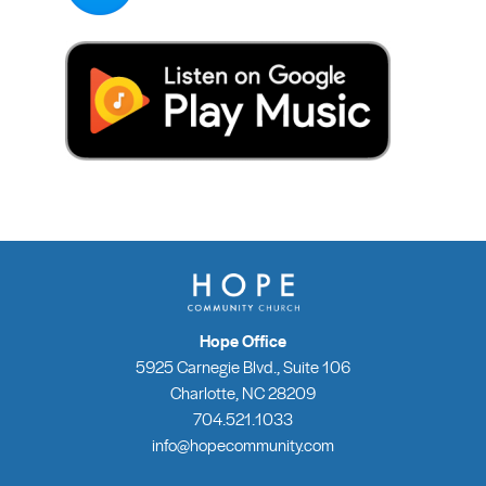
Hope Office
5925 Carnegie Blvd., Suite 106
Charlotte, NC 28209
704.521.1033
info@hopecommunity.com