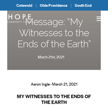
Cotswold
Olde Providence
South End
Message: “My
Witnesses to the
Ends of the Earth”
March 21st, 2021
Aaron Ingle - March 21, 2021
MY WITNESSES TO THE ENDS OF
THE EARTH