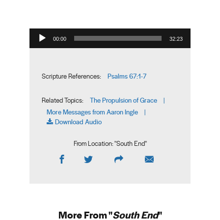
Audio Player
00:00
32:23
Psalms 67:1-7
Scripture References:
The Propulsion of Grace
Related Topics:
|
More Messages from Aaron Ingle
|
Download Audio
From Location: "
South End
"
More From "
South End
"