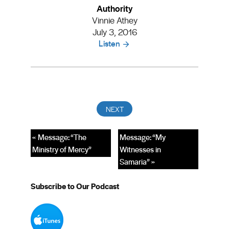
Authority
Vinnie Athey
July 3, 2016
Listen
« Message: “The
Message: “My
Ministry of Mercy”
Witnesses in
Samaria” »
Subscribe to Our Podcast