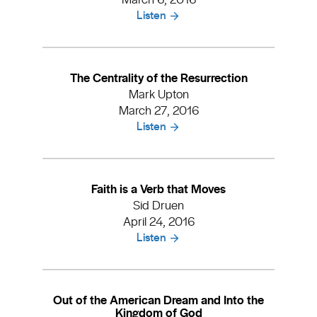
Listen
The Centrality of the Resurrection
Mark Upton
March 27, 2016
Listen
Faith is a Verb that Moves
Sid Druen
April 24, 2016
Listen
Out of the American Dream and Into the
Kingdom of God