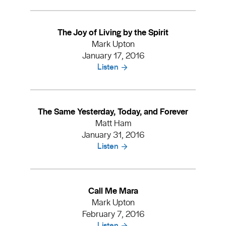
The Joy of Living by the Spirit
Mark Upton
January 17, 2016
Listen
The Same Yesterday, Today, and Forever
Matt Ham
January 31, 2016
Listen
Call Me Mara
Mark Upton
February 7, 2016
Listen