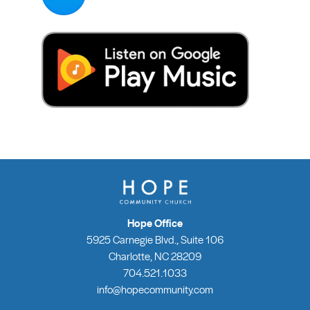
Hope Office
5925 Carnegie Blvd., Suite 106
Charlotte, NC 28209
704.521.1033
info@hopecommunity.com