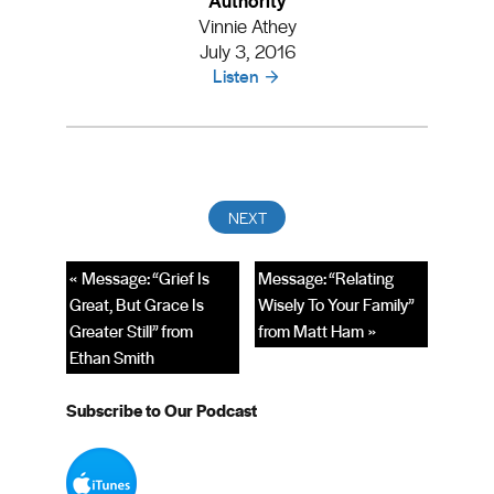
Vinnie Athey
July 3, 2016
Listen
« Message: “Grief Is
Message: “Relating
Great, But Grace Is
Wisely To Your Family”
Greater Still” from
from Matt Ham »
Ethan Smith
Subscribe to Our Podcast