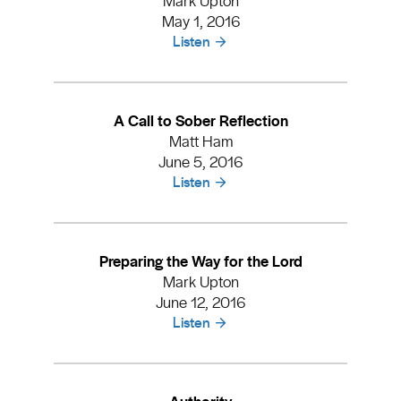
May 1, 2016
Listen
A Call to Sober Reflection
Matt Ham
June 5, 2016
Listen
Preparing the Way for the Lord
Mark Upton
June 12, 2016
Listen
Authority