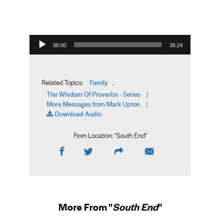
Audio Player
00:00
36:24
Family
Related Topics:
,
The Wisdom Of Proverbs - Series
|
More Messages from Mark Upton
|
Download Audio
From Location: "
South End
"
More From "
South End
"