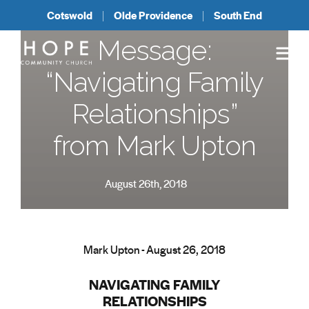
Cotswold
Olde Providence
South End
Message:
“Navigating Family
Relationships”
from Mark Upton
August 26th, 2018
Mark Upton - August 26, 2018
NAVIGATING FAMILY
RELATIONSHIPS