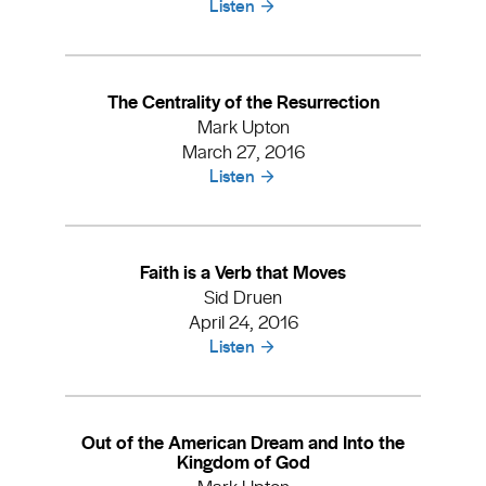
Listen
The Centrality of the Resurrection
Mark Upton
March 27, 2016
Listen
Faith is a Verb that Moves
Sid Druen
April 24, 2016
Listen
Out of the American Dream and Into the
Kingdom of God
Mark Upton