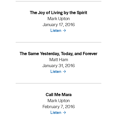
The Joy of Living by the Spirit
Mark Upton
January 17, 2016
Listen
The Same Yesterday, Today, and Forever
Matt Ham
January 31, 2016
Listen
Call Me Mara
Mark Upton
February 7, 2016
Listen