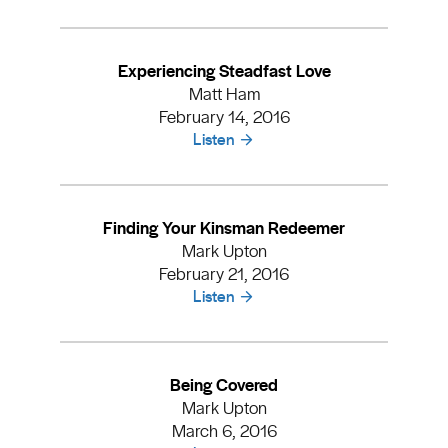
Experiencing Steadfast Love
Matt Ham
February 14, 2016
Listen
Finding Your Kinsman Redeemer
Mark Upton
February 21, 2016
Listen
Being Covered
Mark Upton
March 6, 2016