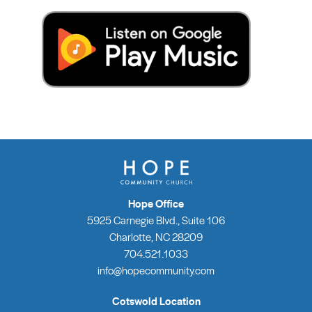
Hope Office
5925 Carnegie Blvd., Suite 106
Charlotte, NC 28209
704.521.1033
info@hopecommunity.com
Cotswold Location