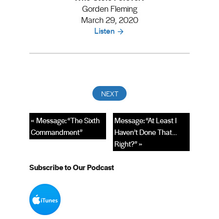
Gorden Fleming
March 29, 2020
Listen
« Message: “The Sixth
Message: “At Least I
Commandment”
Haven’t Done That…
Right?” »
Subscribe to Our Podcast