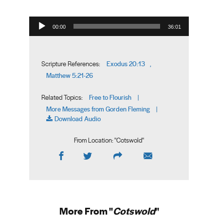
Audio Player
00:00
36:01
Exodus 20:13
Scripture References:
,
Matthew 5:21-26
Free to Flourish
Related Topics:
|
More Messages from Gorden Fleming
|
Download Audio
From Location: "
Cotswold
"
More From "
Cotswold
"