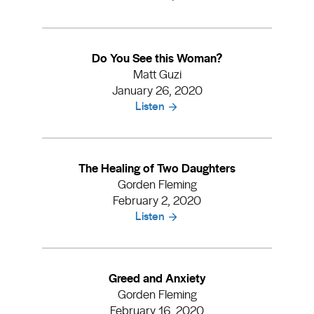
Do You See this Woman?
Matt Guzi
January 26, 2020
Listen
The Healing of Two Daughters
Gorden Fleming
February 2, 2020
Listen
Greed and Anxiety
Gorden Fleming
February 16, 2020