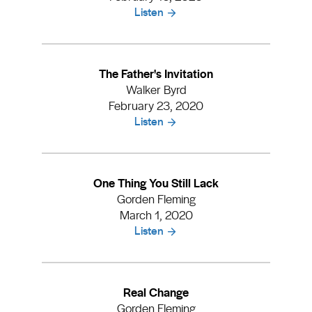
Listen
The Father's Invitation
Walker Byrd
February 23, 2020
Listen
One Thing You Still Lack
Gorden Fleming
March 1, 2020
Listen
Real Change
Gorden Fleming