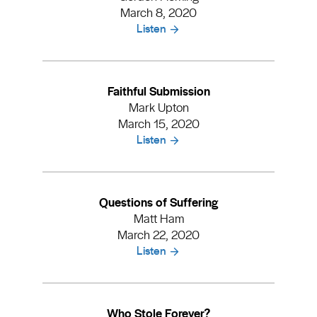
March 8, 2020
Listen
Faithful Submission
Mark Upton
March 15, 2020
Listen
Questions of Suffering
Matt Ham
March 22, 2020
Listen
Who Stole Forever?