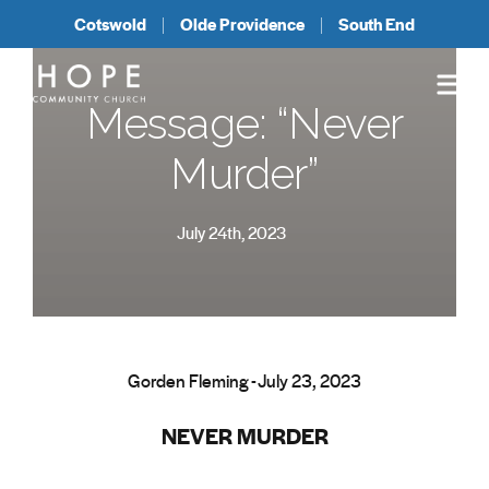
Cotswold
Olde Providence
South End
Message: “Never
Murder”
July 24th, 2023
Gorden Fleming - July 23, 2023
NEVER MURDER