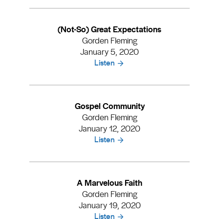
(Not-So) Great Expectations
Gorden Fleming
January 5, 2020
Listen
Gospel Community
Gorden Fleming
January 12, 2020
Listen
A Marvelous Faith
Gorden Fleming
January 19, 2020
Listen