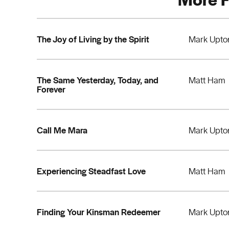
The Joy of Living by the Spirit
Mark Upto
The Same Yesterday, Today, and
Matt Ham
Forever
Call Me Mara
Mark Upto
Experiencing Steadfast Love
Matt Ham
Finding Your Kinsman Redeemer
Mark Upto