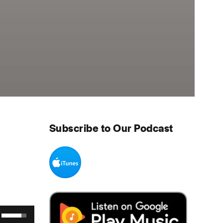
Subscribe to Our Podcast
Use Up/Down Arrow keys to increase or decrease volume.