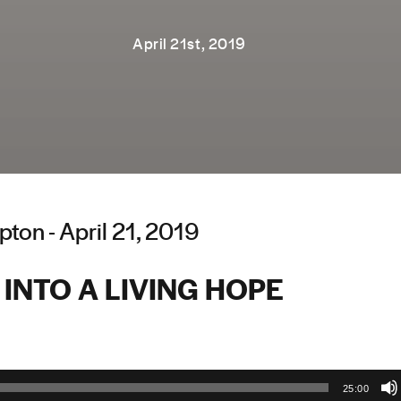
April 21st, 2019
ton - April 21, 2019
INTO A LIVING HOPE
25:00