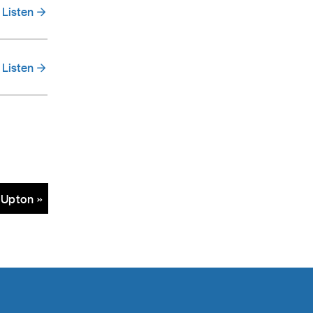
Listen
Listen
 Upton »