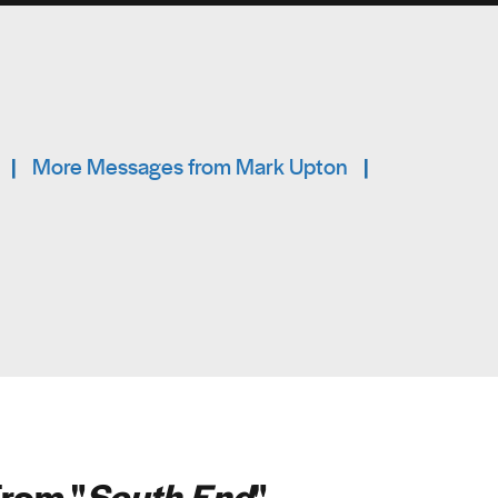
|
More Messages from Mark Upton
|
rom "
South End
"