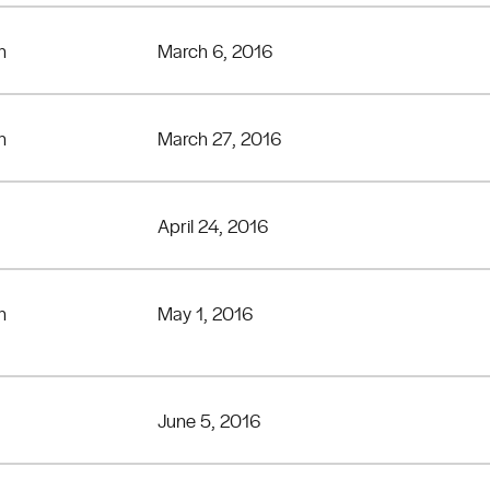
n
March 6, 2016
n
March 27, 2016
April 24, 2016
n
May 1, 2016
June 5, 2016