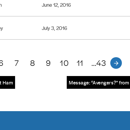
n
June 12, 2016
ey
July 3, 2016
6
7
8
9
10
11
…43
tt Ham
Message: “Avengers?” from