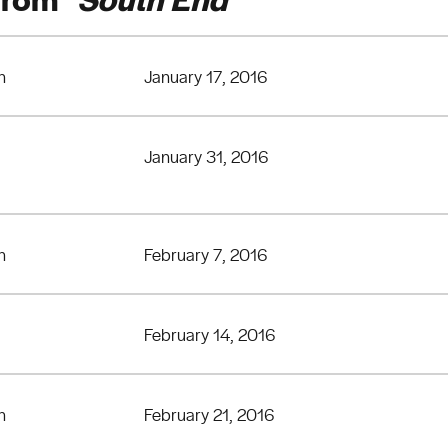
n
January 17, 2016
January 31, 2016
n
February 7, 2016
February 14, 2016
n
February 21, 2016