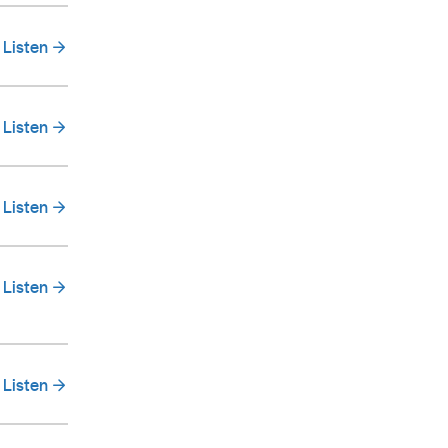
Listen
Listen
Listen
Listen
Listen