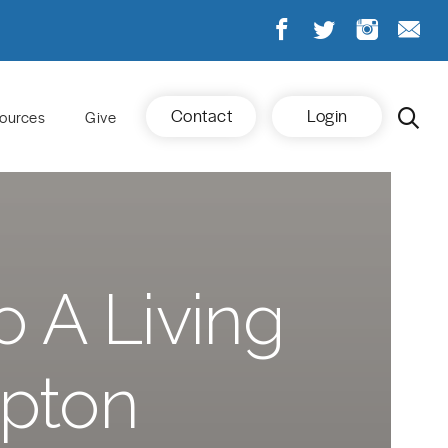
Contact
Login
ources
Give
o A Living
Upton