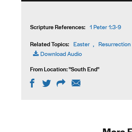
Scripture References:
1 Peter 1:3-9
Related Topics:
Easter
,
Resurrection
Download Audio
From Location: "
South End
"
More F