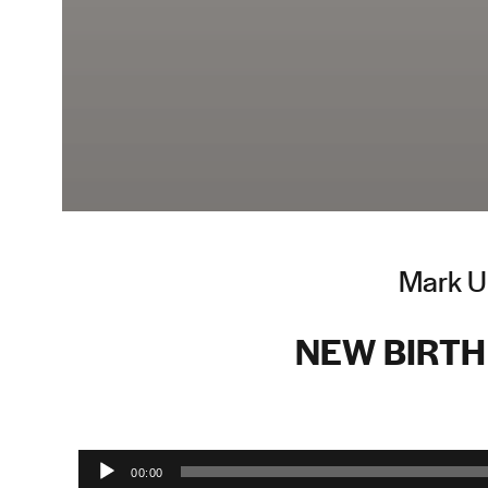
Mark Up
NEW BIRTH 
Audio Player
00:00