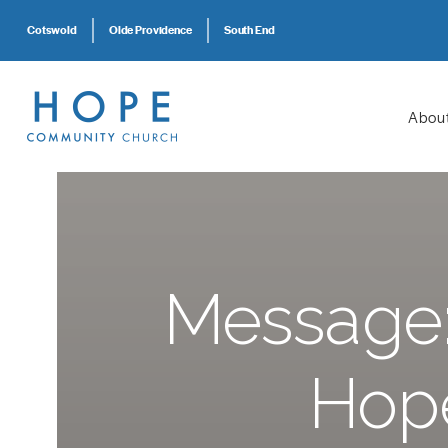
Cotswold
Olde Providence
South End
Abou
Message: 
Hope