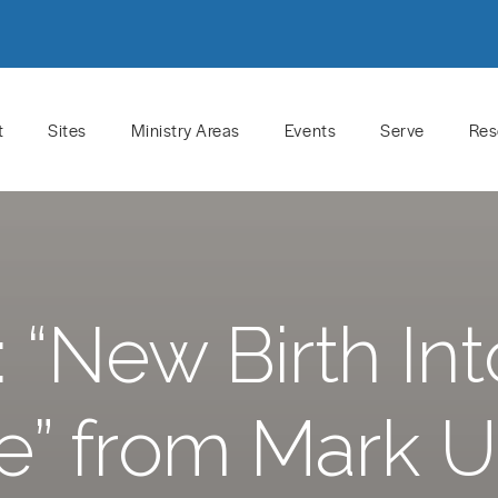
t
Sites
Ministry Areas
Events
Serve
Res
“New Birth Int
” from Mark 