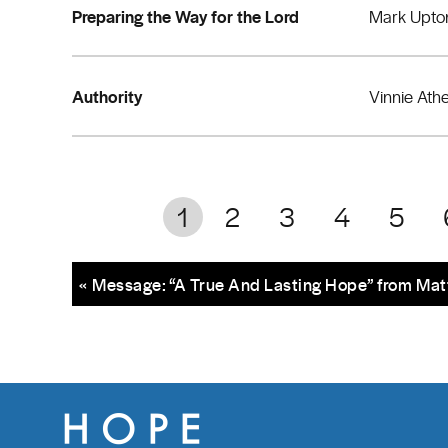
Preparing the Way for the Lord
Mark Upto
Authority
Vinnie Ath
1
2
3
4
5
« Message: “A True And Lasting Hope” from Ma