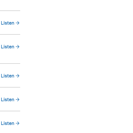
Listen
Listen
Listen
Listen
Listen