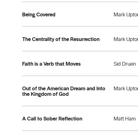
Being Covered
Mark Upto
The Centrality of the Resurrection
Mark Upto
Faith is a Verb that Moves
Sid Druen
Out of the American Dream and Into
Mark Upto
the Kingdom of God
A Call to Sober Reflection
Matt Ham