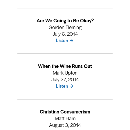
Are We Going to Be Okay?
Gorden Fleming
July 6, 2014
Listen
When the Wine Runs Out
Mark Upton
July 27, 2014
Listen
Christian Consumerism
Matt Ham
August 3, 2014