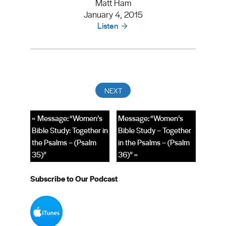
Matt Ham
January 4, 2015
Listen
« Message: “Women’s
Message: “Women’s
Bible Study: Together in
Bible Study – Together
the Psalms – (Psalm
in the Psalms – (Psalm
35)”
36)” »
Subscribe to Our Podcast