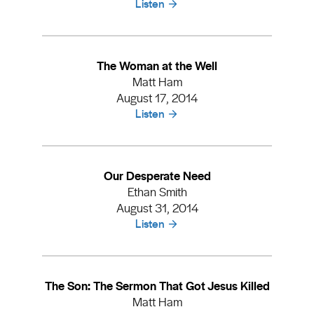
Listen
The Woman at the Well
Matt Ham
August 17, 2014
Listen
Our Desperate Need
Ethan Smith
August 31, 2014
Listen
The Son: The Sermon That Got Jesus Killed
Matt Ham