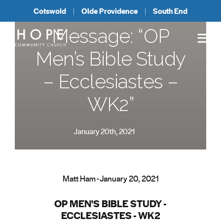
Cotswold
Olde Providence
South End
Message: “OP
Men’s Bible Study
– Ecclesiastes –
WK2”
January 20th, 2021
Matt Ham - January 20, 2021
OP MEN'S BIBLE STUDY -
ECCLESIASTES - WK2