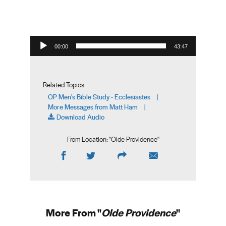
Audio Player
00:00
43:47
Related Topics:
OP Men's Bible Study - Ecclesiastes
|
More Messages from Matt Ham
|
Download Audio
From Location: "
Olde Providence
"
More From "
Olde Providence
"