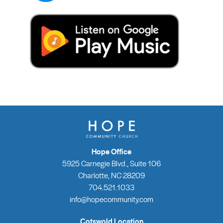
Hope Office
5925 Carnegie Blvd., Suite 106
Charlotte, NC 28209
704.521.1033
info@hopecommunity.com
Cotswold Location