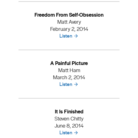
Freedom From Self-Obsession
Matt Avery
February 2, 2014
Listen
A Painful Picture
Matt Ham
March 2, 2014
Listen
It Is Finished
Steven Chitty
June 8, 2014
Listen