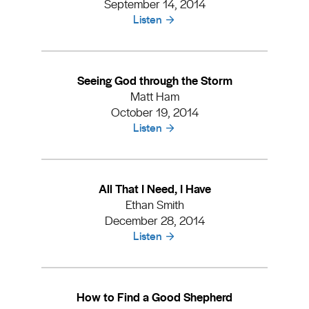
September 14, 2014
Listen
Seeing God through the Storm
Matt Ham
October 19, 2014
Listen
All That I Need, I Have
Ethan Smith
December 28, 2014
Listen
How to Find a Good Shepherd