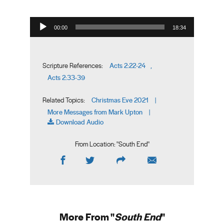
Audio Player
00:00
18:34
Acts 2:22-24
Scripture References:
,
Acts 2:33-39
Christmas Eve 2021
Related Topics:
|
More Messages from Mark Upton
|
Download Audio
From Location: "
South End
"
More From "
South End
"