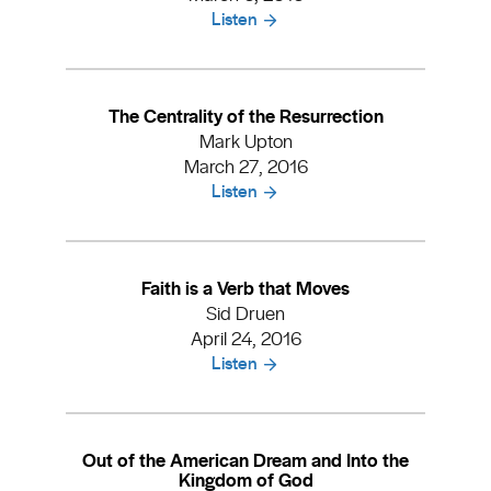
Listen
The Centrality of the Resurrection
Mark Upton
March 27, 2016
Listen
Faith is a Verb that Moves
Sid Druen
April 24, 2016
Listen
Out of the American Dream and Into the
Kingdom of God