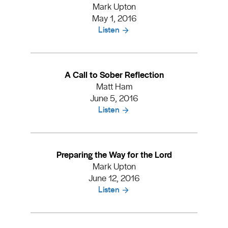
Mark Upton
May 1, 2016
Listen
A Call to Sober Reflection
Matt Ham
June 5, 2016
Listen
Preparing the Way for the Lord
Mark Upton
June 12, 2016
Listen