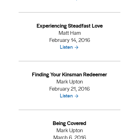
Experiencing Steadfast Love
Matt Ham
February 14, 2016
Listen
Finding Your Kinsman Redeemer
Mark Upton
February 21, 2016
Listen
Being Covered
Mark Upton
March 6, 2016