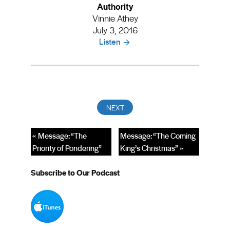
Authority
Vinnie Athey
July 3, 2016
Listen
« Message: “The
Message: “The Coming
Priority of Pondering”
King’s Christmas” »
Subscribe to Our Podcast