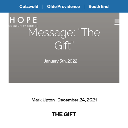
Cotswold
Olde Providence
South End
Message: “The
Gift”
January 5th, 2022
Mark Upton - December 24, 2021
THE GIFT