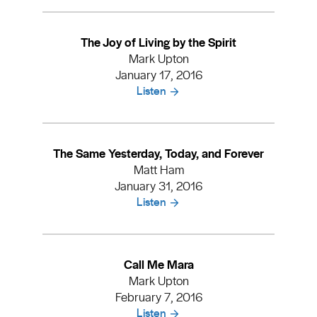
The Joy of Living by the Spirit
Mark Upton
January 17, 2016
Listen
The Same Yesterday, Today, and Forever
Matt Ham
January 31, 2016
Listen
Call Me Mara
Mark Upton
February 7, 2016
Listen