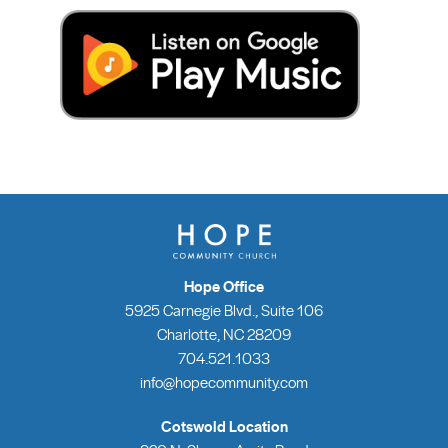
Hope Office
5925 Carnegie Blvd., Suite 106
Charlotte, NC 28209
704.521.1033
info@hopecommunity.com
Cotswold Location