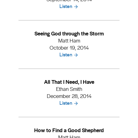
Listen
Seeing God through the Storm
Matt Ham
October 19, 2014
Listen
All That I Need, I Have
Ethan Smith
December 28, 2014
Listen
How to Find a Good Shepherd
Matt Ham