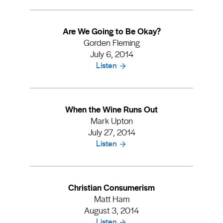
Are We Going to Be Okay?
Gorden Fleming
July 6, 2014
Listen
When the Wine Runs Out
Mark Upton
July 27, 2014
Listen
Christian Consumerism
Matt Ham
August 3, 2014
Listen