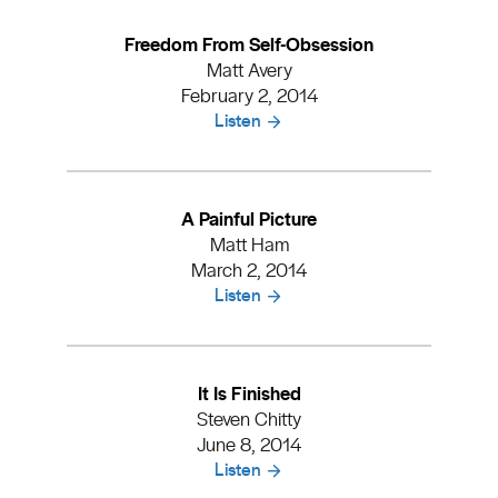
Freedom From Self-Obsession
Matt Avery
February 2, 2014
Listen
A Painful Picture
Matt Ham
March 2, 2014
Listen
It Is Finished
Steven Chitty
June 8, 2014
Listen