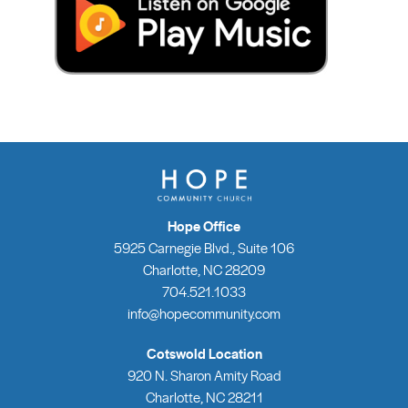
Hope Office
5925 Carnegie Blvd., Suite 106
Charlotte, NC 28209
704.521.1033
info@hopecommunity.com
Cotswold Location
920 N. Sharon Amity Road
Charlotte, NC 28211