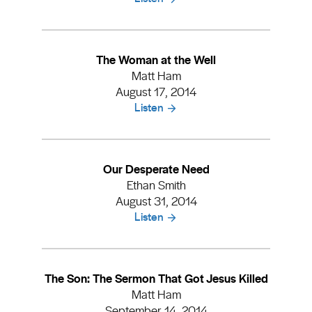
The Woman at the Well
Matt Ham
August 17, 2014
Listen
Our Desperate Need
Ethan Smith
August 31, 2014
Listen
The Son: The Sermon That Got Jesus Killed
Matt Ham
September 14, 2014