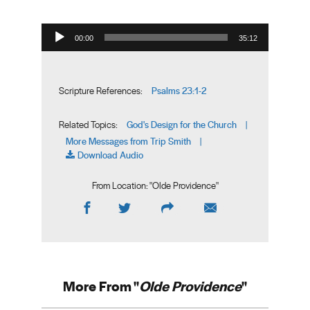
Audio Player
00:00
35:12
Psalms 23:1-2
Scripture References:
God's Design for the Church
Related Topics:
|
More Messages from Trip Smith
|
Download Audio
From Location: "
Olde Providence
"
More From "
Olde Providence
"