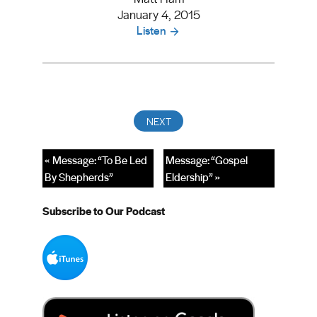
January 4, 2015
Listen
« Message: “To Be Led
Message: “Gospel
By Shepherds”
Eldership” »
Subscribe to Our Podcast