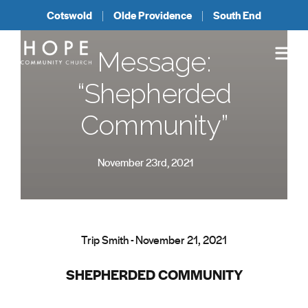
Cotswold
Olde Providence
South End
Message:
“Shepherded
Community”
November 23rd, 2021
Trip Smith - November 21, 2021
SHEPHERDED COMMUNITY