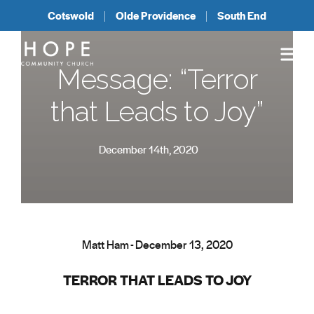
Cotswold
Olde Providence
South End
Message: “Terror
that Leads to Joy”
December 14th, 2020
Matt Ham - December 13, 2020
TERROR THAT LEADS TO JOY