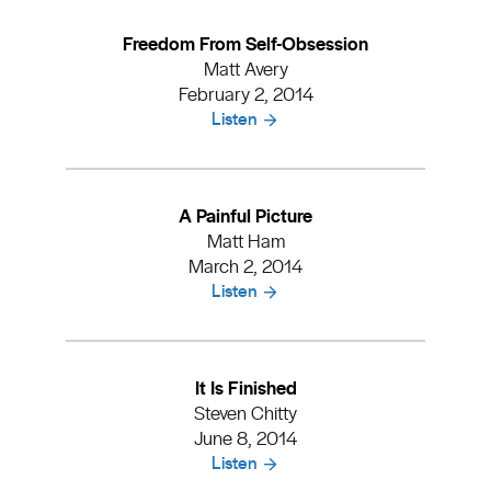
Freedom From Self-Obsession
Matt Avery
February 2, 2014
Listen
A Painful Picture
Matt Ham
March 2, 2014
Listen
It Is Finished
Steven Chitty
June 8, 2014
Listen