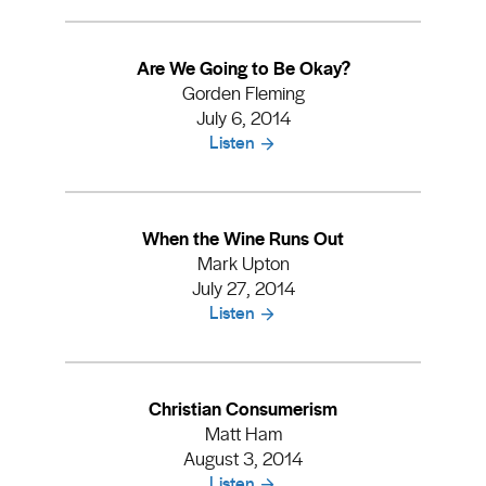
Are We Going to Be Okay?
Gorden Fleming
July 6, 2014
Listen
When the Wine Runs Out
Mark Upton
July 27, 2014
Listen
Christian Consumerism
Matt Ham
August 3, 2014
Listen