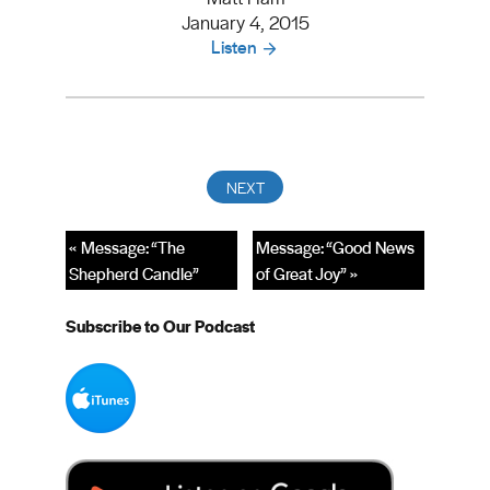
January 4, 2015
Listen
« Message: “The
Message: “Good News
Shepherd Candle”
of Great Joy” »
Subscribe to Our Podcast