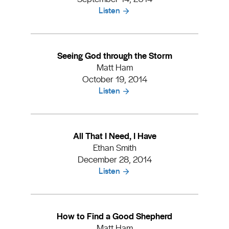
Listen
Seeing God through the Storm
Matt Ham
October 19, 2014
Listen
All That I Need, I Have
Ethan Smith
December 28, 2014
Listen
How to Find a Good Shepherd
Matt Ham