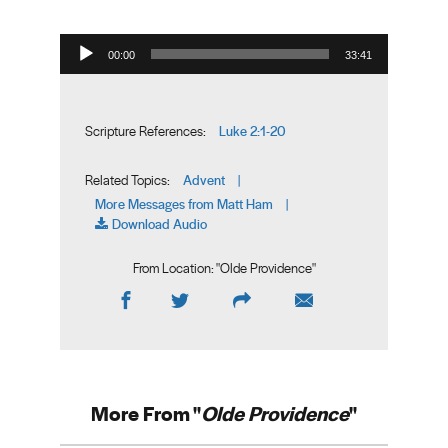
Audio Player
00:00
33:41
Luke 2:1-20
Scripture References:
Advent
Related Topics:
|
More Messages from Matt Ham
|
Download Audio
From Location: "
Olde Providence
"
More From "
Olde Providence
"