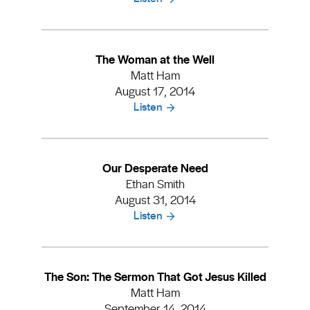
The Woman at the Well
Matt Ham
August 17, 2014
Listen
Our Desperate Need
Ethan Smith
August 31, 2014
Listen
The Son: The Sermon That Got Jesus Killed
Matt Ham
September 14, 2014