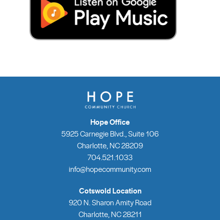
Hope Office
5925 Carnegie Blvd., Suite 106
Charlotte, NC 28209
704.521.1033
info@hopecommunity.com
Cotswold Location
920 N. Sharon Amity Road
Charlotte, NC 28211