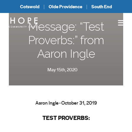
Cotswold
Olde Providence
South End
Message: “Test
Proverbs:” from
Aaron Ingle
May 15th, 2020
Aaron Ingle - October 31, 2019
TEST PROVERBS: