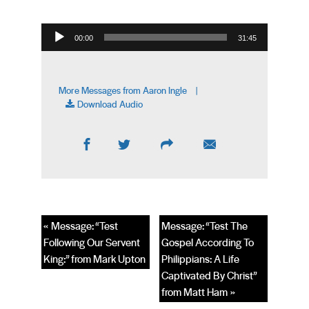
Audio Player
00:00
31:45
More Messages from Aaron Ingle
|
Download Audio
« Message: “Test
Message: “Test The
Following Our Servent
Gospel According To
King:” from Mark Upton
Philippians: A Life
Captivated By Christ”
from Matt Ham »