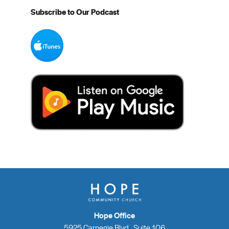
Subscribe to Our Podcast
Hope Office
5925 Carnegie Blvd., Suite 106