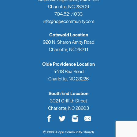
Charlotte, NC 28209
704.521.1033
info@hopecommunity.com
Cotswold Location
920 N. Sharon Amity Road
Charlotte, NC 28211
Olde Providence Location
4418 Rea Road
Charlotte, NC 28226
South End Location
3021 Griffith Street
Charlotte, NC 28203
®
2026 Hope Community Church