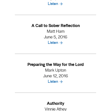
Listen
A Call to Sober Reflection
Matt Ham
June 5, 2016
Listen
Preparing the Way for the Lord
Mark Upton
June 12, 2016
Listen
Authority
Vinnie Athey