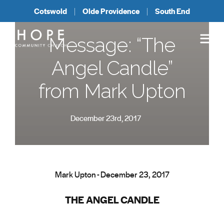
Cotswold
Olde Providence
South End
Message: “The
Angel Candle”
from Mark Upton
December 23rd, 2017
Mark Upton - December 23, 2017
THE ANGEL CANDLE