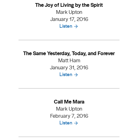
The Joy of Living by the Spirit
Mark Upton
January 17, 2016
Listen
The Same Yesterday, Today, and Forever
Matt Ham
January 31, 2016
Listen
Call Me Mara
Mark Upton
February 7, 2016
Listen