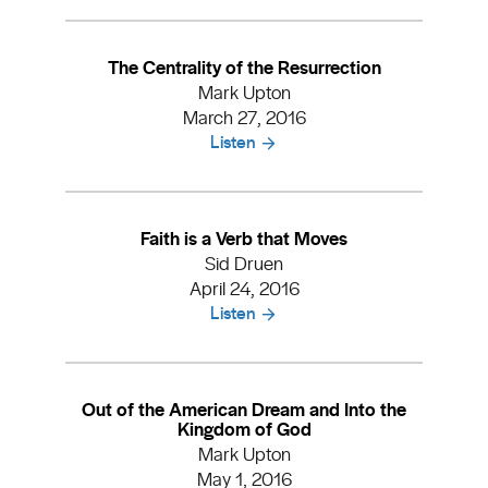
The Centrality of the Resurrection
Mark Upton
March 27, 2016
Listen
Faith is a Verb that Moves
Sid Druen
April 24, 2016
Listen
Out of the American Dream and Into the
Kingdom of God
Mark Upton
May 1, 2016