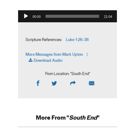
Audio Player
00:00
21:04
Luke 1:26-38
Scripture References:
More Messages from Mark Upton
|
Download Audio
From Location: "
South End
"
More From "
South End
"