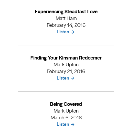
Experiencing Steadfast Love
Matt Ham
February 14, 2016
Listen
Finding Your Kinsman Redeemer
Mark Upton
February 21, 2016
Listen
Being Covered
Mark Upton
March 6, 2016
Listen