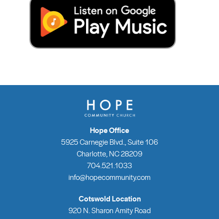
Hope Office
5925 Carnegie Blvd., Suite 106
Charlotte, NC 28209
704.521.1033
info@hopecommunity.com
Cotswold Location
920 N. Sharon Amity Road