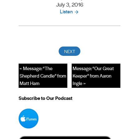
July 3, 2016
Listen
« Message: “The
Message: “Our Great
Shepherd Candle” from
Keeper” from Aaron
Matt Ham
Ingle »
Subscribe to Our Podcast