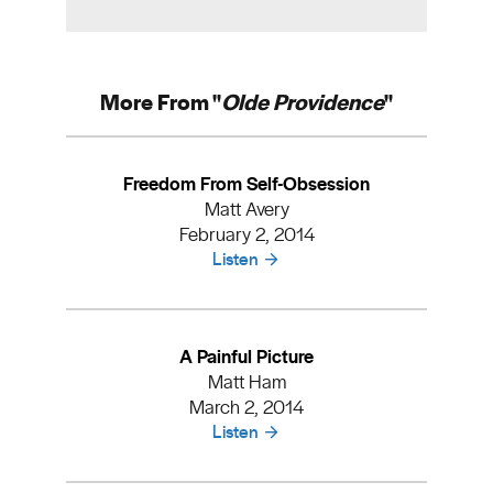
More From "
Olde Providence
"
Freedom From Self-Obsession
Matt Avery
February 2, 2014
Listen
A Painful Picture
Matt Ham
March 2, 2014
Listen