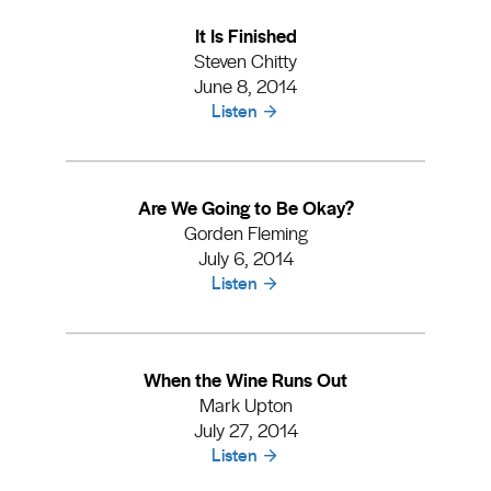
It Is Finished
Steven Chitty
June 8, 2014
Listen
Are We Going to Be Okay?
Gorden Fleming
July 6, 2014
Listen
When the Wine Runs Out
Mark Upton
July 27, 2014
Listen