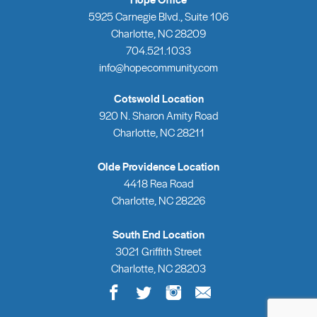
5925 Carnegie Blvd., Suite 106
Charlotte, NC 28209
704.521.1033
info@hopecommunity.com
Cotswold Location
920 N. Sharon Amity Road
Charlotte, NC 28211
Olde Providence Location
4418 Rea Road
Charlotte, NC 28226
South End Location
3021 Griffith Street
Charlotte, NC 28203