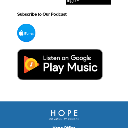
Ingle »
Subscribe to Our Podcast
Hope Office