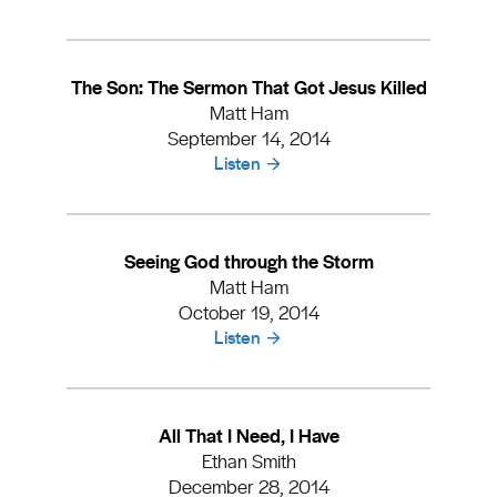
The Son: The Sermon That Got Jesus Killed
Matt Ham
September 14, 2014
Listen
Seeing God through the Storm
Matt Ham
October 19, 2014
Listen
All That I Need, I Have
Ethan Smith
December 28, 2014