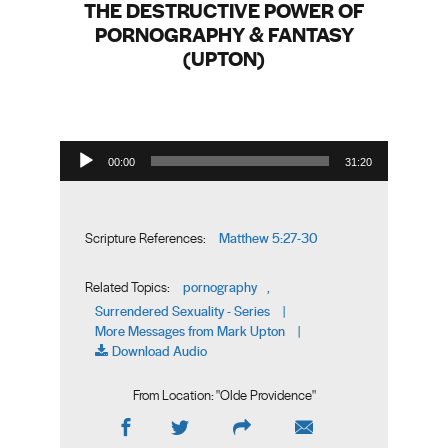
THE DESTRUCTIVE POWER OF
PORNOGRAPHY & FANTASY
(UPTON)
Audio Player
00:00
31:20
Matthew 5:27-30
Scripture References:
pornography
Related Topics:
,
Surrendered Sexuality - Series
|
More Messages from Mark Upton
|
Download Audio
From Location: "
Olde Providence
"