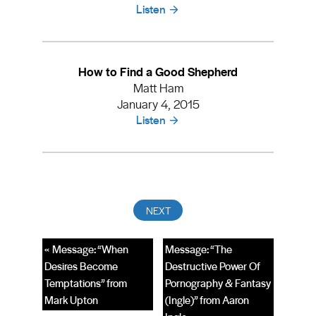
Listen
How to Find a Good Shepherd
Matt Ham
January 4, 2015
Listen
« Message: “When
Message: “The
Desires Become
Destructive Power Of
Temptations” from
Pornography & Fantasy
Mark Upton
(Ingle)” from Aaron