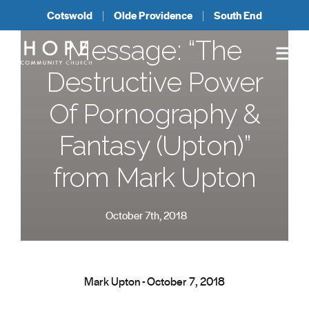
Cotswold
Olde Providence
South End
Message: “The
Destructive Power
Of Pornography &
Fantasy (Upton)”
from Mark Upton
October 7th, 2018
Mark Upton - October 7, 2018