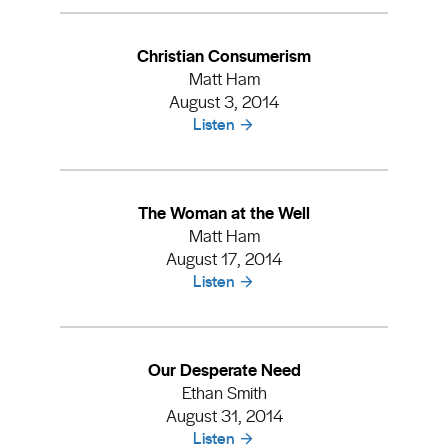
Christian Consumerism
Matt Ham
August 3, 2014
Listen
The Woman at the Well
Matt Ham
August 17, 2014
Listen
Our Desperate Need
Ethan Smith
August 31, 2014
Listen