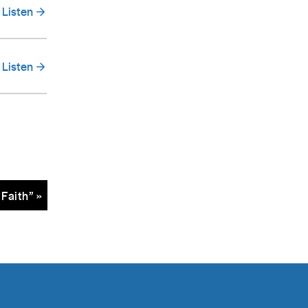
Listen
Listen
Faith” »