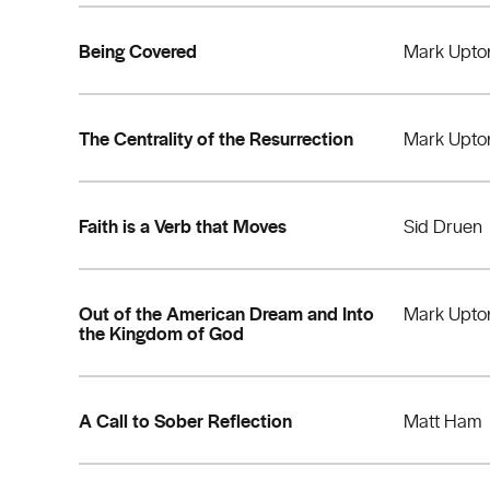
Being Covered
Mark Upto
The Centrality of the Resurrection
Mark Upto
Faith is a Verb that Moves
Sid Druen
Out of the American Dream and Into
Mark Upto
the Kingdom of God
A Call to Sober Reflection
Matt Ham