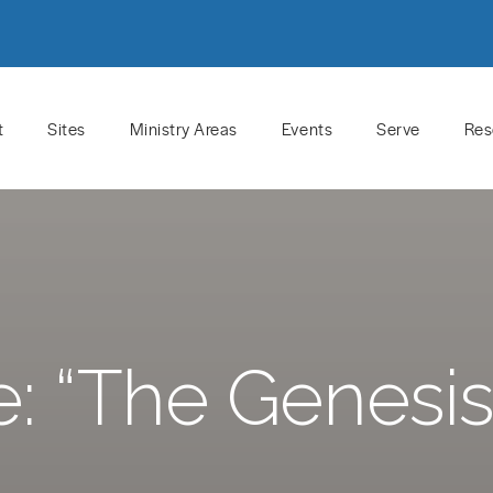
t
Sites
Ministry Areas
Events
Serve
Res
 “The Genesis 