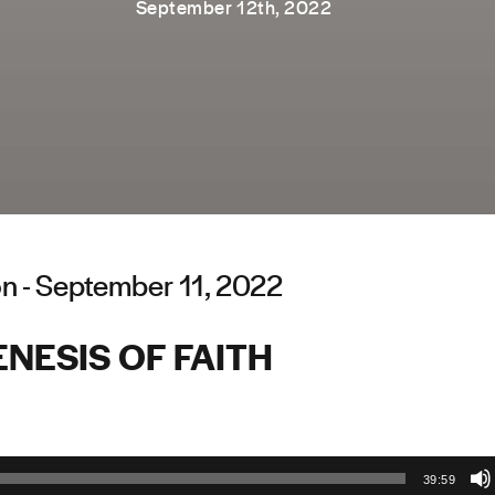
September 12th, 2022
n - September 11, 2022
NESIS OF FAITH
39:59