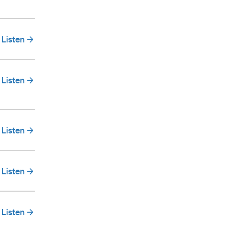
Listen
Listen
Listen
Listen
Listen