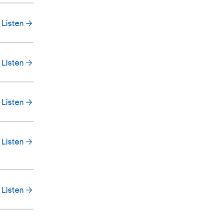
Listen
Listen
Listen
Listen
Listen