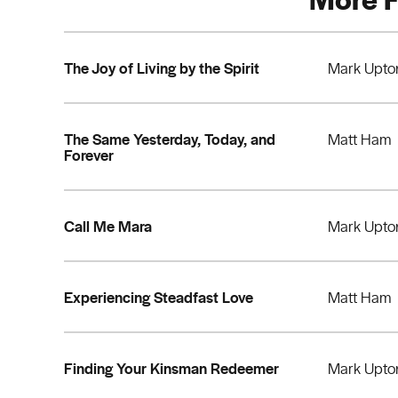
The Joy of Living by the Spirit
Mark Upto
The Same Yesterday, Today, and
Matt Ham
Forever
Call Me Mara
Mark Upto
Experiencing Steadfast Love
Matt Ham
Finding Your Kinsman Redeemer
Mark Upto