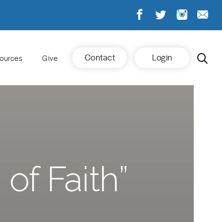
Contact
Login
ources
Give
of Faith”