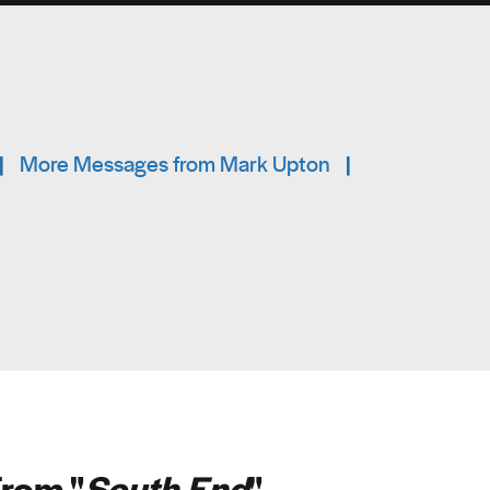
|
More Messages from Mark Upton
|
rom "
South End
"