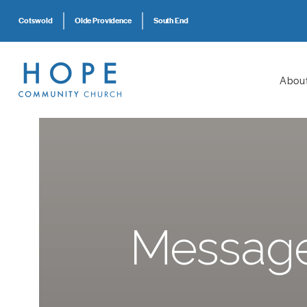
Cotswold
Olde Providence
South End
Abou
Message: