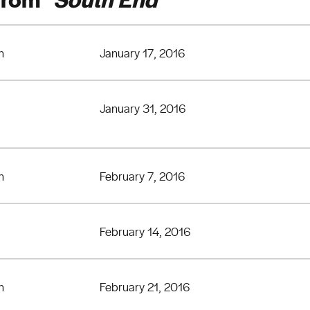
n
January 17, 2016
January 31, 2016
n
February 7, 2016
February 14, 2016
n
February 21, 2016