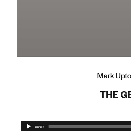
Mark Upto
THE GE
Audio Player
00:00