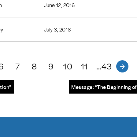
n
June 12, 2016
ey
July 3, 2016
6
7
8
9
10
11
…43
tion”
Message: “The Beginning of 