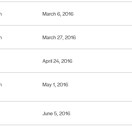
n
March 6, 2016
n
March 27, 2016
April 24, 2016
n
May 1, 2016
June 5, 2016