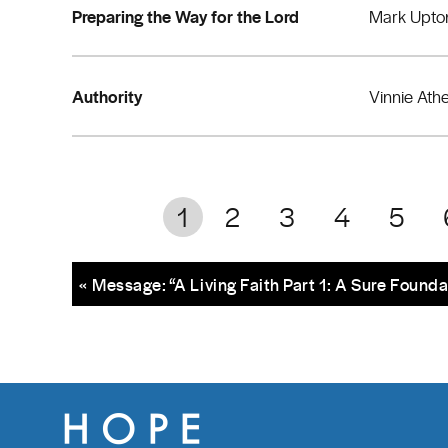
Preparing the Way for the Lord
Mark Upto
Authority
Vinnie Ath
1
2
3
4
5
« Message: “A Living Faith Part 1: A Sure Founda