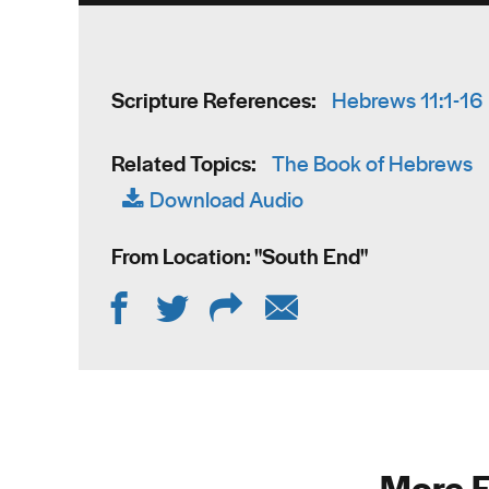
Scripture References:
Hebrews 11:1-16
Related Topics:
The Book of Hebrews
Download Audio
From Location: "
South End
"
More F