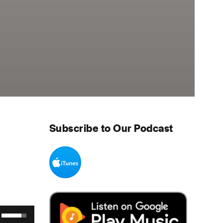
Subscribe to Our Podcast
Use Up/Down Arrow keys to increase or decrease volume.