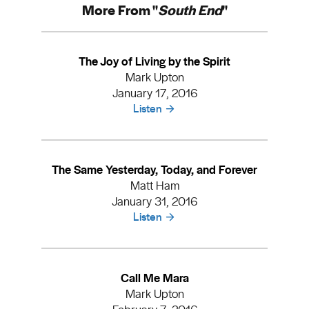
More From "
South End
"
The Joy of Living by the Spirit
Mark Upton
January 17, 2016
Listen
The Same Yesterday, Today, and Forever
Matt Ham
January 31, 2016
Listen
Call Me Mara
Mark Upton
February 7, 2016