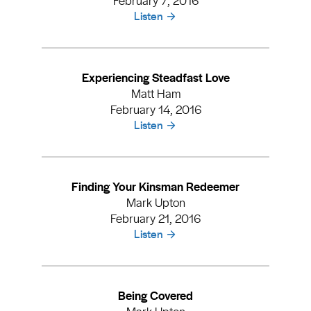
Listen
Experiencing Steadfast Love
Matt Ham
February 14, 2016
Listen
Finding Your Kinsman Redeemer
Mark Upton
February 21, 2016
Listen
Being Covered
Mark Upton