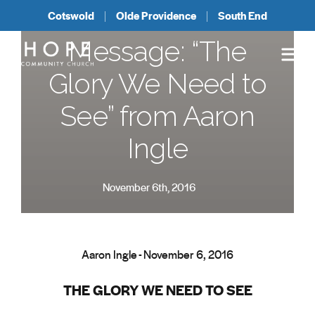
Cotswold
Olde Providence
South End
Message: “The
Glory We Need to
See” from Aaron
Ingle
November 6th, 2016
Aaron Ingle - November 6, 2016
THE GLORY WE NEED TO SEE