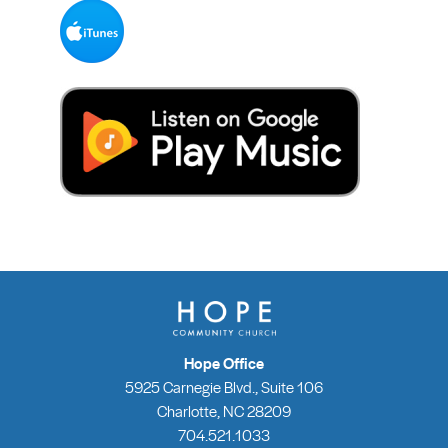
Hope Office
5925 Carnegie Blvd., Suite 106
Charlotte, NC 28209
704.521.1033