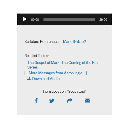
Audio Player
00:00
29:00
Mark 6:45-52
Scripture References:
Related Topics:
The Gospel of Mark: The Coming of the Kin -
Series
More Messages from Aaron Ingle
|
|
Download Audio
From Location: "
South End
"