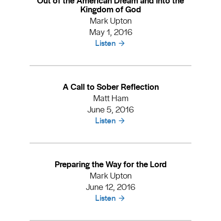
Kingdom of God
Mark Upton
May 1, 2016
Listen
A Call to Sober Reflection
Matt Ham
June 5, 2016
Listen
Preparing the Way for the Lord
Mark Upton
June 12, 2016
Listen