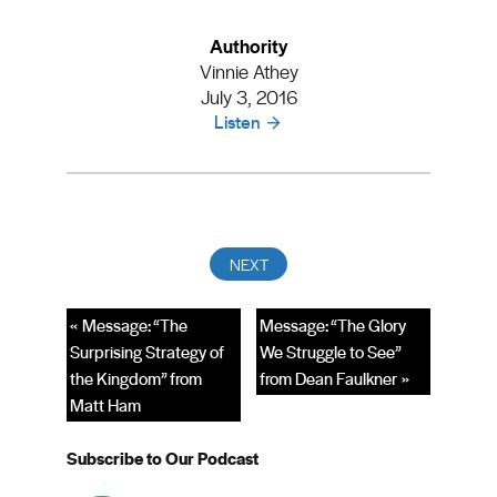
Authority
Vinnie Athey
July 3, 2016
Listen
« Message: “The
Message: “The Glory
Surprising Strategy of
We Struggle to See”
the Kingdom” from
from Dean Faulkner »
Matt Ham
Subscribe to Our Podcast