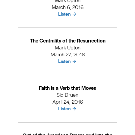
March 6, 2016
Listen
The Centrality of the Resurrection
Mark Upton
March 27, 2016
Listen
Faith is a Verb that Moves
Sid Druen
April 24, 2016
Listen
Out of the American Dream and Into the