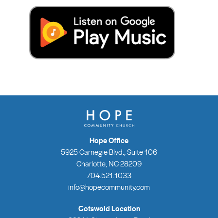
Hope Office
5925 Carnegie Blvd., Suite 106
Charlotte, NC 28209
704.521.1033
info@hopecommunity.com
Cotswold Location