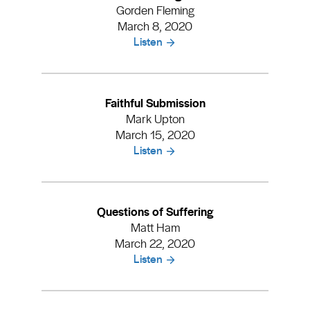
Gorden Fleming
March 8, 2020
Listen
Faithful Submission
Mark Upton
March 15, 2020
Listen
Questions of Suffering
Matt Ham
March 22, 2020
Listen