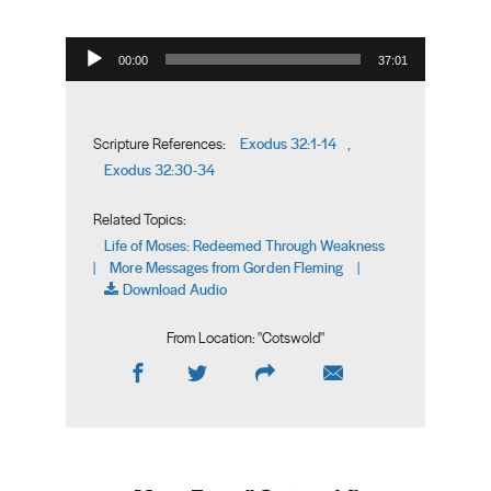
Audio Player
00:00
37:01
Exodus 32:1-14
Scripture References:
,
Exodus 32:30-34
Related Topics:
Life of Moses: Redeemed Through Weakness
More Messages from Gorden Fleming
|
|
Download Audio
From Location: "
Cotswold
"