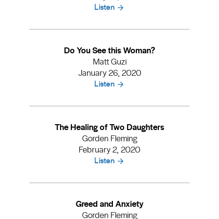
Listen
Do You See this Woman?
Matt Guzi
January 26, 2020
Listen
The Healing of Two Daughters
Gorden Fleming
February 2, 2020
Listen
Greed and Anxiety
Gorden Fleming