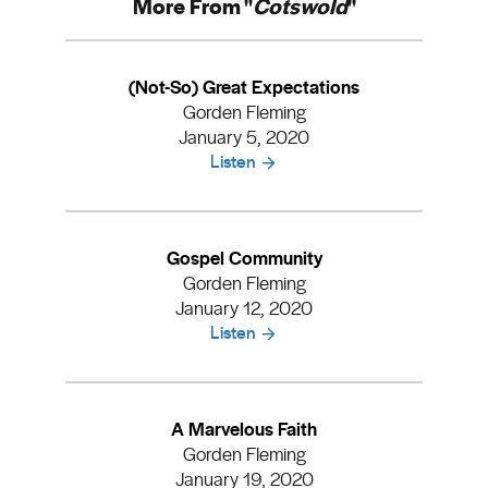
More From "
Cotswold
"
(Not-So) Great Expectations
Gorden Fleming
January 5, 2020
Listen
Gospel Community
Gorden Fleming
January 12, 2020
Listen
A Marvelous Faith
Gorden Fleming
January 19, 2020