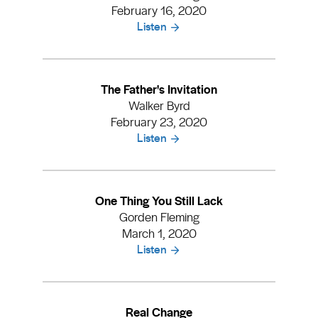
February 16, 2020
Listen
The Father's Invitation
Walker Byrd
February 23, 2020
Listen
One Thing You Still Lack
Gorden Fleming
March 1, 2020
Listen
Real Change