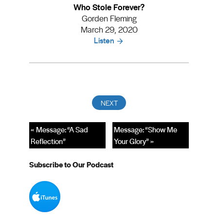
Who Stole Forever?
Gorden Fleming
March 29, 2020
Listen
« Message: “A Sad
Message: “Show Me
Reflection”
Your Glory” »
Subscribe to Our Podcast