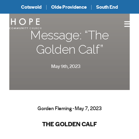
Cotswold
Olde Providence
South End
Message: “The
Golden Calf”
May 9th, 2023
Gorden Fleming - May 7, 2023
THE GOLDEN CALF