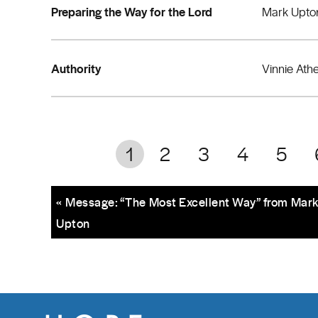
Preparing the Way for the Lord
Mark Upto
Authority
Vinnie Ath
1
2
3
4
5
« Message: “The Most Excellent Way” from Mar
Upton