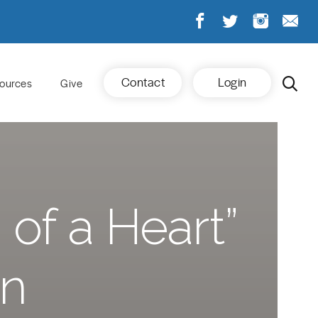
Contact
Login
ources
Give
of a Heart”
on