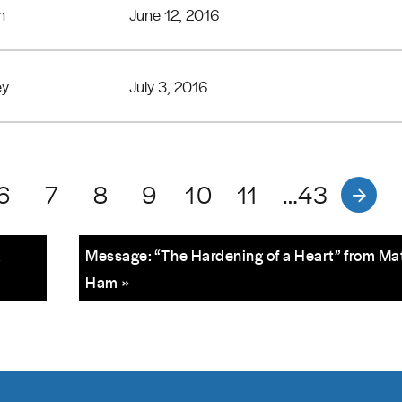
n
June 12, 2016
ey
July 3, 2016
6
7
8
9
10
11
…43
k
Message: “The Hardening of a Heart” from Ma
Ham »