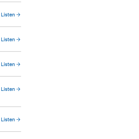
Listen
Listen
Listen
Listen
Listen