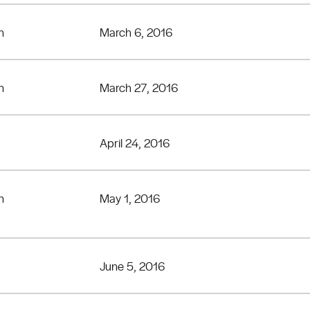
n
March 6, 2016
n
March 27, 2016
April 24, 2016
n
May 1, 2016
June 5, 2016