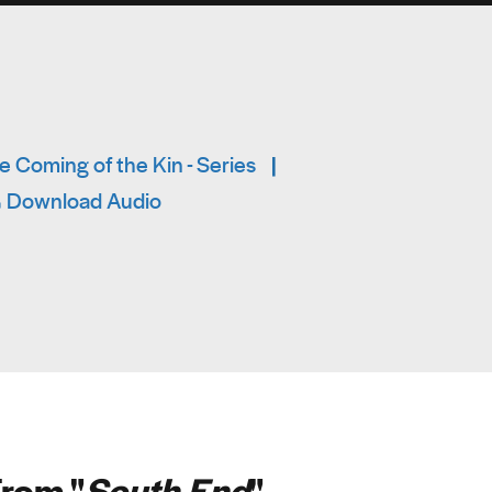
 Coming of the Kin - Series
|
Download Audio
rom "
South End
"