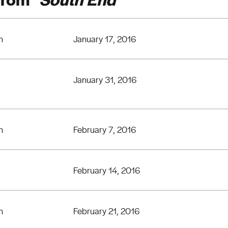
n
January 17, 2016
January 31, 2016
n
February 7, 2016
February 14, 2016
n
February 21, 2016