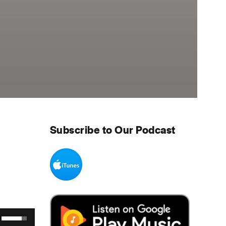
Subscribe to Our Podcast
Use Up/Down Arrow keys to increase or decrease volume.