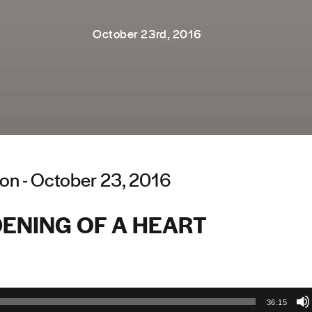
October 23rd, 2016
on - October 23, 2016
ENING OF A HEART
36:15