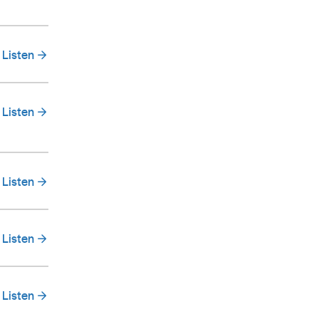
Listen
Listen
Listen
Listen
Listen