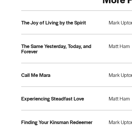
The Joy of Living by the Spirit
Mark Upto
The Same Yesterday, Today, and
Matt Ham
Forever
Call Me Mara
Mark Upto
Experiencing Steadfast Love
Matt Ham
Finding Your Kinsman Redeemer
Mark Upto