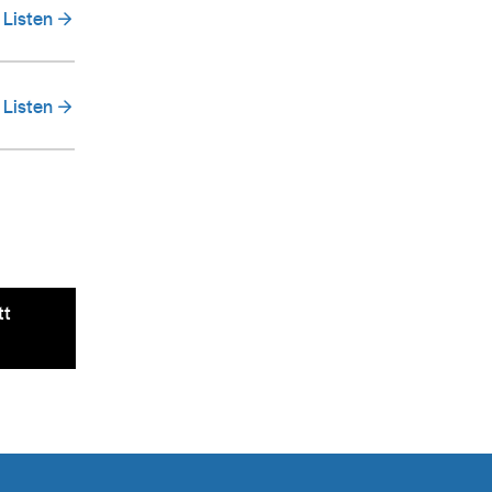
Listen
Listen
tt