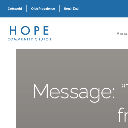
Cotswold
Olde Providence
South End
Abou
Message: “
f