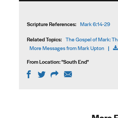
Scripture References:
Mark 6:14-29
Related Topics:
The Gospel of Mark: The
More Messages from Mark Upton
|
From Location: "
South End
"
More F