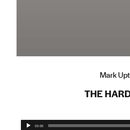
Mark Upt
THE HARD
Audio Player
00:00