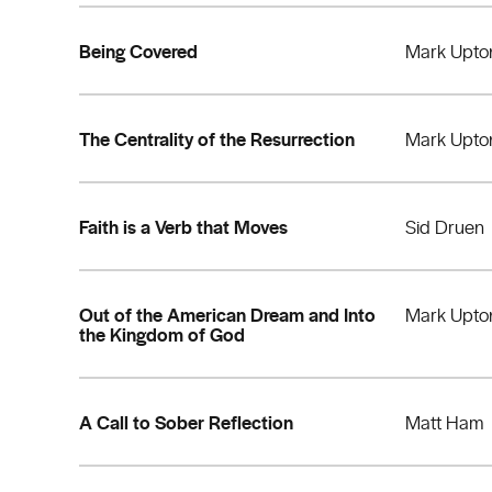
Being Covered
Mark Upto
The Centrality of the Resurrection
Mark Upto
Faith is a Verb that Moves
Sid Druen
Out of the American Dream and Into
Mark Upto
the Kingdom of God
A Call to Sober Reflection
Matt Ham