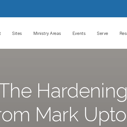
t
Sites
Ministry Areas
Events
Serve
Res
The Hardening 
rom Mark Upt