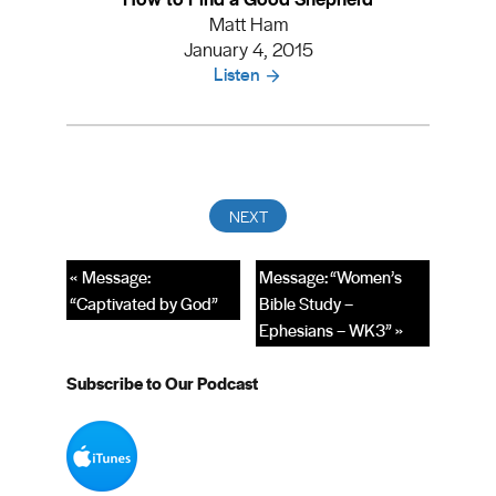
Matt Ham
January 4, 2015
Listen
« Message:
Message: “Women’s
“Captivated by God”
Bible Study –
Ephesians – WK3” »
Subscribe to Our Podcast