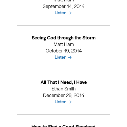
September 14, 2014
Listen
Seeing God through the Storm
Matt Ham
October 19, 2014
Listen
All That I Need, I Have
Ethan Smith
December 28, 2014
Listen
How to Find a Good Shepherd