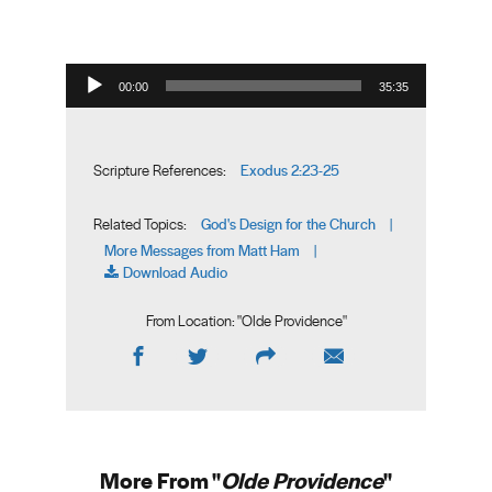
Audio Player
00:00
35:35
Exodus 2:23-25
Scripture References:
God's Design for the Church
Related Topics:
|
More Messages from Matt Ham
|
Download Audio
From Location: "
Olde Providence
"
More From "
Olde Providence
"