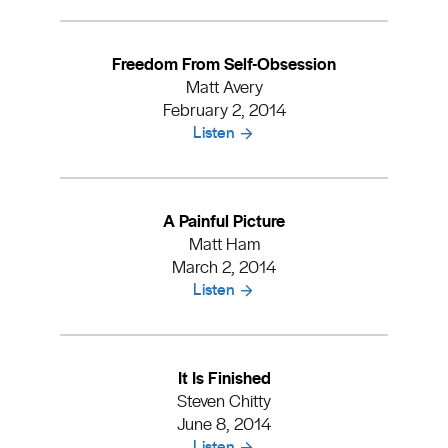
Freedom From Self-Obsession
Matt Avery
February 2, 2014
Listen
A Painful Picture
Matt Ham
March 2, 2014
Listen
It Is Finished
Steven Chitty
June 8, 2014
Listen