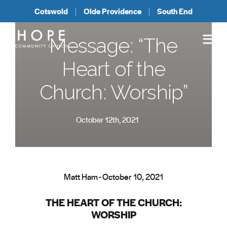
Cotswold
Olde Providence
South End
Message: “The
Heart of the
Church: Worship”
October 12th, 2021
Matt Ham - October 10, 2021
THE HEART OF THE CHURCH:
WORSHIP