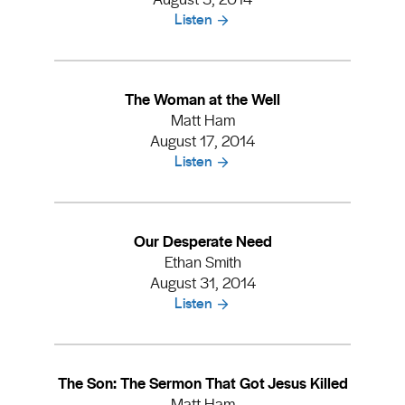
Listen
The Woman at the Well
Matt Ham
August 17, 2014
Listen
Our Desperate Need
Ethan Smith
August 31, 2014
Listen
The Son: The Sermon That Got Jesus Killed
Matt Ham