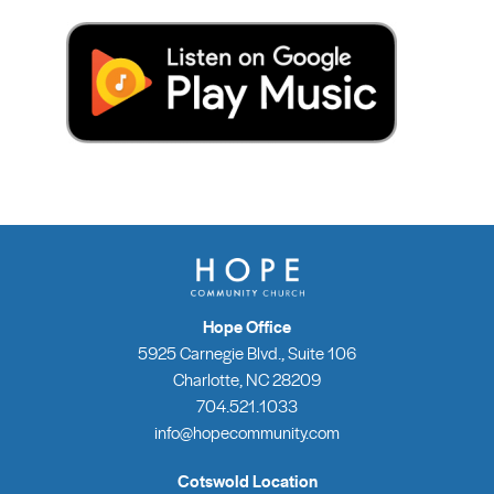
Hope Office
5925 Carnegie Blvd., Suite 106
Charlotte, NC 28209
704.521.1033
info@hopecommunity.com
Cotswold Location