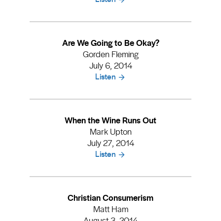
Are We Going to Be Okay?
Gorden Fleming
July 6, 2014
Listen
When the Wine Runs Out
Mark Upton
July 27, 2014
Listen
Christian Consumerism
Matt Ham
August 3, 2014