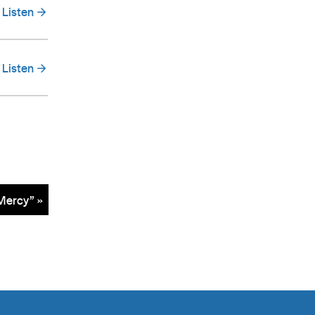
Listen
Listen
Mercy” »