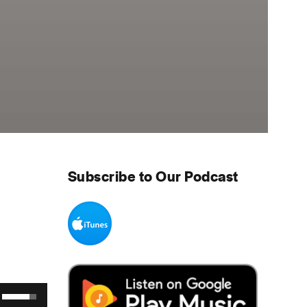
Subscribe to Our Podcast
Use Up/Down Arrow keys to increase or decrease volume.