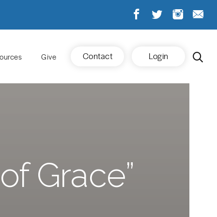
Contact
Login
ources
Give
of Grace”