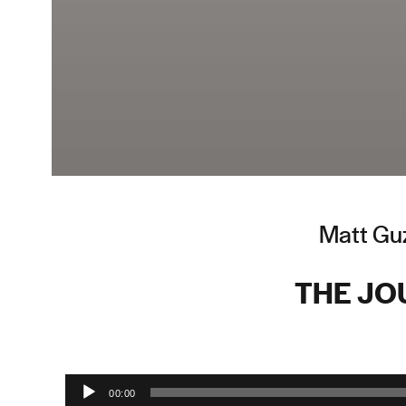
Matt Guz
THE JO
Audio Player
00:00