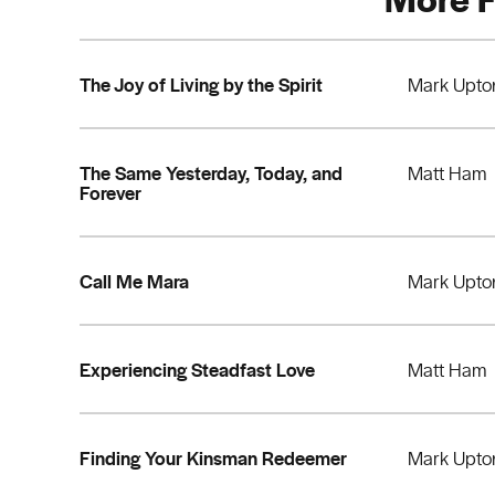
The Joy of Living by the Spirit
Mark Upto
The Same Yesterday, Today, and
Matt Ham
Forever
Call Me Mara
Mark Upto
Experiencing Steadfast Love
Matt Ham
Finding Your Kinsman Redeemer
Mark Upto