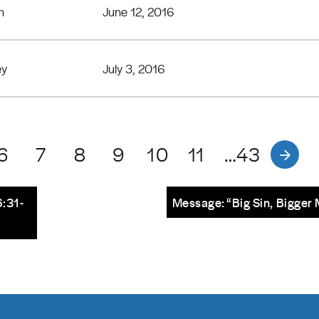
n
June 12, 2016
ey
July 3, 2016
6
7
8
9
10
11
…43
:31-
Message: “Big Sin, Bigger 