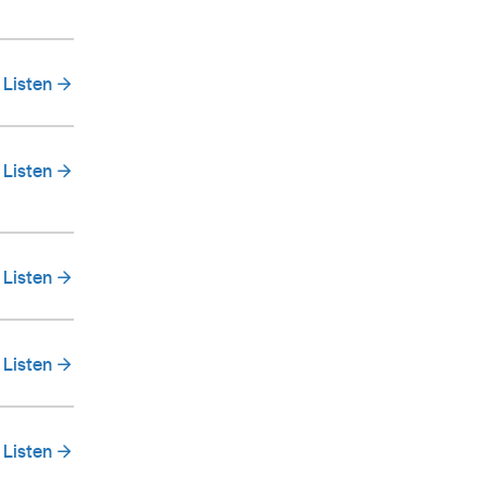
Listen
Listen
Listen
Listen
Listen