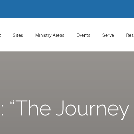
t
Sites
Ministry Areas
Events
Serve
Res
 “The Journey 