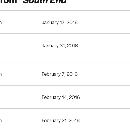
n
January 17, 2016
January 31, 2016
n
February 7, 2016
February 14, 2016
n
February 21, 2016