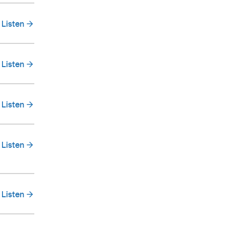
Listen
Listen
Listen
Listen
Listen