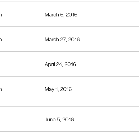
n
March 6, 2016
n
March 27, 2016
April 24, 2016
n
May 1, 2016
June 5, 2016