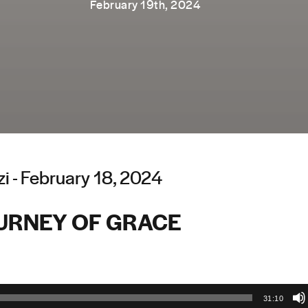
February 19th, 2024
i - February 18, 2024
URNEY OF GRACE
31:10