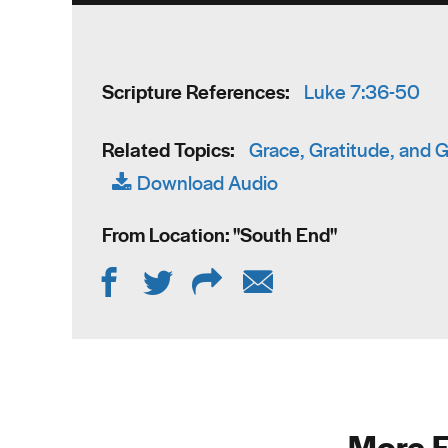
Scripture References:
Luke 7:36-50
Related Topics:
Grace, Gratitude, and 
Download Audio
From Location: "
South End
"
More F