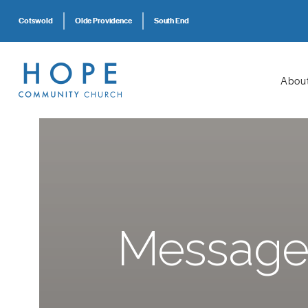
Cotswold
Olde Providence
South End
Abou
Message: