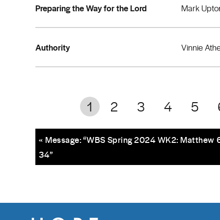
Preparing the Way for the Lord
Mark Upto
Authority
Vinnie Ath
1
2
3
4
5
« Message: “WBS Spring 2024 WK2: Matthew 6
34”