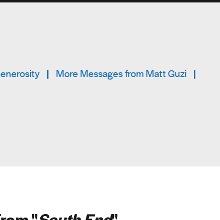
Generosity
|
More Messages from Matt Guzi
|
rom "
South End
"