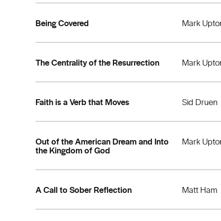
Being Covered
Mark Upto
The Centrality of the Resurrection
Mark Upto
Faith is a Verb that Moves
Sid Druen
Out of the American Dream and Into
Mark Upto
the Kingdom of God
A Call to Sober Reflection
Matt Ham